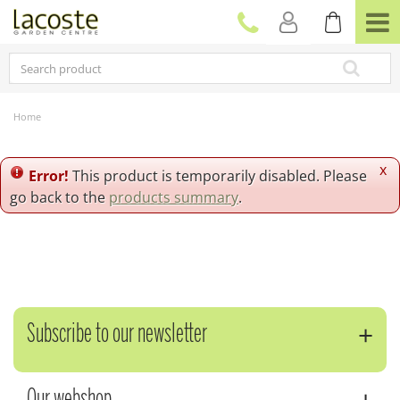
J
u
m
p
t
o
c
Home
o
n
t
x
Error!
This product is temporarily disabled. Please
e
go back to the
products summary
.
n
t
Subscribe to our newsletter