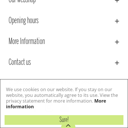
Our webshop
Opening hours
More Information
Contact us
© Lacoste Garden Centre
Green Solutions
Privacy Policy
Terms & Conditions
We use cookies on our website. If you stay on our
website, you automatically agree to its use. View the
privacy statement for more information.
More
Follow us
information
Sure!