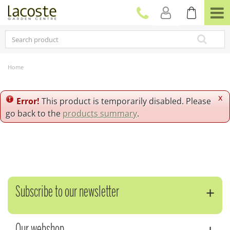
J
u
m
p
t
o
c
Home
o
n
t
x
Error!
This product is temporarily disabled. Please
e
go back to the
products summary
.
n
t
Subscribe to our newsletter