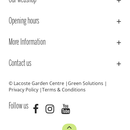
Our webshop
Opening hours
More Information
Contact us
© Lacoste Garden Centre
Green Solutions
Privacy Policy
Terms & Conditions
Follow us