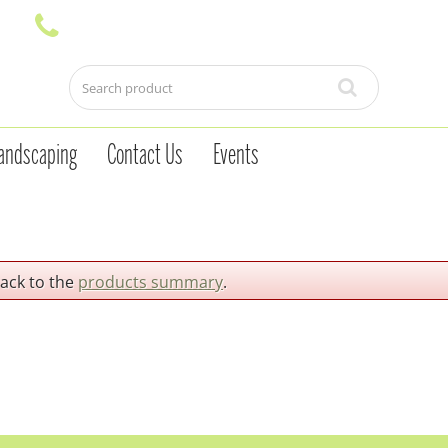
andscaping
Contact Us
Events
back to the
products summary
.