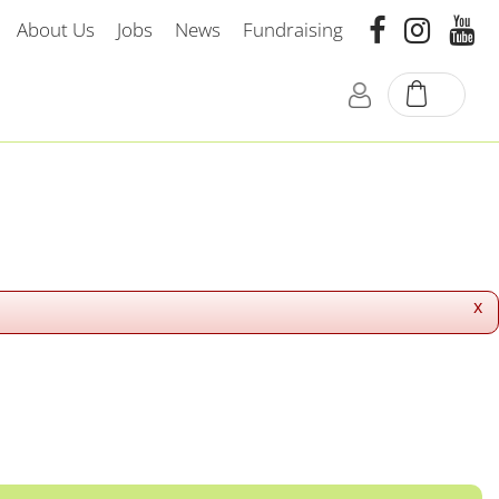
About Us
Jobs
News
Fundraising
x