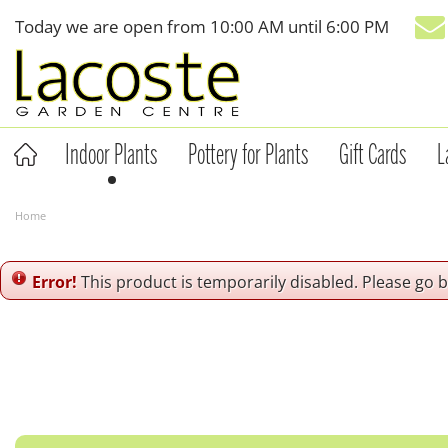
Jump
Today we are open from
10:00 AM
until
6:00 PM
to
content
Indoor Plants
Pottery for Plants
Gift Cards
L
Home
Error!
This product is temporarily disabled. Please go 