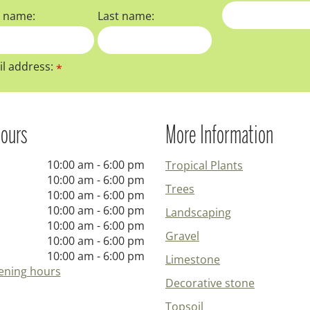
t name:
Last name:
l address:
*
ours
More Information
10:00 am - 6:00 pm
Tropical Plants
10:00 am - 6:00 pm
Trees
10:00 am - 6:00 pm
10:00 am - 6:00 pm
Landscaping
10:00 am - 6:00 pm
Gravel
10:00 am - 6:00 pm
10:00 am - 6:00 pm
Limestone
ening hours
Decorative stone
Topsoil