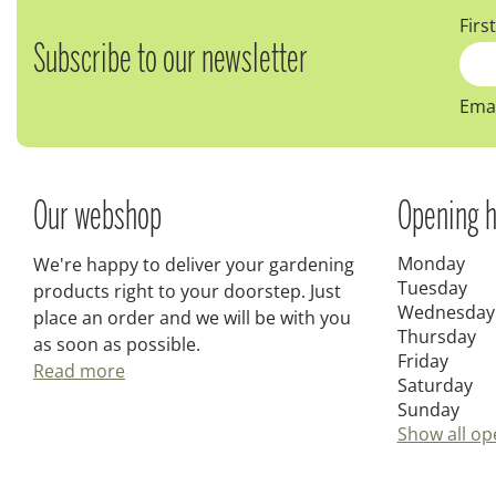
Firs
Subscribe to our newsletter
Emai
Our webshop
Opening h
Monday
We're happy to deliver your gardening
Tuesday
products right to your doorstep. Just
Wednesday
place an order and we will be with you
Thursday
as soon as possible.
Friday
Read more
Saturday
Sunday
Show all op