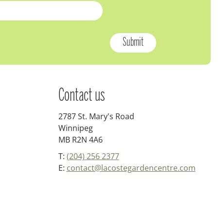
Contact us
2787 St. Mary's Road
Winnipeg
MB R2N 4A6
T:
(204) 256 2377
E:
contact@lacostegardencentre.com