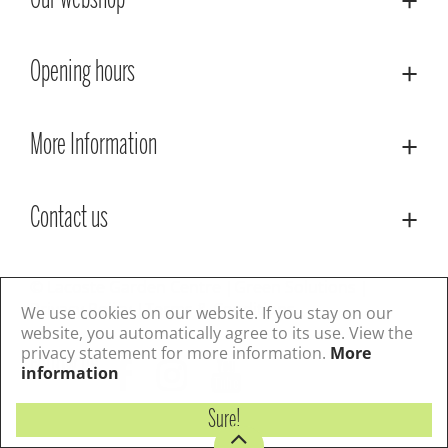
Our webshop
Opening hours
More Information
Contact us
© Lacoste Garden Centre
Green Solutions
Privacy Policy
Terms & Conditions
We use cookies on our website. If you stay on our
website, you automatically agree to its use. View the
privacy statement for more information.
More
Follow us
information
Sure!