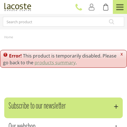
J
u
m
p
t
o
c
Home
o
n
t
x
Error!
This product is temporarily disabled. Please
e
go back to the
products summary
.
n
t
Subscribe to our newsletter