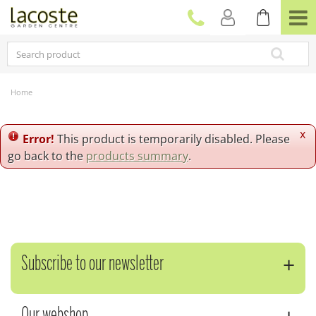
J
u
m
p
t
o
c
Home
o
n
t
x
Error!
This product is temporarily disabled. Please
e
go back to the
products summary
.
n
t
Subscribe to our newsletter