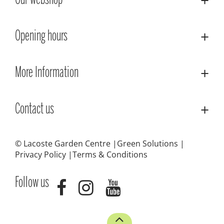
Our webshop
Opening hours
More Information
Contact us
© Lacoste Garden Centre
Green Solutions
Privacy Policy
Terms & Conditions
Follow us