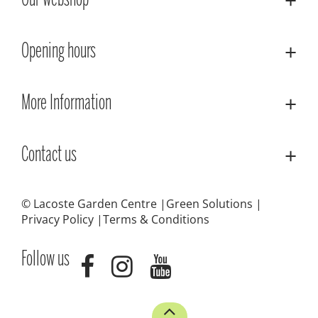
Our webshop
Opening hours
More Information
Contact us
© Lacoste Garden Centre
Green Solutions
Privacy Policy
Terms & Conditions
Follow us