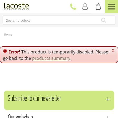
J
u
m
p
t
o
c
Home
o
n
t
x
Error!
This product is temporarily disabled. Please
e
go back to the
products summary
.
n
t
Subscribe to our newsletter