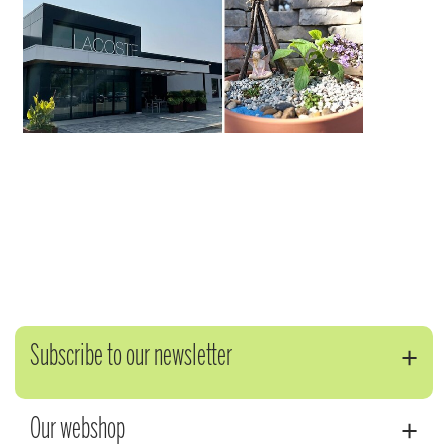
Subscribe to our newsletter
Our webshop