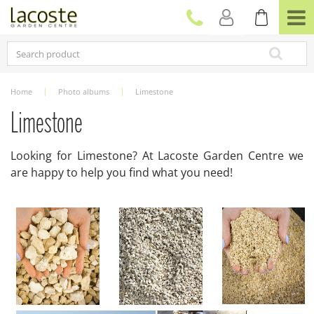
J
u
m
p
t
o
c
Home
Photo albums
Limestone
o
n
Limestone
t
e
Looking for Limestone? At Lacoste Garden Centre we
n
are happy to help you find what you need!
t