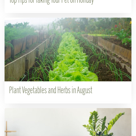
Top Tips for Taking Your Pet on Holiday
Plant Vegetables and Herbs in August