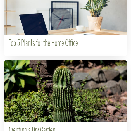
Top 5 Plants for the Home Office
Creating a Dry Garden