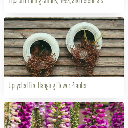
Tips on Pruning Shrubs, Trees, and Perennials
Upcycled Tire Hanging Flower Planter