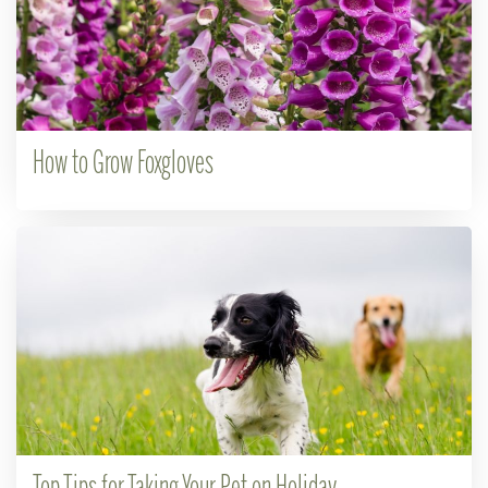
How to Grow Foxgloves