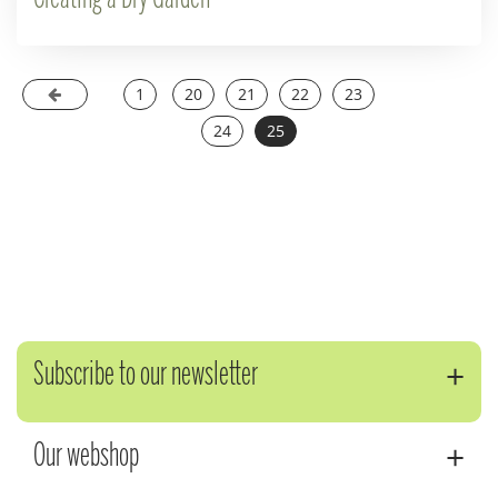
1
20
21
22
23
24
25
Subscribe to our newsletter
Our webshop