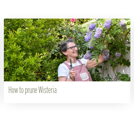
How to prune Wisteria