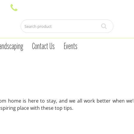
andscaping
Contact Us
Events
rom home is here to stay, and we all work better when we’
piring place with these top tips.