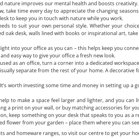
nature improves our mental health and boosts creativity. I
 take time every day to appreciate the changing seasons. 
esk to keep you in touch with nature while you work.
needs to suit your own personal style. Whether your choice
ed oak desk, walls lined with books or inspirational art, tak
l light into your office as you can – this helps keep you con
k and easy way to give your office a fresh new look.
sed as an office, turn a corner into a dedicated workspace 
visually separate from the rest of your home. A decorative 
t’s worth investing some time and money in setting up a goo
help to make a space feel larger and lighter, and you can l
hang a print on your wall, or buy matching accessories for y
ion, keep something on your desk that speaks to you as a re
icked flower from your garden – place them where you can s
ants and homeware ranges, so visit our centre to get your hom