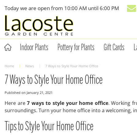
Jump
Today we are open from
10:00 AM
until
6:00 PM
to
content
Indoor Plants
Pottery for Plants
Gift Cards
L
Home
News
7 Ways to Style Your Home Office
7 Ways to Style Your Home Office
Published on
January 21, 2021
Here are
7 ways to style your home office
. Working f
surroundings. Turn your home office into a welcoming, ins
Tips to Style Your Home Office