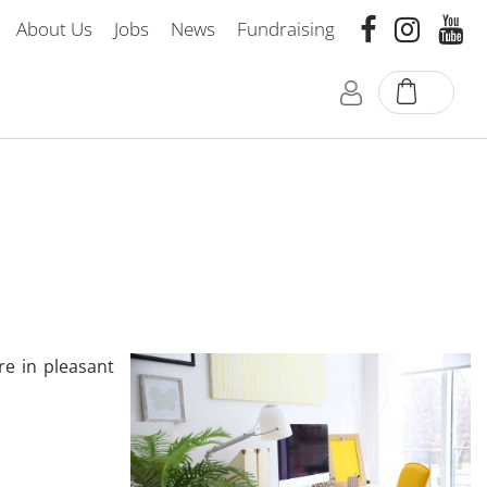
About Us
Jobs
News
Fundraising
re in pleasant