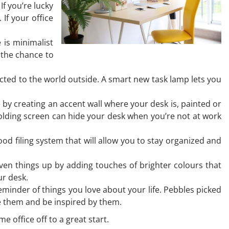
f you’re lucky
If your office
 is minimalist
e the chance to
nected to the world outside. A smart new task lamp lets you
by creating an accent wall where your desk is, painted or
folding screen can hide your desk when you’re not at work
d filing system that will allow you to stay organized and
iven things up by adding touches of brighter colours that
our desk.
minder of things you love about your life. Pebbles picked
ee them and be inspired by them.
e office off to a great start.