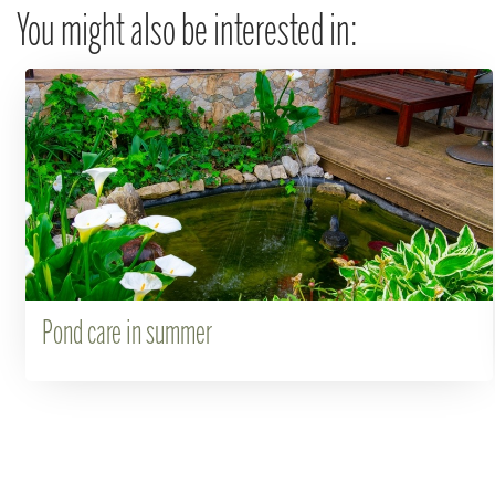
You might also be interested in:
Pond care in summer