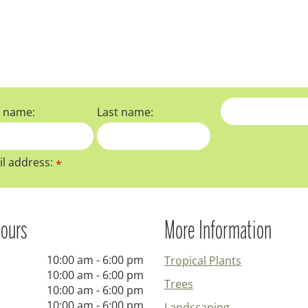
t name:
Last name:
l address:
*
ours
More Information
10:00 am - 6:00 pm
Tropical Plants
10:00 am - 6:00 pm
Trees
10:00 am - 6:00 pm
10:00 am - 6:00 pm
Landscaping