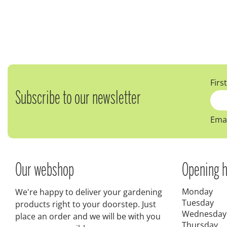
Firs
Subscribe to our newsletter
Emai
Our webshop
Opening h
Monday
We're happy to deliver your gardening
Tuesday
products right to your doorstep. Just
Wednesday
place an order and we will be with you
Thursday