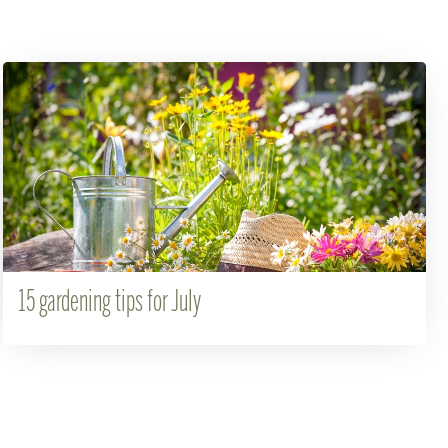
15 gardening tips for July