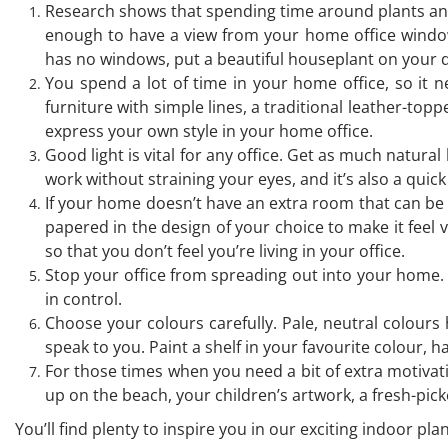
Research shows that spending time around plants and 
enough to have a view from your home office window,
has no windows, put a beautiful houseplant on your d
You spend a lot of time in your home office, so it 
furniture with simple lines, a traditional leather-topp
express your own style in your home office.
Good light is vital for any office. Get as much natura
work without straining your eyes, and it’s also a quic
If your home doesn’t have an extra room that can be u
papered in the design of your choice to make it feel 
so that you don’t feel you’re living in your office.
Stop your office from spreading out into your home. I
in control.
Choose your colours carefully. Pale, neutral colours 
speak to you. Paint a shelf in your favourite colour, 
For those times when you need a bit of extra motivat
up on the beach, your children’s artwork, a fresh-p
You’ll find plenty to inspire you in our exciting indoor pl