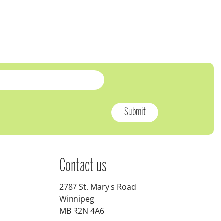
Contact us
2787 St. Mary's Road
Winnipeg
MB R2N 4A6