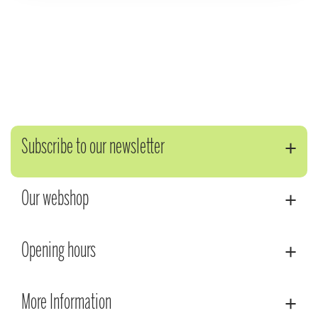
Subscribe to our newsletter
Our webshop
Opening hours
More Information