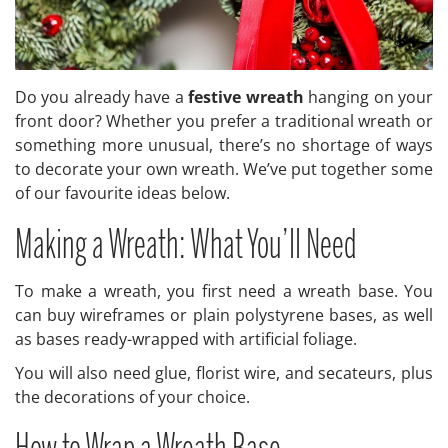
Do you already have a
festive wreath
hanging on your
front door? Whether you prefer a traditional wreath or
something more unusual, there’s no shortage of ways
to decorate your own wreath. We’ve put together some
of our favourite ideas below.
Making a Wreath: What You’ll Need
To make a wreath, you first need a wreath base. You
can buy wireframes or plain polystyrene bases, as well
as bases ready-wrapped with artificial foliage.
You will also need glue, florist wire, and secateurs, plus
the decorations of your choice.