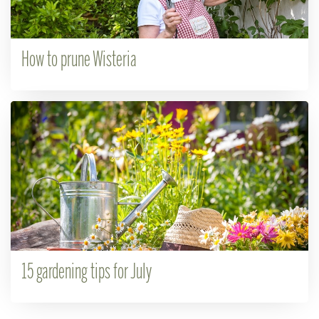
How to prune Wisteria
15 gardening tips for July