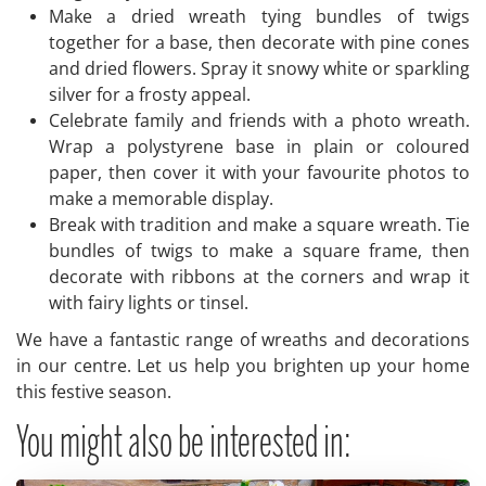
Make a dried wreath tying bundles of twigs
together for a base, then decorate with pine cones
and dried flowers. Spray it snowy white or sparkling
silver for a frosty appeal.
Celebrate family and friends with a photo wreath.
Wrap a polystyrene base in plain or coloured
paper, then cover it with your favourite photos to
make a memorable display.
Break with tradition and make a square wreath. Tie
bundles of twigs to make a square frame, then
decorate with ribbons at the corners and wrap it
with fairy lights or tinsel.
We have a fantastic range of wreaths and decorations
in our centre. Let us help you brighten up your home
this festive season.
You might also be interested in: