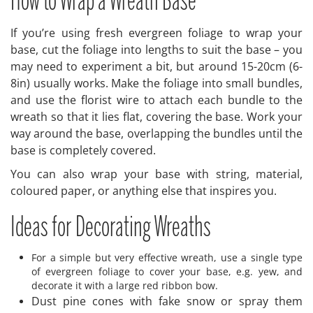
How to Wrap a Wreath Base
If you’re using fresh evergreen foliage to wrap your
base, cut the foliage into lengths to suit the base – you
may need to experiment a bit, but around 15-20cm (6-
8in) usually works. Make the foliage into small bundles,
and use the florist wire to attach each bundle to the
wreath so that it lies flat, covering the base. Work your
way around the base, overlapping the bundles until the
base is completely covered.
You can also wrap your base with string, material,
coloured paper, or anything else that inspires you.
Ideas for Decorating Wreaths
For a simple but very effective wreath, use a single type
of evergreen foliage to cover your base, e.g. yew, and
decorate it with a large red ribbon bow.
Dust pine cones with fake snow or spray them