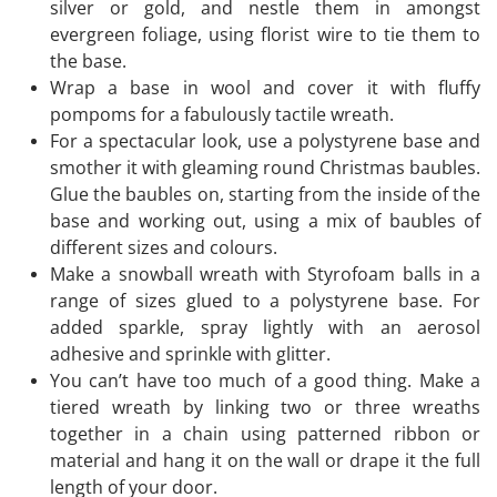
silver or gold, and nestle them in amongst
evergreen foliage, using florist wire to tie them to
the base.
Wrap a base in wool and cover it with fluffy
pompoms for a fabulously tactile wreath.
For a spectacular look, use a polystyrene base and
smother it with gleaming round Christmas baubles.
Glue the baubles on, starting from the inside of the
base and working out, using a mix of baubles of
different sizes and colours.
Make a snowball wreath with Styrofoam balls in a
range of sizes glued to a polystyrene base. For
added sparkle, spray lightly with an aerosol
adhesive and sprinkle with glitter.
You can’t have too much of a good thing. Make a
tiered wreath by linking two or three wreaths
together in a chain using patterned ribbon or
material and hang it on the wall or drape it the full
length of your door.