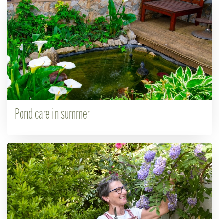
Pond care in summer