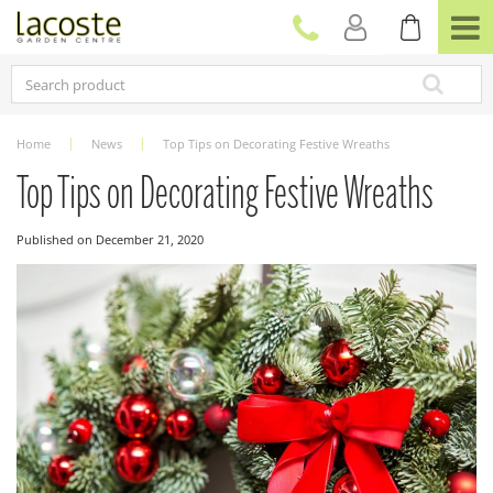
J
u
m
p
t
o
c
Home
News
Top Tips on Decorating Festive Wreaths
o
n
Top Tips on Decorating Festive Wreaths
t
e
Published on
December 21, 2020
n
t