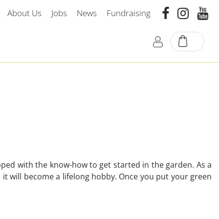
About Us
Jobs
News
Fundraising
ped with the know-how to get started in the garden. As a
it will become a lifelong hobby. Once you put your green