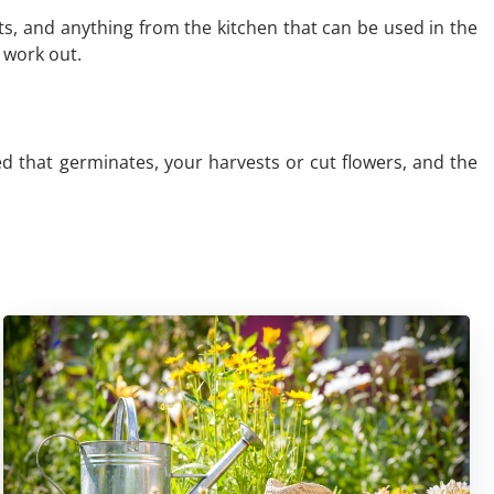
ts, and anything from the kitchen that can be used in the
 work out.
ed that germinates, your harvests or cut flowers, and the