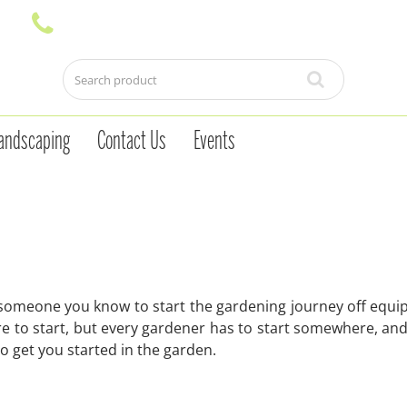
andscaping
Contact Us
Events
 someone you know to start the gardening journey off equip
 to start, but every gardener has to start somewhere, and 
 to get you started in the garden.