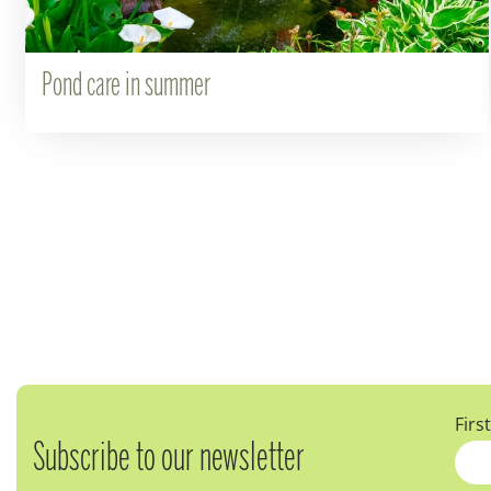
Pond care in summer
Firs
Subscribe to our newsletter