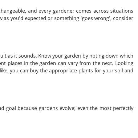
ll changeable, and every gardener comes across situations
ow as you'd expected or something 'goes wrong', consider
fficult as it sounds. Know your garden by noting down which
erent places in the garden can vary from the next. Looking
ke, you can buy the appropriate plants for your soil and
 end goal because gardens evolve; even the most perfectly