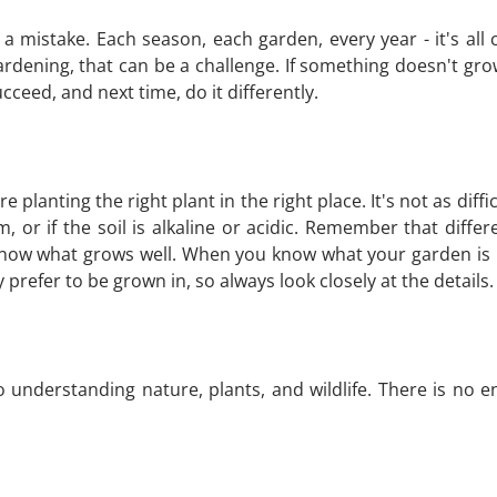
't a mistake. Each season, each garden, every year - it's a
dening, that can be a challenge. If something doesn't gr
cceed, and next time, do it differently.
re planting the right plant in the right place. It's not as di
am, or if the soil is alkaline or acidic. Remember that diff
now what grows well. When you know what your garden is li
 prefer to be grown in, so always look closely at the details.
o understanding nature, plants, and wildlife. There is no