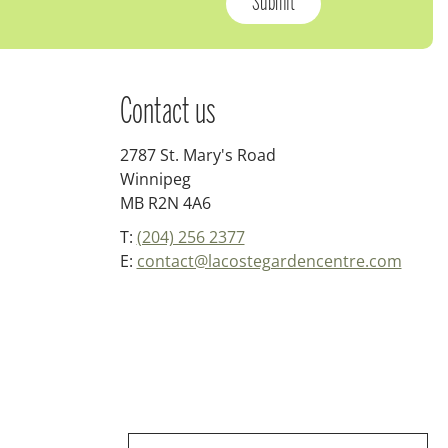
Contact us
2787 St. Mary's Road
Winnipeg
MB R2N 4A6
T:
(204) 256 2377
E:
contact@lacostegardencentre.com