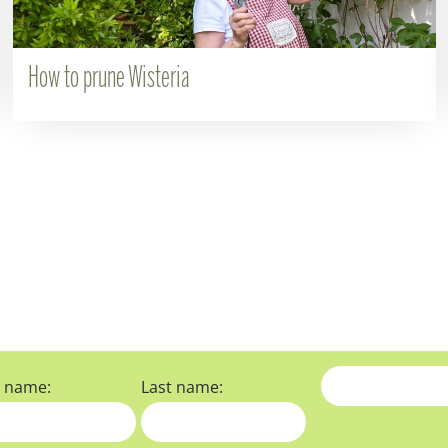
How to prune Wisteria
t name:
Last name: