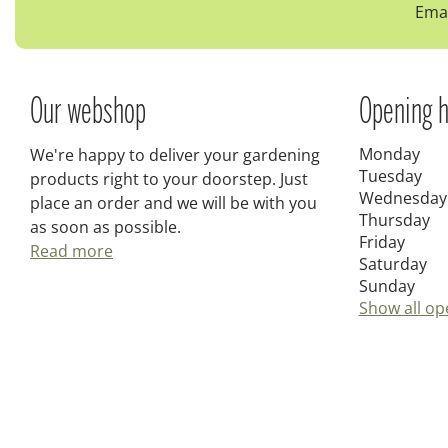
Emai
Our webshop
Opening h
Monday
We're happy to deliver your gardening
Tuesday
products right to your doorstep. Just
Wednesday
place an order and we will be with you
Thursday
as soon as possible.
Friday
Read more
Saturday
Sunday
Show all op