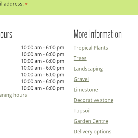
l address:
*
ours
More Information
10:00 am - 6:00 pm
Tropical Plants
10:00 am - 6:00 pm
Trees
10:00 am - 6:00 pm
10:00 am - 6:00 pm
Landscaping
10:00 am - 6:00 pm
Gravel
10:00 am - 6:00 pm
10:00 am - 6:00 pm
Limestone
ening hours
Decorative stone
Topsoil
Garden Centre
Delivery options