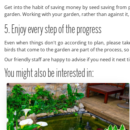
Get into the habit of saving money by seed saving from p
garden. Working with your garden, rather than against it, 
5. Enjoy every step of the progress
Even when things don't go according to plan, please take
birds that come to the garden are part of the process, so e
Our friendly staff are happy to advise if you need it next 
You might also be interested in: