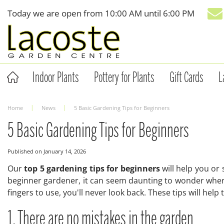
Jump
Today we are open from
10:00 AM
until
6:00 PM
to
content
Indoor Plants
Pottery for Plants
Gift Cards
L
Home
News
5 Basic Gardening Tips for Beginners
5 Basic Gardening Tips for Beginners
Published on
January 14, 2026
Our
top 5 gardening tips for beginners
will help you or
beginner gardener, it can seem daunting to wonder where
fingers to use, you'll never look back. These tips will help
1. There are no mistakes in the garden