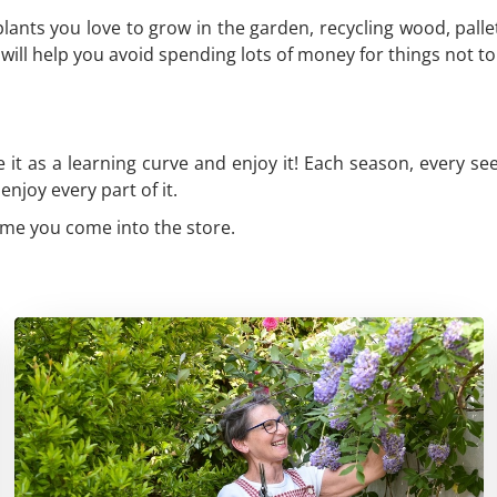
lants you love to grow in the garden, recycling wood, palle
will help you avoid spending lots of money for things not to
 it as a learning curve and enjoy it! Each season, every se
njoy every part of it.
time you come into the store.