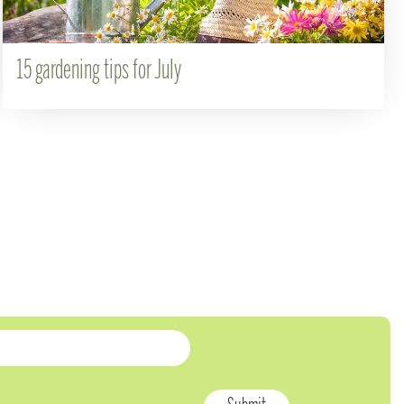
15 gardening tips for July