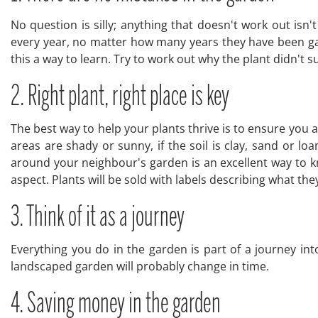
No question is silly; anything that doesn't work out isn
every year, no matter how many years they have been gar
this a way to learn. Try to work out why the plant didn't su
2. Right plant, right place is key
The best way to help your plants thrive is to ensure you a
areas are shady or sunny, if the soil is clay, sand or lo
around your neighbour's garden is an excellent way to k
aspect. Plants will be sold with labels describing what they
3. Think of it as a journey
Everything you do in the garden is part of a journey int
landscaped garden will probably change in time.
4. Saving money in the garden