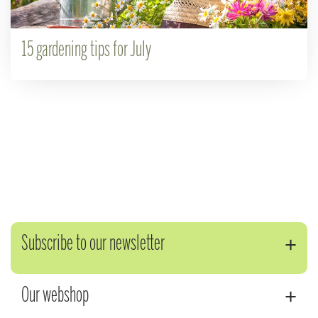
15 gardening tips for July
Subscribe to our newsletter
Our webshop