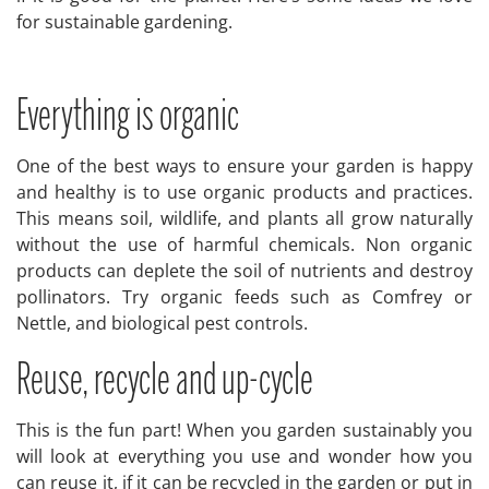
for sustainable gardening.
Everything is organic
One of the best ways to ensure your garden is happy
and healthy is to use organic products and practices.
This means soil, wildlife, and plants all grow naturally
without the use of harmful chemicals. Non organic
products can deplete the soil of nutrients and destroy
pollinators. Try organic feeds such as Comfrey or
Nettle, and biological pest controls.
Reuse, recycle and up-cycle
This is the fun part! When you garden sustainably you
will look at everything you use and wonder how you
can reuse it, if it can be recycled in the garden or put in