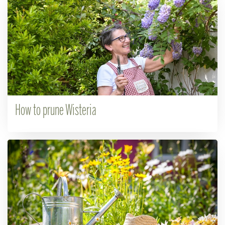
How to prune Wisteria