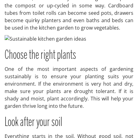
the compost or up-cycled in some way. Cardboard
tubes from toilet rolls can become seed pots, drawers
become quirky planters and even baths and beds can
be used in the kitchen garden to grow vegetables.
Choose the right plants
One of the most important aspects of gardening
sustainably is to ensure your planting suits your
environment. If the environment is very hot and dry,
make sure your plants are drought tolerant. If it is
shady and moist, plant accordingly. This will help your
garden thrive long into the future.
Look after your soil
Everything starts in the soil. Without good soil, not