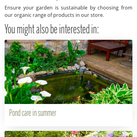
Ensure your garden is sustainable by choosing from
our organic range of products in our store.
You might also be interested in:
Pond care in summer