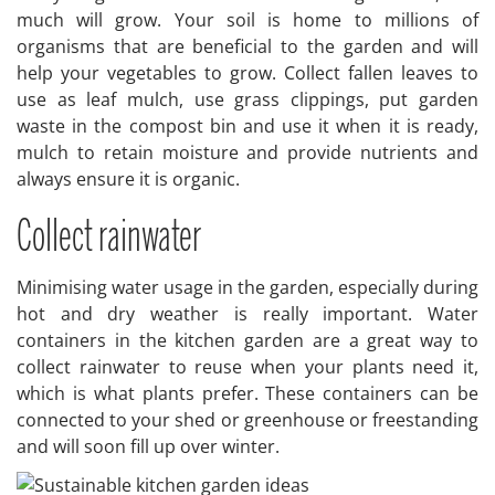
much will grow. Your soil is home to millions of
organisms that are beneficial to the garden and will
help your vegetables to grow. Collect fallen leaves to
use as leaf mulch, use grass clippings, put garden
waste in the compost bin and use it when it is ready,
mulch to retain moisture and provide nutrients and
always ensure it is organic.
Collect rainwater
Minimising water usage in the garden, especially during
hot and dry weather is really important. Water
containers in the kitchen garden are a great way to
collect rainwater to reuse when your plants need it,
which is what plants prefer. These containers can be
connected to your shed or greenhouse or freestanding
and will soon fill up over winter.