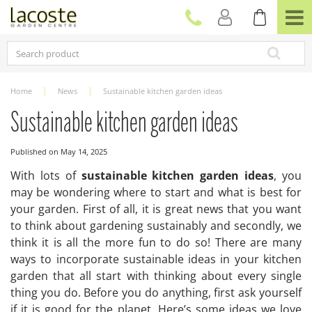
J
u
m
p
t
o
c
Home
News
Sustainable kitchen garden ideas
o
n
Sustainable kitchen garden ideas
t
e
Published on
May 14, 2025
n
t
With lots of
sustainable kitchen garden ideas
, you
may be wondering where to start and what is best for
your garden. First of all, it is great news that you want
to think about gardening sustainably and secondly, we
think it is all the more fun to do so! There are many
ways to incorporate sustainable ideas in your kitchen
garden that all start with thinking about every single
thing you do. Before you do anything, first ask yourself
if it is good for the planet. Here’s some ideas we love