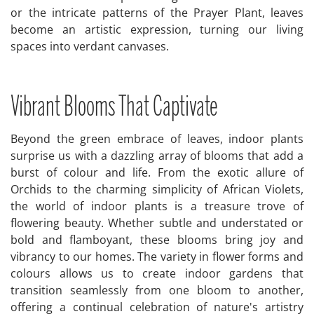
or the intricate patterns of the Prayer Plant, leaves
become an artistic expression, turning our living
spaces into verdant canvases.
Vibrant Blooms That Captivate
Beyond the green embrace of leaves, indoor plants
surprise us with a dazzling array of blooms that add a
burst of colour and life. From the exotic allure of
Orchids to the charming simplicity of African Violets,
the world of indoor plants is a treasure trove of
flowering beauty. Whether subtle and understated or
bold and flamboyant, these blooms bring joy and
vibrancy to our homes. The variety in flower forms and
colours allows us to create indoor gardens that
transition seamlessly from one bloom to another,
offering a continual celebration of nature's artistry