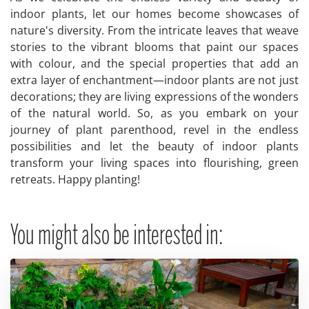
indoor plants, let our homes become showcases of
nature's diversity. From the intricate leaves that weave
stories to the vibrant blooms that paint our spaces
with colour, and the special properties that add an
extra layer of enchantment—indoor plants are not just
decorations; they are living expressions of the wonders
of the natural world. So, as you embark on your
journey of plant parenthood, revel in the endless
possibilities and let the beauty of indoor plants
transform your living spaces into flourishing, green
retreats. Happy planting!
You might also be interested in: