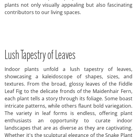
plants not only visually appealing but also fascinating
contributors to our living spaces.
Lush Tapestry of Leaves
Indoor plants unfold a lush tapestry of leaves,
showcasing a kaleidoscope of shapes, sizes, and
textures. From the broad, glossy leaves of the Fiddle
Leaf Fig to the delicate fronds of the Maidenhair Fern,
each plant tells a story through its foliage. Some boast
intricate patterns, while others flaunt bold variegation.
The variety in leaf forms is endless, offering plant
enthusiasts an opportunity to curate indoor
landscapes that are as diverse as they are captivating.
Whether it's the sculptural elegance of the Snake Plant