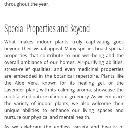
throughout the year.
Special Properties and Beyond
What makes indoor plants truly captivating goes
beyond their visual appeal. Many species boast special
properties that contribute to our well-being and the
overall ambiance of our homes. Air-purifying abilities,
stress-relief qualities, and even medicinal properties
are embedded in the botanical repertoire. Plants like
the Aloe Vera, known for its healing gel, or the
Lavender plant, with its calming aroma, showcase the
multifaceted nature of indoor greenery. As we embrace
the variety of indoor plants, we also welcome their
unique abilities to enhance our living spaces and
nurture our physical and mental health.
As we celebrate the endless variety and beauty of