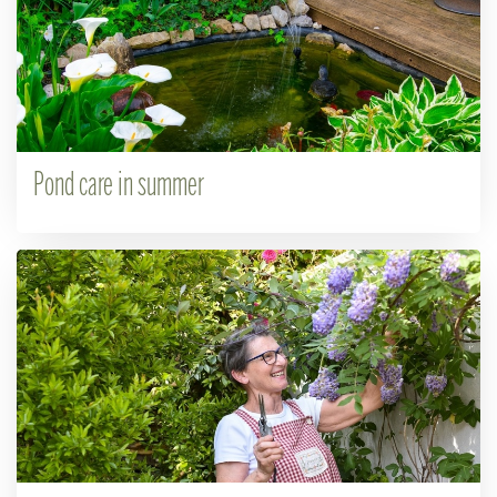
Pond care in summer