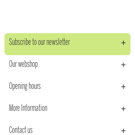
Subscribe to our newsletter
Our webshop
Opening hours
More Information
Contact us