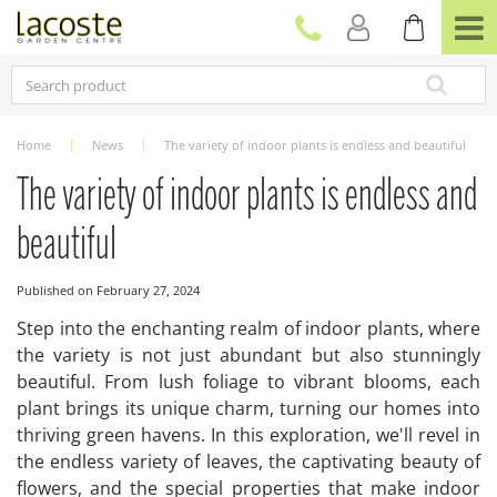
J
u
m
p
t
o
c
Home
News
The variety of indoor plants is endless and beautiful
o
n
The variety of indoor plants is endless and
t
e
beautiful
n
t
Published on
February 27, 2024
Step into the enchanting realm of indoor plants, where
the variety is not just abundant but also stunningly
beautiful. From lush foliage to vibrant blooms, each
plant brings its unique charm, turning our homes into
thriving green havens. In this exploration, we'll revel in
the endless variety of leaves, the captivating beauty of
flowers, and the special properties that make indoor