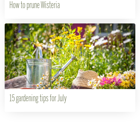
How to prune Wisteria
15 gardening tips for July