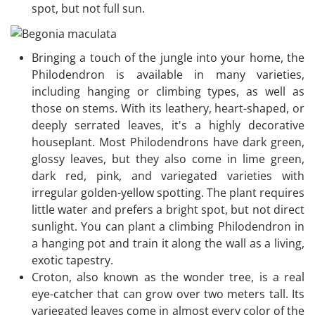
spot, but not full sun.
Bringing a touch of the jungle into your home, the
Philodendron is available in many varieties,
including hanging or climbing types, as well as
those on stems. With its leathery, heart-shaped, or
deeply serrated leaves, it's a highly decorative
houseplant. Most Philodendrons have dark green,
glossy leaves, but they also come in lime green,
dark red, pink, and variegated varieties with
irregular golden-yellow spotting. The plant requires
little water and prefers a bright spot, but not direct
sunlight. You can plant a climbing Philodendron in
a hanging pot and train it along the wall as a living,
exotic tapestry.
Croton, also known as the wonder tree, is a real
eye-catcher that can grow over two meters tall. Its
variegated leaves come in almost every color of the