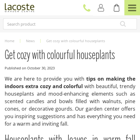
J
u
m
p
t
o
c
Home
News
Get cozy with colourful houseplants
o
n
Get cozy with colourful houseplants
t
e
Published on
October 30, 2023
n
t
We are here to provide you with
tips on making the
indoors extra cozy and colorful
with beautiful, trendy
houseplants and mood-enhancing elements such as
scented candles and bowls filled with walnuts, pine
cones, or decorative gourds. Our garden center offers
you inspiring suggestions and has everything you need
for a warm and inviting fall.