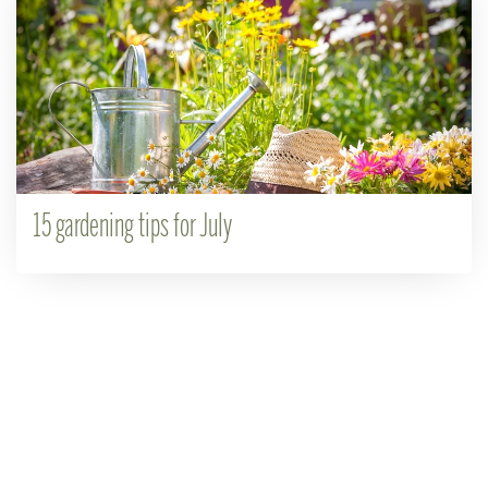
15 gardening tips for July