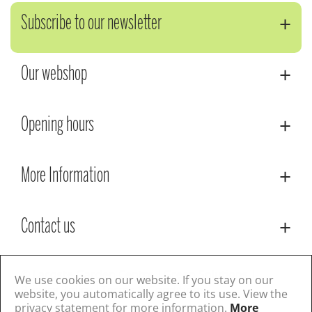
Subscribe to our newsletter
Our webshop
Opening hours
More Information
Contact us
© Lacoste Garden Centre
Green Solutions
We use cookies on our website. If you stay on our
Privacy Policy
Terms & Conditions
website, you automatically agree to its use. View the
privacy statement for more information.
More