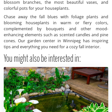
blossom branches, the most beautiful vases, and
colorful pots for your houseplants.
Chase away the fall blues with foliage plants and
blooming houseplants in warm or fiery colors,
complemented by bouquets and other mood-
enhancing elements such as scented candles and pine
cones. Our garden center in Winnipeg has inspiring
tips and everything you need for a cozy fall interior.
You might also be interested in: