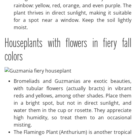
rainbow: yellow, red, orange, and even purple. The
plant thrives in direct sunlight, making it suitable
for a spot near a window. Keep the soil lightly
moist.
Houseplants with flowers in fiery fall
colors
Bromeliads and Guzmanias are exotic beauties,
with tubular flowers (actually bracts) in vibrant
reds and yellows, among other shades. Place them
in a bright spot, but not in direct sunlight, and
water them in the cup or rosette. They appreciate
high humidity, so treat them to an occasional
misting.
The Flamingo Plant (Anthurium) is another tropical