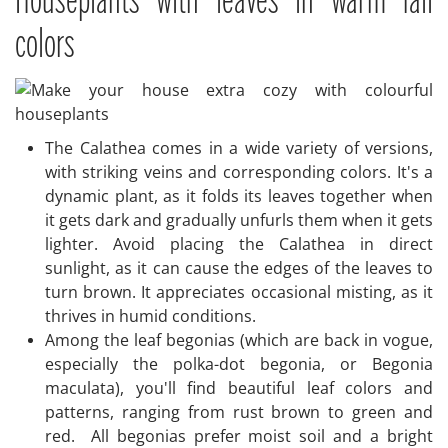
Houseplants with leaves in warm fall
colors
The Calathea comes in a wide variety of versions,
with striking veins and corresponding colors. It's a
dynamic plant, as it folds its leaves together when
it gets dark and gradually unfurls them when it gets
lighter. Avoid placing the Calathea in direct
sunlight, as it can cause the edges of the leaves to
turn brown. It appreciates occasional misting, as it
thrives in humid conditions.
Among the leaf begonias (which are back in vogue,
especially the polka-dot begonia, or Begonia
maculata), you'll find beautiful leaf colors and
patterns, ranging from rust brown to green and
red. All begonias prefer moist soil and a bright