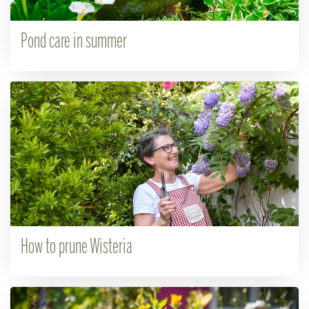
Pond care in summer
How to prune Wisteria