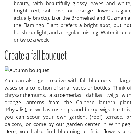
beauty, with beautifully glossy leaves and white,
bright red, soft red, or orange flowers (again,
actually bracts). Like the Bromeliad and Guzmania,
the Flamingo Plant prefers a bright spot, but not
harsh sunlight, and a regular misting. Water it once
or twice a week.
Create a fall bouquet
You can also get creative with fall bloomers in large
vases or a collection of small vases or bottles. Think of
chrysanthemums, alstroemerias, dahlias, twigs with
orange lanterns from the Chinese lantern plant
(Physalis), as well as rose hips and berry twigs. For this,
you can scour your own garden, (roof) terrace, or
balcony, or come by our garden center in Winnipeg.
Here, you'll also find blooming artificial flowers and