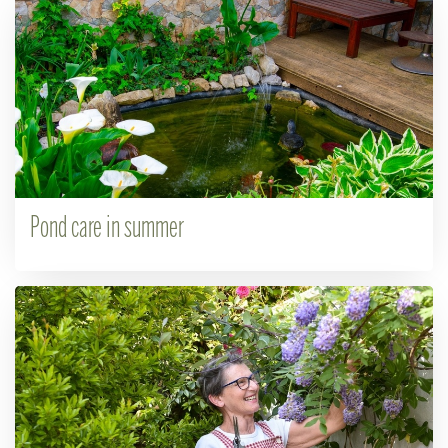
Pond care in summer