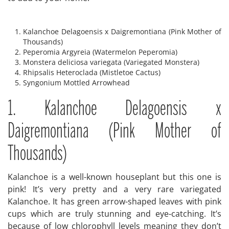
Kalanchoe Delagoensis x Daigremontiana (Pink Mother of
Thousands)
Peperomia Argyreia (Watermelon Peperomia)
Monstera deliciosa variegata (Variegated Monstera)
Rhipsalis Heteroclada (Mistletoe Cactus)
Syngonium Mottled Arrowhead
1. Kalanchoe Delagoensis x
Daigremontiana (Pink Mother of
Thousands)
Kalanchoe is a well-known houseplant but this one is
pink! It’s very pretty and a very rare variegated
Kalanchoe. It has green arrow-shaped leaves with pink
cups which are truly stunning and eye-catching. It’s
because of low chlorophyll levels meaning they don’t