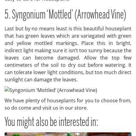
5. Syngonium ‘Mottled’ (Arrowhead Vine)
Last but by no means least is this beautiful houseplant
that has green leaves which are variegated with green
and yellow mottled markings. Place this in bright,
indirect light making sure it isn’t too sunny because the
leaves can become damaged. Allow the top few
centimeters of the soil to dry out before watering. It
can tolerate lower light conditions, but too much direct
sunlight can damage the leaves.
We have plenty of houseplants for you to choose from,
so do come and visit us in our store.
You might also be interested in: