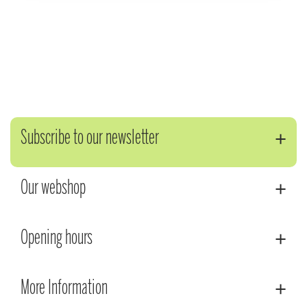
Subscribe to our newsletter
Our webshop
Opening hours
More Information