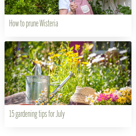
How to prune Wisteria
15 gardening tips for July