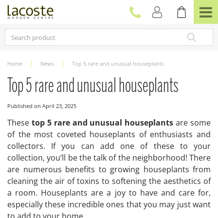
J
u
m
p
t
o
c
Home
News
Top 5 rare and unusual houseplants
o
n
Top 5 rare and unusual houseplants
t
e
Published on
April 23, 2025
n
t
These
top 5 rare and unusual houseplants
are some
of the most coveted houseplants of enthusiasts and
collectors. If you can add one of these to your
collection, you’ll be the talk of the neighborhood! There
are numerous benefits to growing houseplants from
cleaning the air of toxins to softening the aesthetics of
a room. Houseplants are a joy to have and care for,
especially these incredible ones that you may just want
to add to your home.