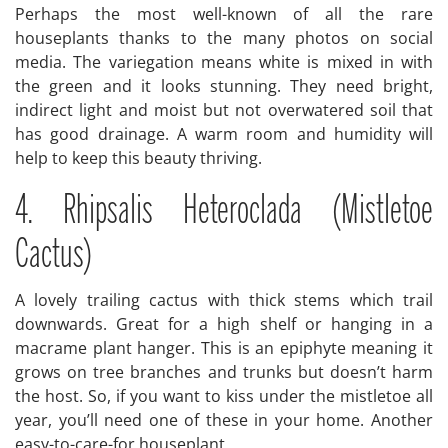
Perhaps the most well-known of all the rare
houseplants thanks to the many photos on social
media. The variegation means white is mixed in with
the green and it looks stunning. They need bright,
indirect light and moist but not overwatered soil that
has good drainage. A warm room and humidity will
help to keep this beauty thriving.
4. Rhipsalis Heteroclada (Mistletoe
Cactus)
A lovely trailing cactus with thick stems which trail
downwards. Great for a high shelf or hanging in a
macrame plant hanger. This is an epiphyte meaning it
grows on tree branches and trunks but doesn’t harm
the host. So, if you want to kiss under the mistletoe all
year, you’ll need one of these in your home. Another
easy-to-care-for houseplant.