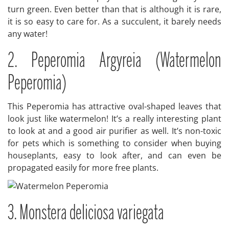
turn green. Even better than that is although it is rare,
it is so easy to care for. As a succulent, it barely needs
any water!
2. Peperomia Argyreia (Watermelon
Peperomia)
This Peperomia has attractive oval-shaped leaves that
look just like watermelon! It’s a really interesting plant
to look at and a good air purifier as well. It’s non-toxic
for pets which is something to consider when buying
houseplants, easy to look after, and can even be
propagated easily for more free plants.
3. Monstera deliciosa variegata