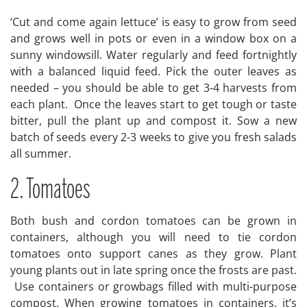
‘Cut and come again lettuce’ is easy to grow from seed
and grows well in pots or even in a window box on a
sunny windowsill. Water regularly and feed fortnightly
with a balanced liquid feed. Pick the outer leaves as
needed – you should be able to get 3-4 harvests from
each plant. Once the leaves start to get tough or taste
bitter, pull the plant up and compost it. Sow a new
batch of seeds every 2-3 weeks to give you fresh salads
all summer.
2. Tomatoes
Both bush and cordon tomatoes can be grown in
containers, although you will need to tie cordon
tomatoes onto support canes as they grow. Plant
young plants out in late spring once the frosts are past.
Use containers or growbags filled with multi-purpose
compost. When growing tomatoes in containers, it’s