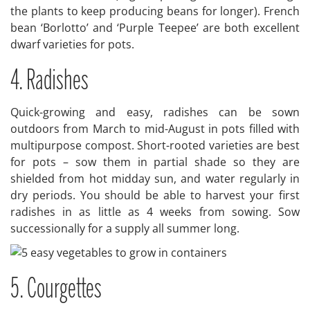
the plants to keep producing beans for longer). French
bean ‘Borlotto’ and ‘Purple Teepee’ are both excellent
dwarf varieties for pots.
4. Radishes
Quick-growing and easy, radishes can be sown
outdoors from March to mid-August in pots filled with
multipurpose compost. Short-rooted varieties are best
for pots – sow them in partial shade so they are
shielded from hot midday sun, and water regularly in
dry periods. You should be able to harvest your first
radishes in as little as 4 weeks from sowing. Sow
successionally for a supply all summer long.
5. Courgettes