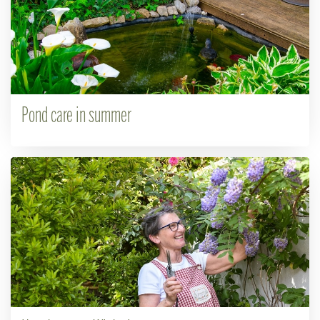
Pond care in summer