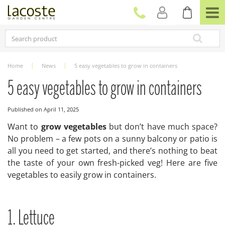
J
u
m
p
t
o
c
Home
News
5 easy vegetables to grow in containers
o
n
5 easy vegetables to grow in containers
t
e
Published on
April 11, 2025
n
t
Want to
grow vegetables
but don’t have much space?
No problem – a few pots on a sunny balcony or patio is
all you need to get started, and there’s nothing to beat
the taste of your own fresh-picked veg! Here are five
vegetables to easily grow in containers.
1. Lettuce