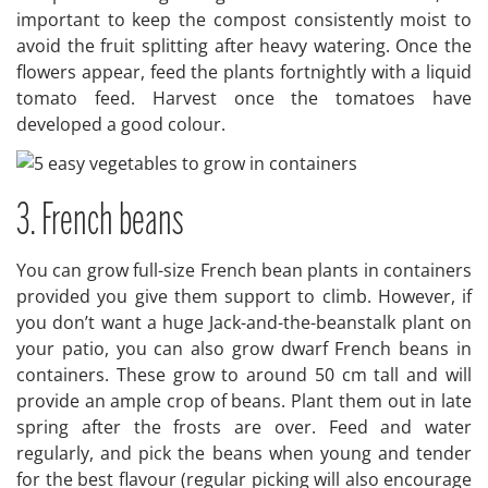
important to keep the compost consistently moist to
avoid the fruit splitting after heavy watering. Once the
flowers appear, feed the plants fortnightly with a liquid
tomato feed. Harvest once the tomatoes have
developed a good colour.
3. French beans
You can grow full-size French bean plants in containers
provided you give them support to climb. However, if
you don’t want a huge Jack-and-the-beanstalk plant on
your patio, you can also grow dwarf French beans in
containers. These grow to around 50 cm tall and will
provide an ample crop of beans. Plant them out in late
spring after the frosts are over. Feed and water
regularly, and pick the beans when young and tender
for the best flavour (regular picking will also encourage