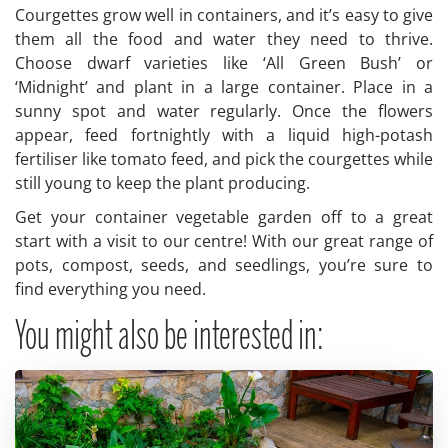
Courgettes grow well in containers, and it’s easy to give
them all the food and water they need to thrive.
Choose dwarf varieties like ‘All Green Bush’ or
‘Midnight’ and plant in a large container. Place in a
sunny spot and water regularly. Once the flowers
appear, feed fortnightly with a liquid high-potash
fertiliser like tomato feed, and pick the courgettes while
still young to keep the plant producing.
Get your container vegetable garden off to a great
start with a visit to our centre! With our great range of
pots, compost, seeds, and seedlings, you’re sure to
find everything you need.
You might also be interested in: