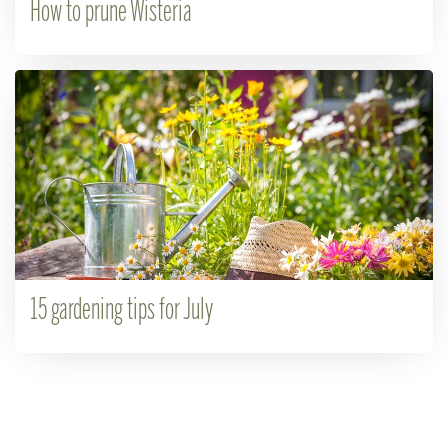
How to prune Wisteria
15 gardening tips for July