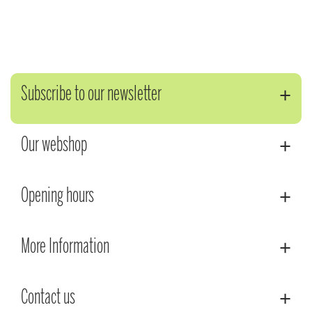
Subscribe to our newsletter
Our webshop
Opening hours
More Information
Contact us