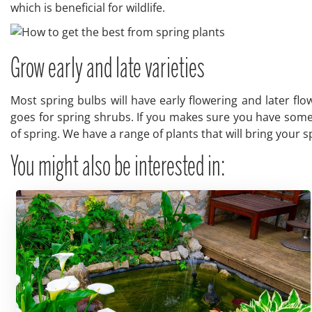
which is beneficial for wildlife.
Grow early and late varieties
Most spring bulbs will have early flowering and later flo
goes for spring shrubs. If you makes sure you have some t
of spring. We have a range of plants that will bring your 
You might also be interested in: