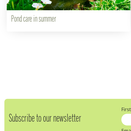
Pond care in summer
Firs
Subscribe to our newsletter
Emai