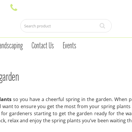
andscaping
Contact Us
Events
 garden
lants
so you have a cheerful spring in the garden. When 
’ll want to ensure you get the most from your spring plants 
 for gardeners starting to get the garden ready for the w
k, relax and enjoy the spring plants you’ve been waiting t