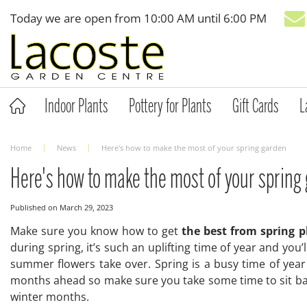
Jump
Today we are open from
10:00 AM
until
6:00 PM
to
content
Indoor Plants
Pottery for Plants
Gift Cards
L
Home
News
Here's how to make the most of your spring garden
Here's how to make the most of your spring
Published on
March 29, 2023
Make sure you know how to get
the best from spring p
during spring, it’s such an uplifting time of year and you
summer flowers take over. Spring is a busy time of year
months ahead so make sure you take some time to sit bac
winter months.