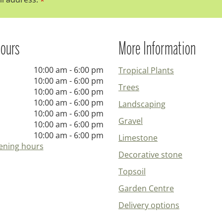
*
ours
More Information
10:00 am - 6:00 pm
Tropical Plants
10:00 am - 6:00 pm
Trees
10:00 am - 6:00 pm
10:00 am - 6:00 pm
Landscaping
10:00 am - 6:00 pm
Gravel
10:00 am - 6:00 pm
10:00 am - 6:00 pm
Limestone
ening hours
Decorative stone
Topsoil
Garden Centre
Delivery options