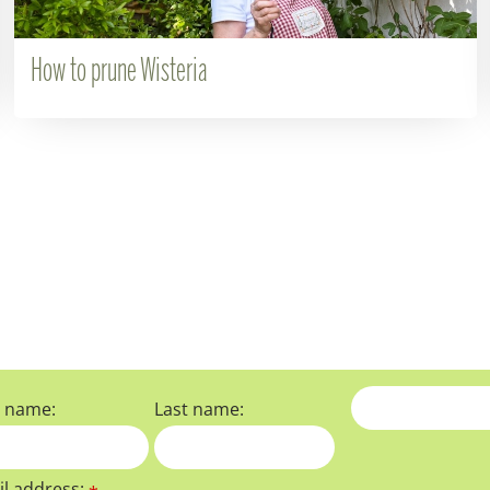
How to prune Wisteria
t name:
Last name:
l address: