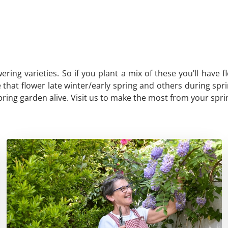
wering varieties. So if you plant a mix of these you’ll hav
hat flower late winter/early spring and others during spring
spring garden alive. Visit us to make the most from your spr