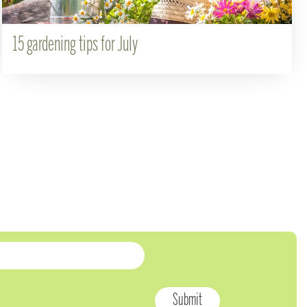
15 gardening tips for July