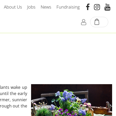
About Us
Jobs
News
Fundraising
plants wake up
until the early
armer, sunnier
hrough out the