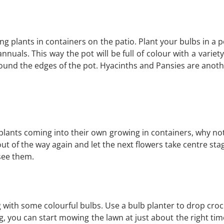
g plants in containers on the patio. Plant your bulbs in a 
uals. This way the pot will be full of colour with a variety
round the edges of the pot. Hyacinths and Pansies are ano
plants coming into their own growing in containers, why no
t of the way again and let the next flowers take centre st
 see them.
 with some colourful bulbs. Use a bulb planter to drop crocus
g, you can start mowing the lawn at just about the right tim