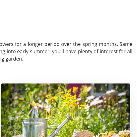
e flowers for a longer period over the spring months. Same
 into early summer, you’ll have plenty of interest for all
ing garden.