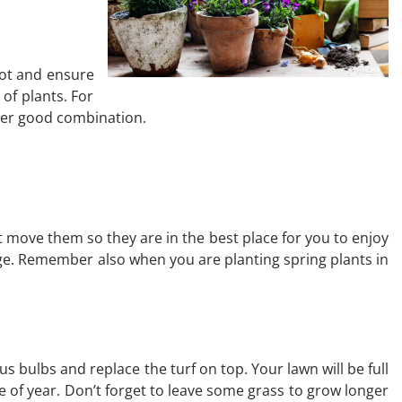
pot and ensure
 of plants. For
ther good combination.
t move them so they are in the best place for you to enjoy
age. Remember also when you are planting spring plants in
 bulbs and replace the turf on top. Your lawn will be full
e of year. Don’t forget to leave some grass to grow longer