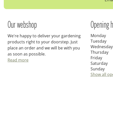
Our webshop
Opening h
Monday
We're happy to deliver your gardening
Tuesday
products right to your doorstep. Just
Wednesday
place an order and we will be with you
Thursday
as soon as possible.
Friday
Read more
Saturday
Sunday
Show all op