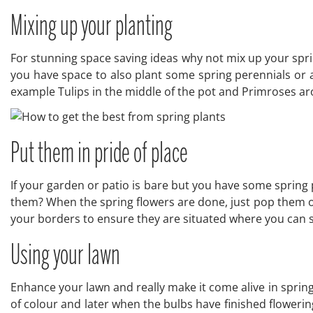
Mixing up your planting
For stunning space saving ideas why not mix up your sprin
you have space to also plant some spring perennials or ann
example Tulips in the middle of the pot and Primroses a
Put them in pride of place
If your garden or patio is bare but you have some spring 
them? When the spring flowers are done, just pop them ou
your borders to ensure they are situated where you can
Using your lawn
Enhance your lawn and really make it come alive in spring
of colour and later when the bulbs have finished flowerin