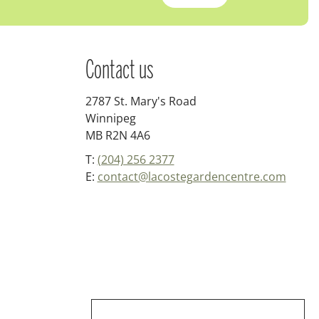
Contact us
2787 St. Mary's Road
Winnipeg
MB R2N 4A6
T:
(204) 256 2377
E:
contact@lacostegardencentre.com