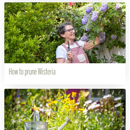
How to prune Wisteria