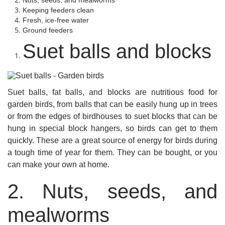
Nuts, seeds, and mealworms
Keeping feeders clean
Fresh, ice-free water
Ground feeders
Suet balls and blocks
Suet balls, fat balls, and blocks are nutritious food for
garden birds, from balls that can be easily hung up in trees
or from the edges of birdhouses to suet blocks that can be
hung in special block hangers, so birds can get to them
quickly. These are a great source of energy for birds during
a tough time of year for them. They can be bought, or you
can make your own at home.
2. Nuts, seeds, and
mealworms