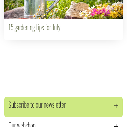
15 gardening tips for July
Subscribe to our newsletter
Our webshop