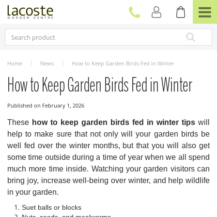
J
u
m
p
t
o
c
Home
News
How to Keep Garden Birds Fed in Winter
o
n
How to Keep Garden Birds Fed in Winter
t
e
Published on
February 1, 2026
n
t
These
how to keep garden birds fed in winter tips
will
help to make sure that not only will your garden birds be
well fed over the winter months, but that you will also get
some time outside during a time of year when we all spend
much more time inside. Watching your garden visitors can
bring joy, increase well-being over winter, and help wildlife
in your garden.
Suet balls or blocks