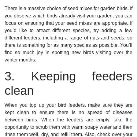
There is a massive choice of seed mixes for garden birds. If
you observe which birds already visit your garden, you can
focus on ensuring that your seed mixes are appropriate. If
you’d like to attract different species, try adding a few
different feeders, including a range of nuts and seeds, so
there is something for as many species as possible. You’ll
find so much joy in spotting new birds visiting over the
winter months.
3. Keeping feeders
clean
When you top up your bird feeders, make sure they are
kept clean to ensure there is no spread of diseases
between birds. When the feeders are empty, take the
opportunity to scrub them with warm soapy water and then
rinse them well, dry, and refill them. Also, check over your