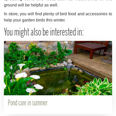
ground will be helpful as well.
In store, you will find plenty of bird food and accessories to
help your garden birds this winter.
You might also be interested in:
Pond care in summer