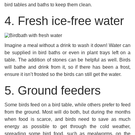
bird tables and baths to keep them clean.
4. Fresh ice-free water
Imagine a meal without a drink to wash it down! Water can
be supplied in bird baths or even in plant trays left on a
table. The addition of stones can be helpful as well. Birds
will bathe and drink from it, so if there has been a frost,
ensure it isn’t frosted so the birds can still get the water.
5. Ground feeders
Some birds feed on a bird table, while others prefer to feed
from the ground. Most will do both, but during the months
when food is scarce, and birds need to save as much
energy as possible to get through the cold weather,
spreading some bird food, such as mealworms, on the