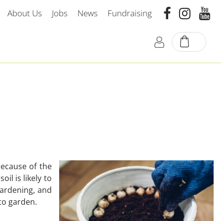
About Us
Jobs
News
Fundraising
because of the
il is likely to
 gardening, and
to garden.