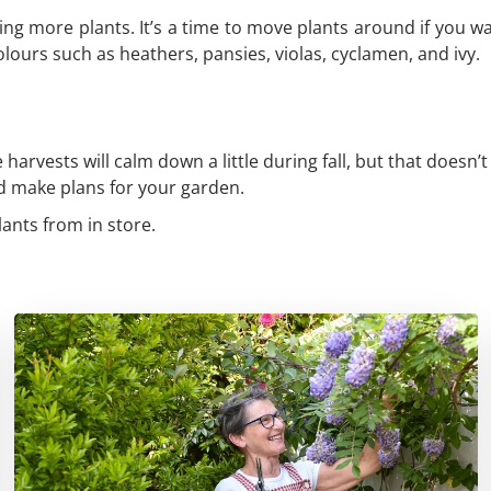
ing more plants. It’s a time to move plants around if you 
lours such as heathers, pansies, violas, cyclamen, and ivy.
harvests will calm down a little during fall, but that doesn’t
nd make plans for your garden.
lants from in store.