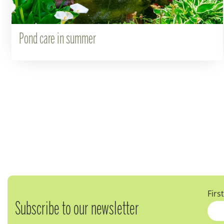
Pond care in summer
Firs
Subscribe to our newsletter