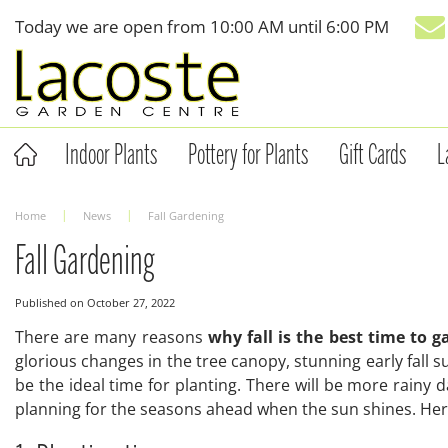
Jump
Today we are open from
10:00 AM
until
6:00 PM
to
content
Indoor Plants
Pottery for Plants
Gift Cards
L
Home
News
Fall Gardening
Fall Gardening
Published on
October 27, 2022
There are many reasons
why fall is the best time to 
glorious changes in the tree canopy, stunning early fall s
be the ideal time for planting. There will be more rainy da
planning for the seasons ahead when the sun shines. Here 