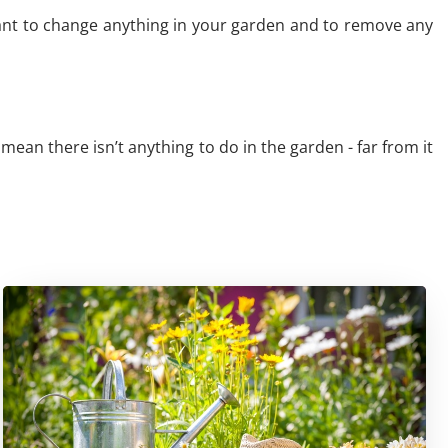
want to change anything in your garden and to remove any
 mean there isn’t anything to do in the garden - far from it