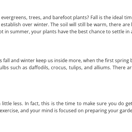
 evergreens, trees, and barefoot plants? Fall is the ideal tim
tablish over winter. The soil will still be warm, there are l
hot in summer, your plants have the best chance to settle in 
As fall and winter keep us inside more, when the first spring 
 bulbs such as daffodils, crocus, tulips, and alliums. There
tle less. In fact, this is the time to make sure you do get 
 exercise, and your mind is focused on preparing your garde