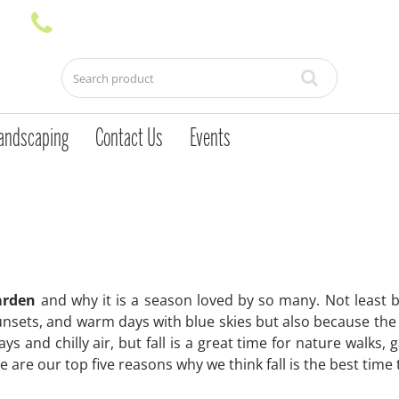
andscaping
Contact Us
Events
garden
and why it is a season loved by so many. Not least 
unsets, and warm days with blue skies but also because the so
ys and chilly air, but fall is a great time for nature walks,
are our top five reasons why we think fall is the best time 