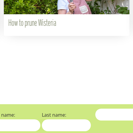
How to prune Wisteria
t name:
Last name: