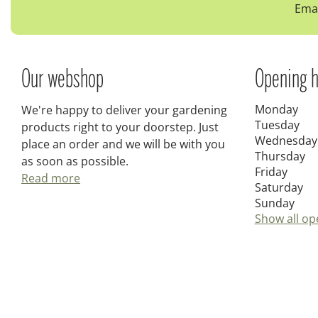
Emai
Our webshop
Opening h
Monday
We're happy to deliver your gardening
Tuesday
products right to your doorstep. Just
Wednesday
place an order and we will be with you
Thursday
as soon as possible.
Friday
Read more
Saturday
Sunday
Show all op