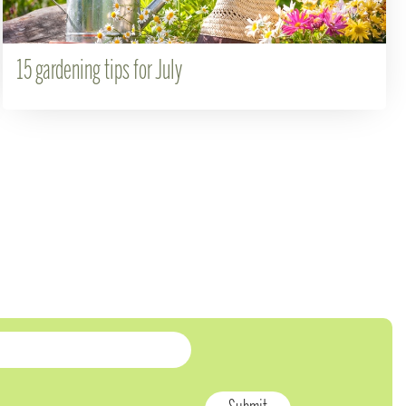
15 gardening tips for July