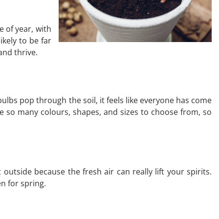
e of year, with
ikely to be far
and thrive.
bulbs pop through the soil, it feels like everyone has come
 are so many colours, shapes, and sizes to choose from, so
outside because the fresh air can really lift your spirits.
n for spring.