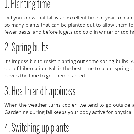
1. Planting time
Did you know that fall is an excellent time of year to plant
so many plants that can be planted out to allow them to es
fewer pests, and before it gets too cold in winter or too 
2. Spring bulbs
It’s impossible to resist planting out some spring bulbs. 
out of hibernation. Fall is the best time to plant spring
now is the time to get them planted.
3. Health and happiness
When the weather turns cooler, we tend to go outside a lit
Gardening during fall keeps your body active for physical
4. Switching up plants