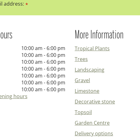
l address:
*
ours
More Information
10:00 am - 6:00 pm
Tropical Plants
10:00 am - 6:00 pm
Trees
10:00 am - 6:00 pm
10:00 am - 6:00 pm
Landscaping
10:00 am - 6:00 pm
Gravel
10:00 am - 6:00 pm
10:00 am - 6:00 pm
Limestone
ening hours
Decorative stone
Topsoil
Garden Centre
Delivery options