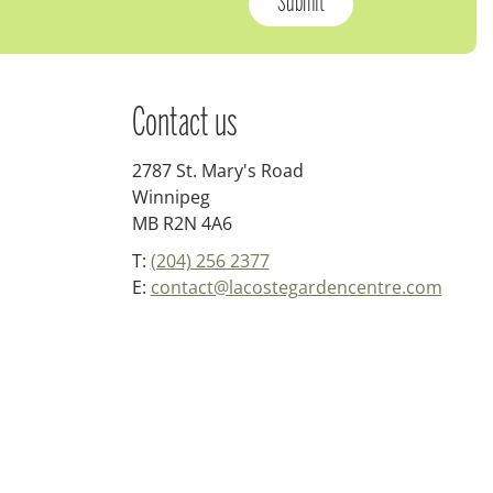
Contact us
2787 St. Mary's Road
Winnipeg
MB R2N 4A6
T:
(204) 256 2377
E:
contact@lacostegardencentre.com