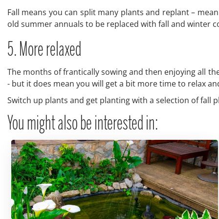
Fall means you can split many plants and replant – mean
old summer annuals to be replaced with fall and winter co
5. More relaxed
The months of frantically sowing and then enjoying all the 
- but it does mean you will get a bit more time to relax a
Switch up plants and get planting with a selection of fall p
You might also be interested in: