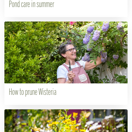
Pond care in summer
How to prune Wisteria