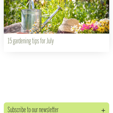
15 gardening tips for July
Subscribe to our newsletter