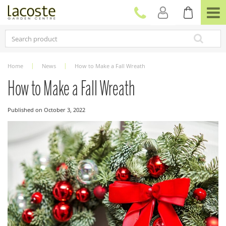
J
u
m
p
t
o
c
Home
News
How to Make a Fall Wreath
o
n
How to Make a Fall Wreath
t
e
Published on
October 3, 2022
n
t