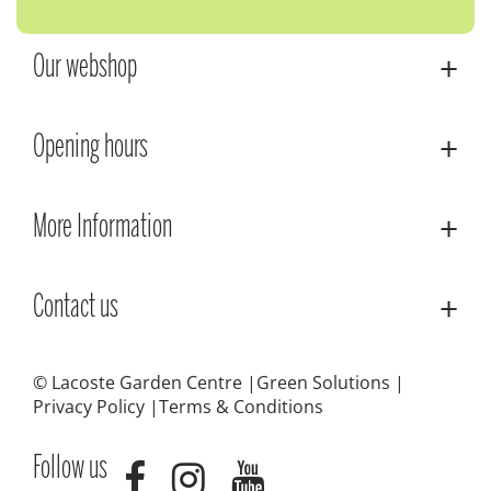
Our webshop
Opening hours
More Information
Contact us
© Lacoste Garden Centre
Green Solutions
Privacy Policy
Terms & Conditions
Follow us