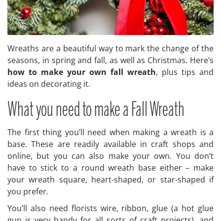
Wreaths are a beautiful way to mark the change of the
seasons, in spring and fall, as well as Christmas. Here’s
how to make your own fall wreath
, plus tips and
ideas on decorating it.
What you need to make a Fall Wreath
The first thing you’ll need when making a wreath is a
base. These are readily available in craft shops and
online, but you can also make your own. You don’t
have to stick to a round wreath base either – make
your wreath square, heart-shaped, or star-shaped if
you prefer.
You’ll also need florists wire, ribbon, glue (a hot glue
gun is very handy for all sorts of craft projects), and