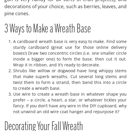
decorations of your choice, such as berries, leaves, and
pine cones.
3 Ways to Make a Wreath Base
A cardboard wreath base is very easy to make. Find some
sturdy cardboard (great use for those online delivery
boxes!) Draw two concentric circles (i.e. one smaller circle
inside a bigger one) to form the base, then cut it out.
Wrap it in ribbon, and it’s ready to decorate.
Shrubs like willow or dogwood have long whippy stems
that make superb wreaths. Cut several long stems and
twist them to form a strand, then bend this into a circle
to create a wreath base.
Use wire to create a wreath base in whatever shape you
prefer – a circle, a heart, a star, or whatever tickles your
fancy. If you don’t have any wire in the DIY cupboard, why
not unwind an old wire coat hanger and repurpose it?
Decorating Your Fall Wreath