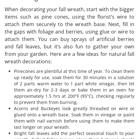
When decorating your fall wreath, start with the bigger
items such as pine cones, using the florist’s wire to
attach them securely to the wreath base. Next, fill in
the gaps with foliage and berries, using glue or wire to
attach them. You can buy sprays of artificial berries
and fall leaves, but it’s also fun to gather your own
from your garden. Here are a few ideas for natural fall
wreath decorations:
Pinecones are plentiful at this time of year. To clean them
up ready for use, soak them for 30 minutes in a solution
of 2 parts warm water to 1 part white vinegar, then let
them air-dry for 2-3 days or bake them in an oven for
approximately 1.5 hrs at 200°F (95°C), checking regularly
to prevent them from burning.
Acorns and Buckeyes look greatly threaded on wire or
glued onto a wreath base. Soak them in vinegar or paint
them with nail varnish before using them to make them
last longer on your wreath.
Bright fall leaves add the perfect seasonal touch to your