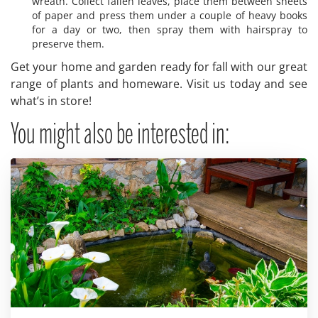
wreath. Collect fallen leaves, place them between sheets
of paper and press them under a couple of heavy books
for a day or two, then spray them with hairspray to
preserve them.
Get your home and garden ready for fall with our great
range of plants and homeware. Visit us today and see
what’s in store!
You might also be interested in: