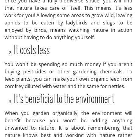
once you have a fully biodiverse space, you will find
that nature takes care of itself. This means it's less
work for you! Allowing some areas to grow wild, leaving
aphids to be eaten by ladybirds and slugs to be
enjoyed by birds, means watching nature in action
without having to do anything yourself.
It costs less
You won't be spending so much money if you aren't
buying pesticides or other gardening chemicals. To
feed plants, you can make your own organic feed from
comfrey diluted with water and the same for nettles.
It's beneficial to the environment
When you garden organically, the environment will
benefit because you won't be adding anything
unwanted to nature. It is about remembering that
nature knows best and working with nature rather