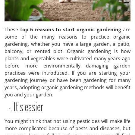
These
top 6 reasons to start organic gardening
are
some of the many reasons to practice organic
gardening, whether you have a large garden, a patio,
balcony, or rented plot. Organic gardening is how
plants and vegetables were cultivated many years ago
before more environmentally damaging garden
practices were introduced. If you are starting your
gardening journey or have been gardening for many
years, adopting organic gardening methods will benefit
you and your garden.
It's easier
You might think that not using pesticides will make life
more complicated because of pests and diseases, but