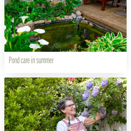
Pond care in summer