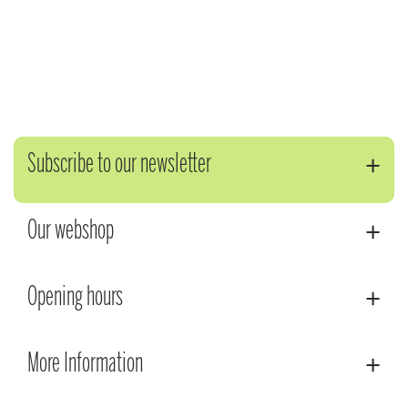
Subscribe to our newsletter
Our webshop
Opening hours
More Information