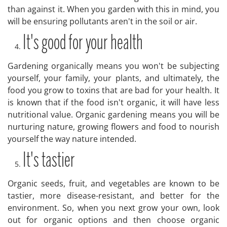
than against it. When you garden with this in mind, you
will be ensuring pollutants aren't in the soil or air.
It's good for your health
Gardening organically means you won't be subjecting
yourself, your family, your plants, and ultimately, the
food you grow to toxins that are bad for your health. It
is known that if the food isn't organic, it will have less
nutritional value. Organic gardening means you will be
nurturing nature, growing flowers and food to nourish
yourself the way nature intended.
It's tastier
Organic seeds, fruit, and vegetables are known to be
tastier, more disease-resistant, and better for the
environment. So, when you next grow your own, look
out for organic options and then choose organic