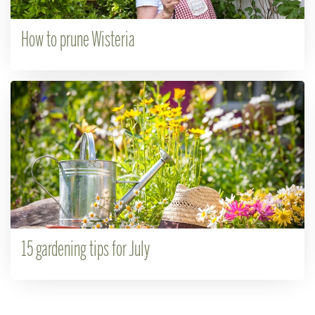
How to prune Wisteria
15 gardening tips for July