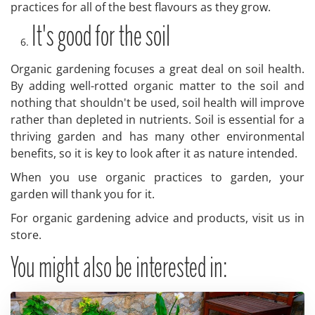
practices for all of the best flavours as they grow.
It's good for the soil
Organic gardening focuses a great deal on soil health.
By adding well-rotted organic matter to the soil and
nothing that shouldn't be used, soil health will improve
rather than depleted in nutrients. Soil is essential for a
thriving garden and has many other environmental
benefits, so it is key to look after it as nature intended.
When you use organic practices to garden, your
garden will thank you for it.
For organic gardening advice and products, visit us in
store.
You might also be interested in: