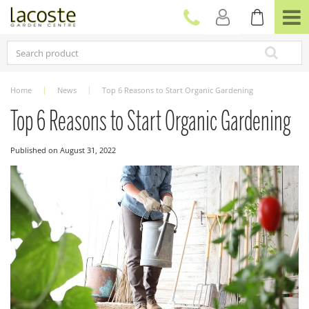
J
u
m
p
t
o
c
Home
News
Top 6 Reasons to Start Organic Gardening
o
n
Top 6 Reasons to Start Organic Gardening
t
e
Published on
August 31, 2022
n
t