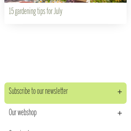
15 gardening tips for July
Subscribe to our newsletter
Our webshop