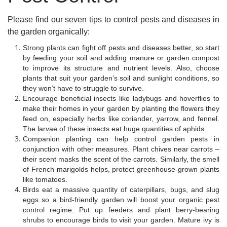
Please find our seven tips to control pests and diseases in
the garden organically:
Strong plants can fight off pests and diseases better, so start
by feeding your soil and adding manure or garden compost
to improve its structure and nutrient levels. Also, choose
plants that suit your garden’s soil and sunlight conditions, so
they won’t have to struggle to survive.
Encourage beneficial insects like ladybugs and hoverflies to
make their homes in your garden by planting the flowers they
feed on, especially herbs like coriander, yarrow, and fennel.
The larvae of these insects eat huge quantities of aphids.
Companion planting can help control garden pests in
conjunction with other measures. Plant chives near carrots –
their scent masks the scent of the carrots. Similarly, the smell
of French marigolds helps, protect greenhouse-grown plants
like tomatoes.
Birds eat a massive quantity of caterpillars, bugs, and slug
eggs so a bird-friendly garden will boost your organic pest
control regime. Put up feeders and plant berry-bearing
shrubs to encourage birds to visit your garden. Mature ivy is