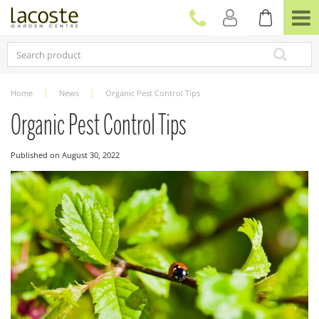
J
u
m
p
t
o
c
Home
News
Organic Pest Control Tips
o
n
Organic Pest Control Tips
t
e
Published on
August 30, 2022
n
t