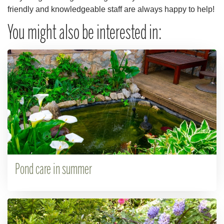
friendly and knowledgeable staff are always happy to help!
You might also be interested in:
Pond care in summer