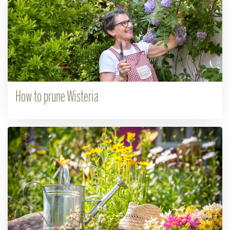
How to prune Wisteria