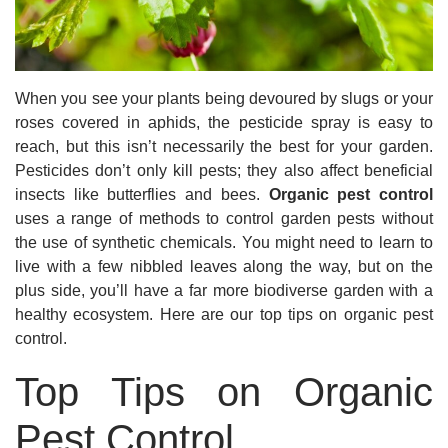
When you see your plants being devoured by slugs or your
roses covered in aphids, the pesticide spray is easy to
reach, but this isn’t necessarily the best for your garden.
Pesticides don’t only kill pests; they also affect beneficial
insects like butterflies and bees.
Organic pest control
uses a range of methods to control garden pests without
the use of synthetic chemicals. You might need to learn to
live with a few nibbled leaves along the way, but on the
plus side, you’ll have a far more biodiverse garden with a
healthy ecosystem. Here are our top tips on organic pest
control.
Top Tips on Organic
Pest Control