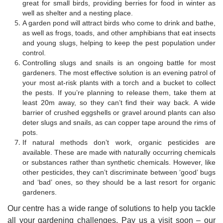
great for small birds, providing berries for food in winter as
well as shelter and a nesting place.
A garden pond will attract birds who come to drink and bathe,
as well as frogs, toads, and other amphibians that eat insects
and young slugs, helping to keep the pest population under
control.
Controlling slugs and snails is an ongoing battle for most
gardeners. The most effective solution is an evening patrol of
your most at-risk plants with a torch and a bucket to collect
the pests. If you’re planning to release them, take them at
least 20m away, so they can’t find their way back. A wide
barrier of crushed eggshells or gravel around plants can also
deter slugs and snails, as can copper tape around the rims of
pots.
If natural methods don’t work, organic pesticides are
available. These are made with naturally occurring chemicals
or substances rather than synthetic chemicals. However, like
other pesticides, they can’t discriminate between ‘good’ bugs
and ‘bad’ ones, so they should be a last resort for organic
gardeners.
Our centre has a wide range of solutions to help you tackle
all your gardening challenges. Pay us a visit soon – our