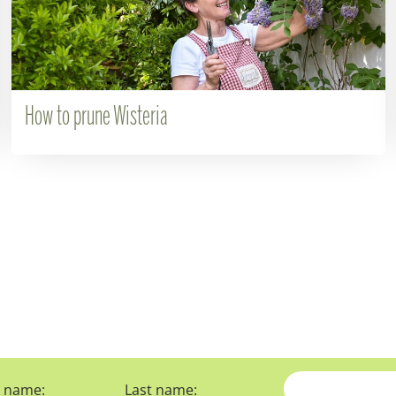
How to prune Wisteria
t name:
Last name: