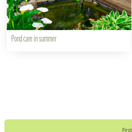
Pond care in summer
Firs