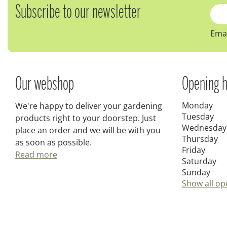
Subscribe to our newsletter
Emai
Our webshop
Opening h
Monday
We're happy to deliver your gardening
Tuesday
products right to your doorstep. Just
Wednesday
place an order and we will be with you
Thursday
as soon as possible.
Friday
Read more
Saturday
Sunday
Show all op