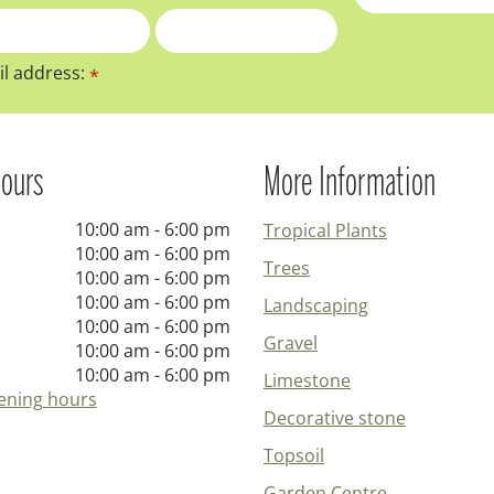
l address:
*
ours
More Information
10:00 am - 6:00 pm
Tropical Plants
10:00 am - 6:00 pm
Trees
10:00 am - 6:00 pm
10:00 am - 6:00 pm
Landscaping
10:00 am - 6:00 pm
Gravel
10:00 am - 6:00 pm
10:00 am - 6:00 pm
Limestone
ening hours
Decorative stone
Topsoil
Garden Centre