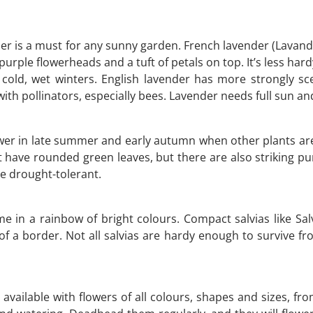
ender is a must for any sunny garden. French lavender (Lavand
 purple flowerheads and a tuft of petals on top. It’s less har
e cold, wet winters. English lavender has more strongly sc
with pollinators, especially bees. Lavender needs full sun an
lower in late summer and early autumn when other plants a
 have rounded green leaves, but there are also striking pu
re drought-tolerant.
in a rainbow of bright colours. Compact salvias like Salvi
of a border. Not all salvias are hardy enough to survive f
available with flowers of all colours, shapes and sizes, fr