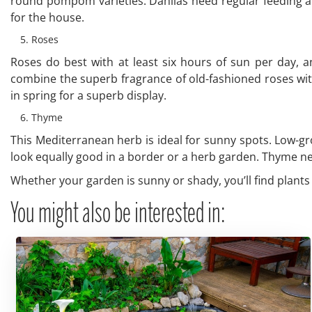
round pompom varieties. Dahlias need regular feeding a
for the house.
Roses
Roses do best with at least six hours of sun per day, 
combine the superb fragrance of old-fashioned roses wit
in spring for a superb display.
Thyme
This Mediterranean herb is ideal for sunny spots. Low-gr
look equally good in a border or a herb garden. Thyme needs
Whether your garden is sunny or shady, you’ll find plants t
You might also be interested in: