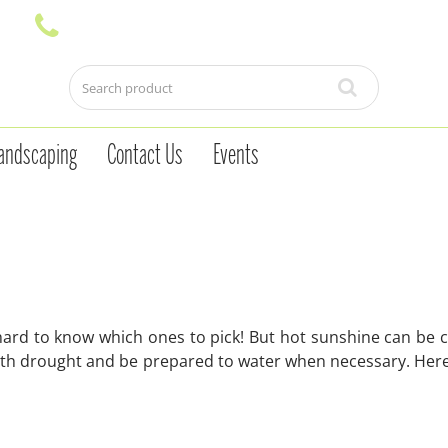
andscaping
Contact Us
Events
 hard to know which ones to pick! But hot sunshine can be c
with drought and be prepared to water when necessary. Here 