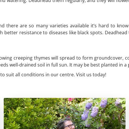
nd watering. Deadhead them regularly, and they will flowe
and there are so many varieties available it’s hard to k
h better resistance to diseases like black spots. Deadhead
owing creeping thymes will spread to form groundcover, cove
 well-drained soil in full sun. It may be best planted in a p
o suit all conditions in our centre. Visit us today!