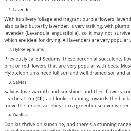
Lavender
With its silvery foliage and fragrant purple flowers, lav
also called butterfly lavender, is very striking, with plump
lavender (Lavandula angustifolia), so it may not surviv
which are ideal for drying. All lavenders are very popular 
Hylotelephiums
Previously called Sedums, these perennial succulents f
pink or red flowers that are very popular with bees. Most
Hylotelephiums need full sun and well-drained soil and a
Salvias
Salvias love warmth and sunshine, and their flowers come 
reaches 1.2m (4ft) and looks stunning towards the back 
move the tender varieties into a greenhouse over winter.
Dahlias
Dahlias thrive on sunshine, and there’s a stunning range 