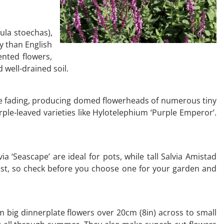
ula stoechas),
dy than English
ented flowers,
d well-drained soil.
re fading, producing domed flowerheads of numerous tiny
rple-leaved varieties like Hylotelephium ‘Purple Emperor’.
a ‘Seascape’ are ideal for pots, while tall Salvia Amistad
rost, so check before you choose one for your garden and
om big dinnerplate flowers over 20cm (8in) across to small