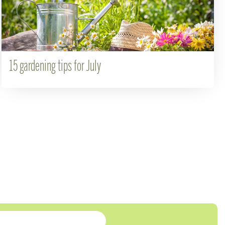
15 gardening tips for July