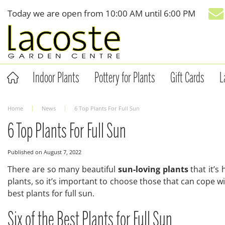
Jump
Today we are open from
10:00 AM
until
6:00 PM
to
content
Indoor Plants
Pottery for Plants
Gift Cards
L
Home
News
6 Top Plants For Full Sun
6 Top Plants For Full Sun
Published on
August 7, 2022
There are so many beautiful
sun-loving plants
that it’s
plants, so it’s important to choose those that can cope 
best plants for full sun.
Six of the Best Plants for Full Sun