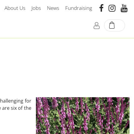
About Us
Jobs
News
Fundraising
hallenging for
are six of the