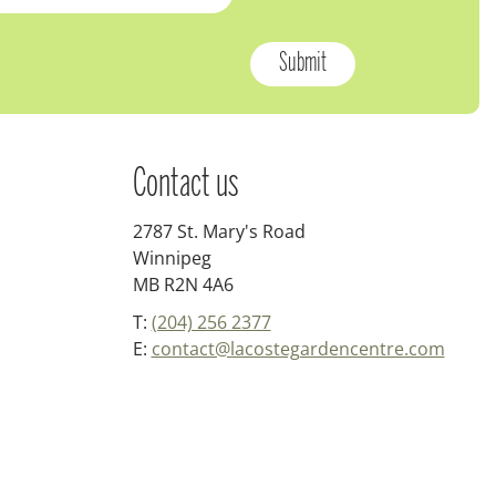
Contact us
2787 St. Mary's Road
Winnipeg
MB R2N 4A6
T:
(204) 256 2377
E:
contact@lacostegardencentre.com