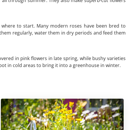
r all through summer. They also make superb-cut flowers
now where to start. Many modern roses have been bred to
 them regularly, water them in dry periods and feed them
red in pink flowers in late spring, while bushy varieties
ot in cold areas to bring it into a greenhouse in winter.