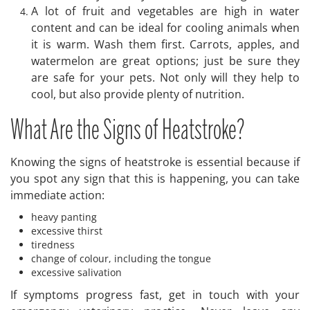
A lot of fruit and vegetables are high in water
content and can be ideal for cooling animals when
it is warm. Wash them first. Carrots, apples, and
watermelon are great options; just be sure they
are safe for your pets. Not only will they help to
cool, but also provide plenty of nutrition.
What Are the Signs of Heatstroke?
Knowing the signs of heatstroke is essential because if
you spot any sign that this is happening, you can take
immediate action:
heavy panting
excessive thirst
tiredness
change of colour, including the tongue
excessive salivation
If symptoms progress fast, get in touch with your