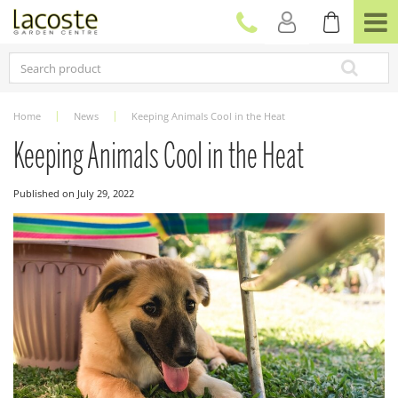
J
u
m
p
t
o
c
Home
News
Keeping Animals Cool in the Heat
o
n
Keeping Animals Cool in the Heat
t
e
Published on
July 29, 2022
n
t