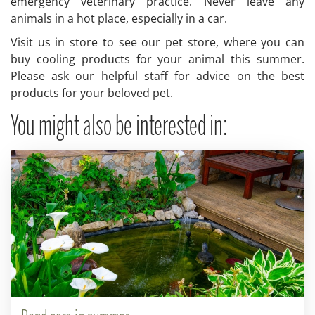
emergency veterinary practice. Never leave any
animals in a hot place, especially in a car.
Visit us in store to see our pet store, where you can
buy cooling products for your animal this summer.
Please ask our helpful staff for advice on the best
products for your beloved pet.
You might also be interested in: