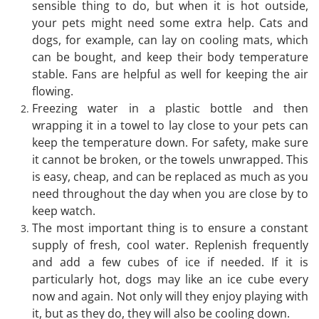
sensible thing to do, but when it is hot outside,
your pets might need some extra help. Cats and
dogs, for example, can lay on cooling mats, which
can be bought, and keep their body temperature
stable. Fans are helpful as well for keeping the air
flowing.
Freezing water in a plastic bottle and then
wrapping it in a towel to lay close to your pets can
keep the temperature down. For safety, make sure
it cannot be broken, or the towels unwrapped. This
is easy, cheap, and can be replaced as much as you
need throughout the day when you are close by to
keep watch.
The most important thing is to ensure a constant
supply of fresh, cool water. Replenish frequently
and add a few cubes of ice if needed. If it is
particularly hot, dogs may like an ice cube every
now and again. Not only will they enjoy playing with
it, but as they do, they will also be cooling down.