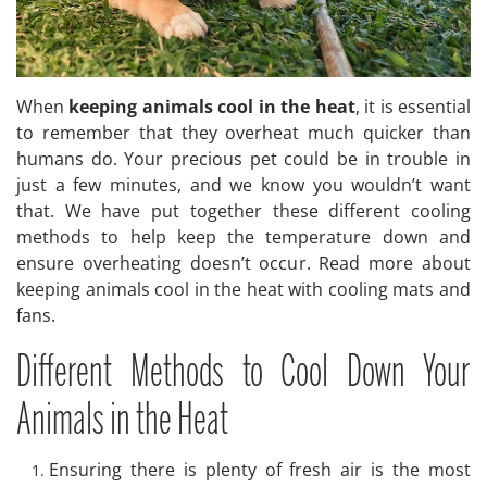
When
keeping animals cool in the heat
, it is essential
to remember that they overheat much quicker than
humans do. Your precious pet could be in trouble in
just a few minutes, and we know you wouldn’t want
that. We have put together these different cooling
methods to help keep the temperature down and
ensure overheating doesn’t occur. Read more about
keeping animals cool in the heat with cooling mats and
fans.
Different Methods to Cool Down Your
Animals in the Heat
Ensuring there is plenty of fresh air is the most