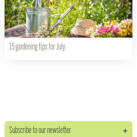
15 gardening tips for July
Subscribe to our newsletter