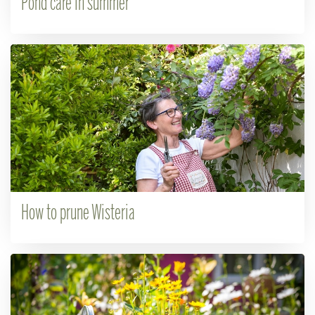
Pond care in summer
How to prune Wisteria