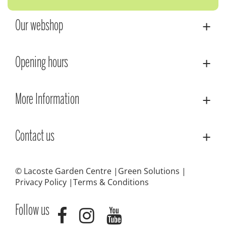
Our webshop
Opening hours
More Information
Contact us
© Lacoste Garden Centre
Green Solutions
Privacy Policy
Terms & Conditions
Follow us