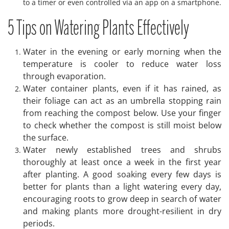
to a timer or even controlled via an app on a smartphone.
5 Tips on Watering Plants Effectively
Water in the evening or early morning when the
temperature is cooler to reduce water loss
through evaporation.
Water container plants, even if it has rained, as
their foliage can act as an umbrella stopping rain
from reaching the compost below. Use your finger
to check whether the compost is still moist below
the surface.
Water newly established trees and shrubs
thoroughly at least once a week in the first year
after planting. A good soaking every few days is
better for plants than a light watering every day,
encouraging roots to grow deep in search of water
and making plants more drought-resilient in dry
periods.