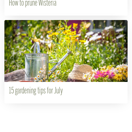
How to prune Wisteria
15 gardening tips for July