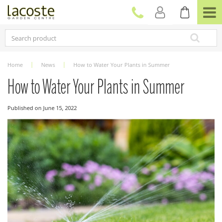
J
u
m
p
t
o
c
Home
News
How to Water Your Plants in Summer
o
n
How to Water Your Plants in Summer
t
e
Published on
June 15, 2022
n
t