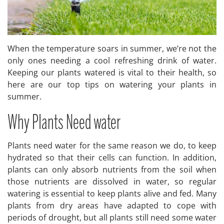
When the temperature soars in summer, we’re not the
only ones needing a cool refreshing drink of water.
Keeping our plants watered is vital to their health, so
here are our top tips on watering your plants in
summer.
Why Plants Need water
Plants need water for the same reason we do, to keep
hydrated so that their cells can function. In addition,
plants can only absorb nutrients from the soil when
those nutrients are dissolved in water, so regular
watering is essential to keep plants alive and fed. Many
plants from dry areas have adapted to cope with
periods of drought, but all plants still need some water