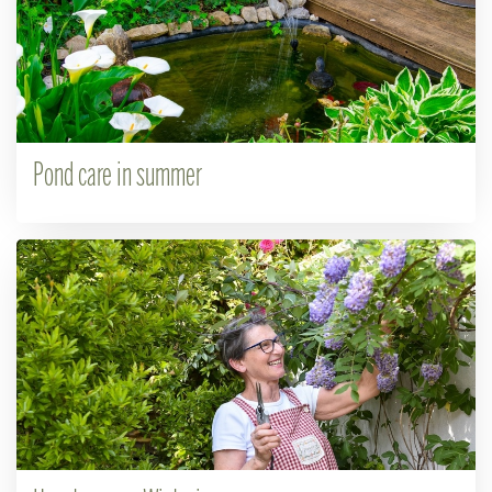
Pond care in summer