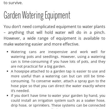
to survive.
Garden Watering Equipment
You don’t need complicated equipment to water plants
– anything that will hold water will do in a pinch.
However, a wide range of equipment is available to
make watering easier and more effective.
Watering cans are inexpensive and work well for
watering pots and seedlings. However, using a watering
can is time-consuming if you have lots of pots, and they
are not practical for a big garden.
A hosepipe attached to a garden tap is easier to use and
more useful than a watering can but can still be time-
consuming. To conserve water, attach a spray gun to the
hose pipe so that you can direct the water exactly where
it’s needed.
If you don’t have time to water your garden by hand, you
could install an irrigation system such as a soaker hose,
drip hose, or sprinklers. These systems can be connected