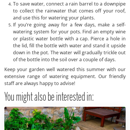
To save water, connect a rain barrel to a downpipe
to collect the rainwater that comes off your roof,
and use this for watering your plants.
If you’re going away for a few days, make a self-
watering system for your pots. Find an empty wine
or plastic water bottle with a cap. Pierce a hole in
the lid, fill the bottle with water and stand it upside
down in the pot. The water will gradually trickle out
of the bottle into the soil over a couple of days.
Keep your garden well watered this summer with our
extensive range of watering equipment. Our friendly
staff are always happy to advise!
You might also be interested in: