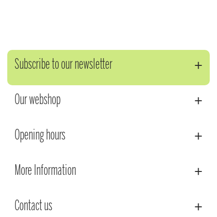
Subscribe to our newsletter
Our webshop
Opening hours
More Information
Contact us