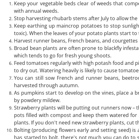
Keep your vegetable beds clear of weeds that compet
with annual weeds.
Stop harvesting rhubarb stems after July to allow the 
Keep earthing up maincrop potatoes to stop sunligh
toxic). When the leaves of your potato plants start to t
Harvest runner beans, French beans, and courgettes r
Broad bean plants are often prone to blackfly infesta
which tends to go for fresh young shoots.
Feed tomatoes regularly with high potash food and pin
to dry out. Watering heavily is likely to cause tomatoes
You can still sow French and runner beans, beetroot
harvested through autumn.
As pumpkins start to develop on the vines, place a br
by powdery mildew.
Strawberry plants will be putting out runners now – t
pots filled with compost and keep them watered for 
plants. If you don't need new strawberry plants, cut t
Bolting (producing flowers early and setting seed) i
has started to bolt, there's not much you can do to s