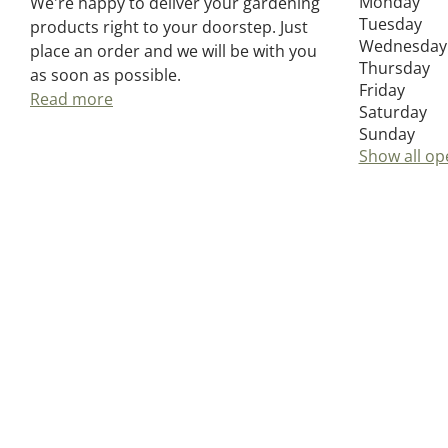
Monday
We're happy to deliver your gardening
Tuesday
products right to your doorstep. Just
Wednesday
place an order and we will be with you
Thursday
as soon as possible.
Friday
Read more
Saturday
Sunday
Show all op