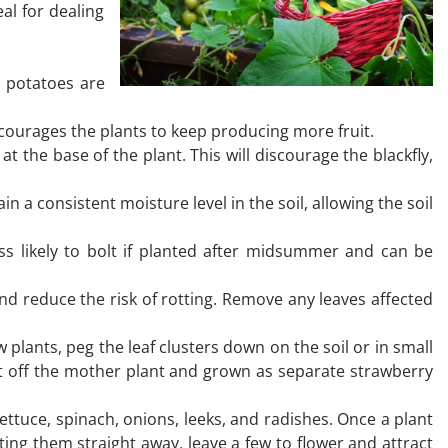
al for dealing
n potatoes are
courages the plants to keep producing more fruit.
 the base of the plant. This will discourage the blackfly,
a consistent moisture level in the soil, allowing the soil
ss likely to bolt if planted after midsummer and can be
nd reduce the risk of rotting. Remove any leaves affected
plants, peg the leaf clusters down on the soil or in small
t off the mother plant and grown as separate strawberry
ttuce, spinach, onions, leeks, and radishes. Once a plant
ing them straight away, leave a few to flower and attract