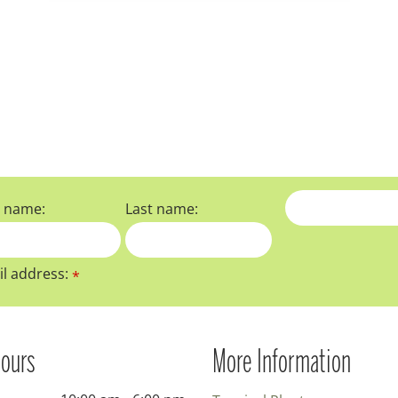
t name:
Last name:
l address:
*
ours
More Information