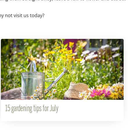
y not visit us today?
15 gardening tips for July