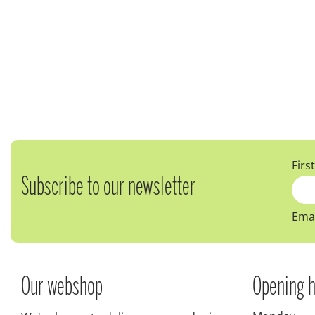
Firs
Subscribe to our newsletter
Emai
Our webshop
Opening h