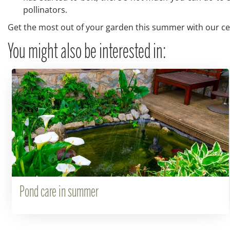
pollinators.
Get the most out of your garden this summer with our cent
You might also be interested in:
Pond care in summer