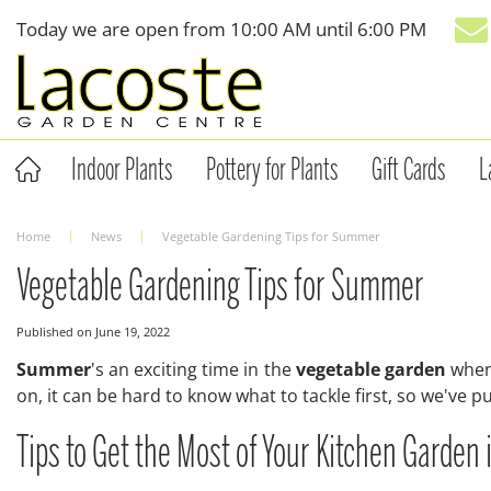
Jump
Today we are open from
10:00 AM
until
6:00 PM
to
content
Indoor Plants
Pottery for Plants
Gift Cards
L
Home
News
Vegetable Gardening Tips for Summer
Vegetable Gardening Tips for Summer
Published on
June 19, 2022
Summer
's an exciting time in the
vegetable garden
when 
on, it can be hard to know what to tackle first, so we've p
Tips to Get the Most of Your Kitchen Garde