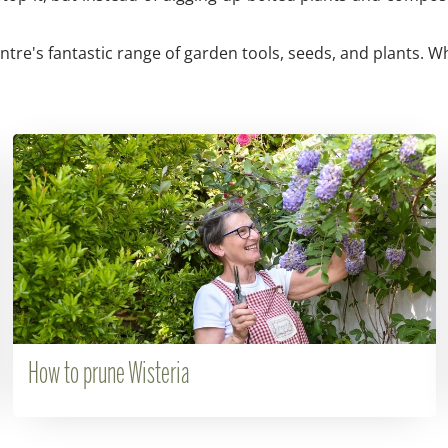
re's fantastic range of garden tools, seeds, and plants. Wh
How to prune Wisteria