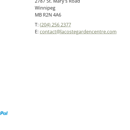
2787 St. Mary's Road
Winnipeg
MB R2N 4A6
T:
(204) 256 2377
E:
contact@lacostegardencentre.com