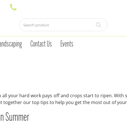
andscaping
Contact Us
Events
all your hard work pays off and crops start to ripen. With
ut together our top tips to help you get the most out of your
n in Summer