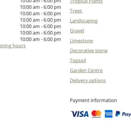
10:00 am - 6:00 pm
Tropical Plants
10:00 am - 6:00 pm
Trees
10:00 am - 6:00 pm
10:00 am - 6:00 pm
Landscaping
10:00 am - 6:00 pm
Gravel
10:00 am - 6:00 pm
10:00 am - 6:00 pm
Limestone
ening hours
Decorative stone
Topsoil
Garden Centre
Delivery options
Payment information