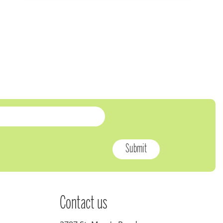
Contact us