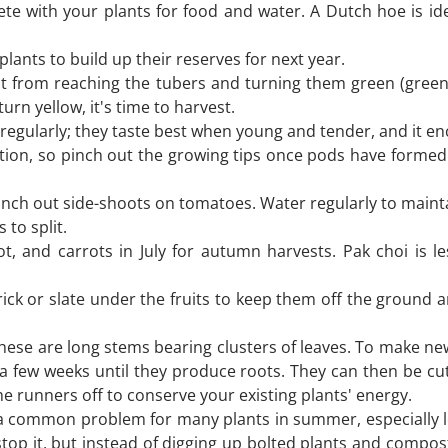
e with your plants for food and water. A Dutch hoe is ide
plants to build up their reserves for next year.
t from reaching the tubers and turning them green (gree
urn yellow, it's time to harvest.
egularly; they taste best when young and tender, and it en
tion, so pinch out the growing tips once pods have formed at
ch out side-shoots on tomatoes. Water regularly to maintain 
 to split.
, and carrots in July for autumn harvests. Pak choi is le
ick or slate under the fruits to keep them off the ground a
hese are long stems bearing clusters of leaves. To make new 
a few weeks until they produce roots. They can then be cu
he runners off to conserve your existing plants' energy.
s a common problem for many plants in summer, especially le
top it, but instead of digging up bolted plants and compost