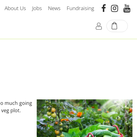
About Us
Jobs
News
Fundraising
 so much going
 veg plot.