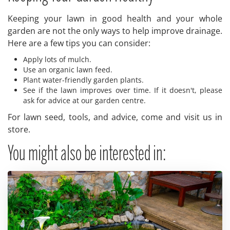
Keeping your lawn in good health and your whole
garden are not the only ways to help improve drainage.
Here are a few tips you can consider:
Apply lots of mulch.
Use an organic lawn feed.
Plant water-friendly garden plants.
See if the lawn improves over time. If it doesn't, please
ask for advice at our garden centre.
For lawn seed, tools, and advice, come and visit us in
store.
You might also be interested in: