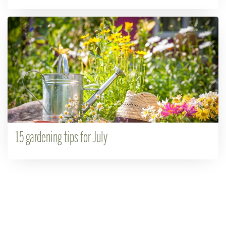
15 gardening tips for July