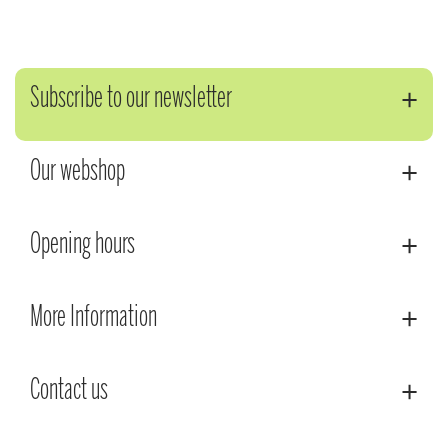
Subscribe to our newsletter
Our webshop
Opening hours
More Information
Contact us