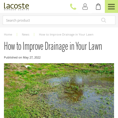
J
u
m
p
t
o
c
Home
News
How to Improve Drainage in Your Lawn
o
n
How to Improve Drainage in Your Lawn
t
e
Published on
May 27, 2022
n
t