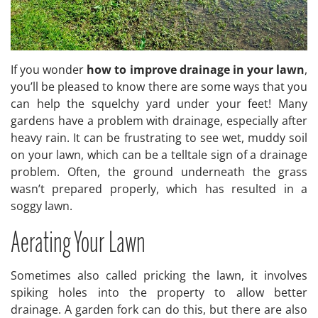
If you wonder
how to improve drainage in your lawn
,
you’ll be pleased to know there are some ways that you
can help the squelchy yard under your feet! Many
gardens have a problem with drainage, especially after
heavy rain. It can be frustrating to see wet, muddy soil
on your lawn, which can be a telltale sign of a drainage
problem. Often, the ground underneath the grass
wasn’t prepared properly, which has resulted in a
soggy lawn.
Aerating Your Lawn
Sometimes also called pricking the lawn, it involves
spiking holes into the property to allow better
drainage. A garden fork can do this, but there are also