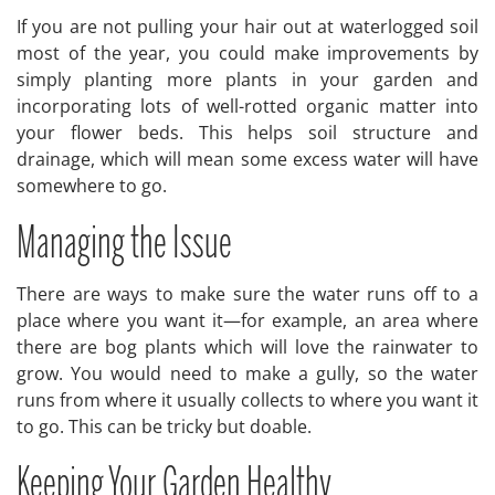
If you are not pulling your hair out at waterlogged soil
most of the year, you could make improvements by
simply planting more plants in your garden and
incorporating lots of well-rotted organic matter into
your flower beds. This helps soil structure and
drainage, which will mean some excess water will have
somewhere to go.
Managing the Issue
There are ways to make sure the water runs off to a
place where you want it—for example, an area where
there are bog plants which will love the rainwater to
grow. You would need to make a gully, so the water
runs from where it usually collects to where you want it
to go. This can be tricky but doable.
Keeping Your Garden Healthy