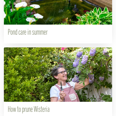
Pond care in summer
How to prune Wisteria