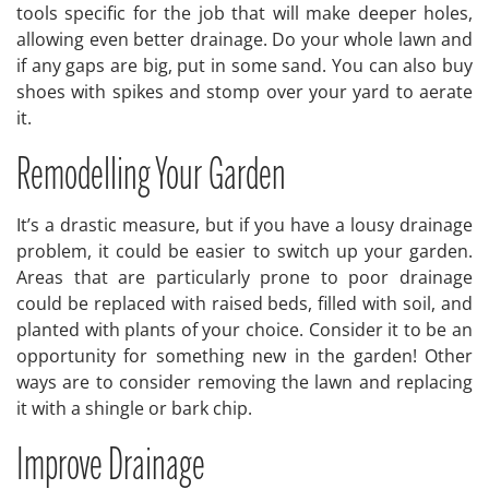
tools specific for the job that will make deeper holes,
allowing even better drainage. Do your whole lawn and
if any gaps are big, put in some sand. You can also buy
shoes with spikes and stomp over your yard to aerate
it.
Remodelling Your Garden
It’s a drastic measure, but if you have a lousy drainage
problem, it could be easier to switch up your garden.
Areas that are particularly prone to poor drainage
could be replaced with raised beds, filled with soil, and
planted with plants of your choice. Consider it to be an
opportunity for something new in the garden! Other
ways are to consider removing the lawn and replacing
it with a shingle or bark chip.
Improve Drainage