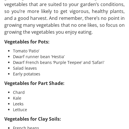
vegetables that are suited to your garden’s conditions,
so you’re more likely to get vigorous, healthy plants,
and a good harvest. And remember, there’s no point in
growing many vegetables that no one likes, so focus on
growing the vegetables you enjoy eating.
Vegetables for Pots:
Tomato ‘Patio’
Dwarf runner bean ‘Hestia’
Dwarf French beans ‘Purple Teepee’ and ‘Safari’
Salad leaves
Early potatoes
Vegetables for Part Shade:
Chard
Kale
Leeks
Lettuce
Vegetables for Clay Soils:
French beans