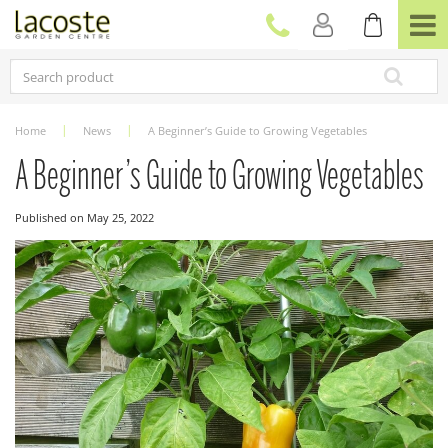
J
u
m
p
t
o
c
Home
News
A Beginner’s Guide to Growing Vegetables
o
n
A Beginner’s Guide to Growing Vegetables
t
e
Published on
May 25, 2022
n
t