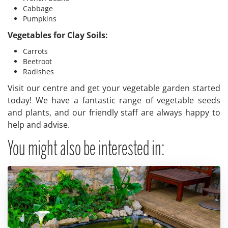
Cabbage
Pumpkins
Vegetables for Clay Soils:
Carrots
Beetroot
Radishes
Visit our centre and get your vegetable garden started
today! We have a fantastic range of vegetable seeds
and plants, and our friendly staff are always happy to
help and advise.
You might also be interested in: