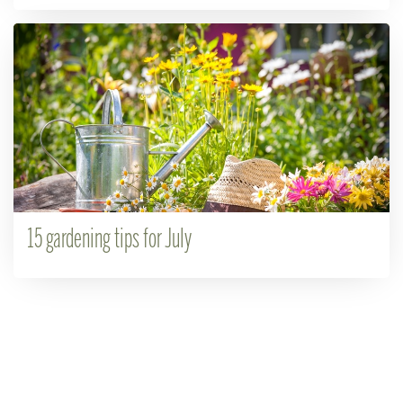
15 gardening tips for July