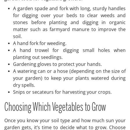
A garden spade and fork with long, sturdy handles
for digging over your beds to clear weeds and
stones before planting and digging in organic
matter such as farmyard manure to improve the
soil.
A hand fork for weeding.
A hand trowel for digging small holes when
planting out seedlings.
Gardening gloves to protect your hands.
A watering can or a hose (depending on the size of
your garden) to keep your plants watered during
dry spells.
Snips or secateurs for harvesting your crops.
Choosing Which Vegetables to Grow
Once you know your soil type and how much sun your
garden gets, it’s time to decide what to grow. Choose