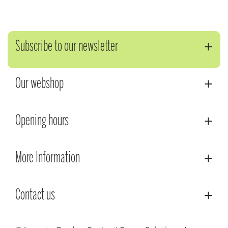
Subscribe to our newsletter
Our webshop
Opening hours
More Information
Contact us