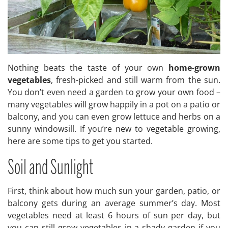
Nothing beats the taste of your own
home-grown
vegetables
, fresh-picked and still warm from the sun.
You don’t even need a garden to grow your own food –
many vegetables will grow happily in a pot on a patio or
balcony, and you can even grow lettuce and herbs on a
sunny windowsill. If you’re new to vegetable growing,
here are some tips to get you started.
Soil and Sunlight
First, think about how much sun your garden, patio, or
balcony gets during an average summer’s day. Most
vegetables need at least 6 hours of sun per day, but
you can still grow vegetables in a shady garden if you