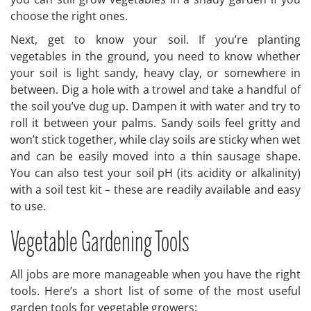
choose the right ones.
Next, get to know your soil. If you’re planting
vegetables in the ground, you need to know whether
your soil is light sandy, heavy clay, or somewhere in
between. Dig a hole with a trowel and take a handful of
the soil you’ve dug up. Dampen it with water and try to
roll it between your palms. Sandy soils feel gritty and
won’t stick together, while clay soils are sticky when wet
and can be easily moved into a thin sausage shape.
You can also test your soil pH (its acidity or alkalinity)
with a soil test kit – these are readily available and easy
to use.
Vegetable Gardening Tools
All jobs are more manageable when you have the right
tools. Here’s a short list of some of the most useful
garden tools for vegetable growers: