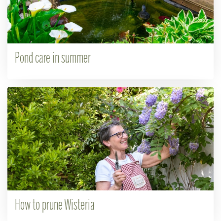
Pond care in summer
How to prune Wisteria