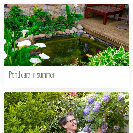
Pond care in summer