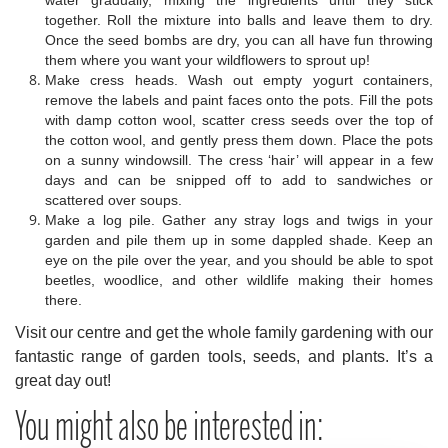
water gradually, mixing the ingredients until they stick
together. Roll the mixture into balls and leave them to dry.
Once the seed bombs are dry, you can all have fun throwing
them where you want your wildflowers to sprout up!
Make cress heads. Wash out empty yogurt containers,
remove the labels and paint faces onto the pots. Fill the pots
with damp cotton wool, scatter cress seeds over the top of
the cotton wool, and gently press them down. Place the pots
on a sunny windowsill. The cress ‘hair’ will appear in a few
days and can be snipped off to add to sandwiches or
scattered over soups.
Make a log pile. Gather any stray logs and twigs in your
garden and pile them up in some dappled shade. Keep an
eye on the pile over the year, and you should be able to spot
beetles, woodlice, and other wildlife making their homes
there.
Visit our centre and get the whole family gardening with our
fantastic range of garden tools, seeds, and plants. It’s a
great day out!
You might also be interested in: