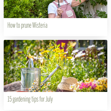
How to prune Wisteria
15 gardening tips for July