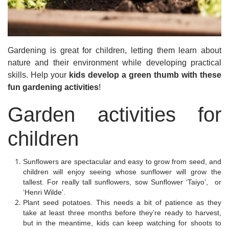
Gardening is great for children, letting them learn about
nature and their environment while developing practical
skills. Help your
kids develop a green thumb with these
fun gardening activities
!
Garden activities for
children
Sunflowers are spectacular and easy to grow from seed, and
children will enjoy seeing whose sunflower will grow the
tallest. For really tall sunflowers, sow Sunflower ‘Taiyo’, or
‘Henri Wilde’.
Plant seed potatoes. This needs a bit of patience as they
take at least three months before they’re ready to harvest,
but in the meantime, kids can keep watching for shoots to