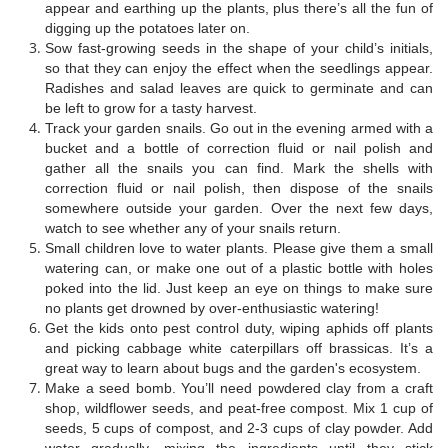
appear and earthing up the plants, plus there’s all the fun of
digging up the potatoes later on.
Sow fast-growing seeds in the shape of your child’s initials,
so that they can enjoy the effect when the seedlings appear.
Radishes and salad leaves are quick to germinate and can
be left to grow for a tasty harvest.
Track your garden snails. Go out in the evening armed with a
bucket and a bottle of correction fluid or nail polish and
gather all the snails you can find. Mark the shells with
correction fluid or nail polish, then dispose of the snails
somewhere outside your garden. Over the next few days,
watch to see whether any of your snails return.
Small children love to water plants. Please give them a small
watering can, or make one out of a plastic bottle with holes
poked into the lid. Just keep an eye on things to make sure
no plants get drowned by over-enthusiastic watering!
Get the kids onto pest control duty, wiping aphids off plants
and picking cabbage white caterpillars off brassicas. It’s a
great way to learn about bugs and the garden's ecosystem.
Make a seed bomb. You’ll need powdered clay from a craft
shop, wildflower seeds, and peat-free compost. Mix 1 cup of
seeds, 5 cups of compost, and 2-3 cups of clay powder. Add