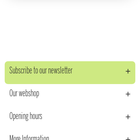
Subscribe to our newsletter
Our webshop
Opening hours
More Information