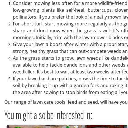
Consider mowing less often for a more wildlife-friend
low-growing plants like self-heal, buttercups, clov
pollinators. If you prefer the look of a neatly mown l
For short turf, start mowing more regularly as the 
sharp and don’t mow when the grass is wet. It’s oft
mornings. Initially, trim with the lawnmower blades o
Give your lawn a boost after winter with a proprieta
strong, healthy grass that can out-compete weeds a
As the grass starts to grow, lawn weeds like dandel
available to help tackle dandelions and other weeds 
weedkiller. It’s best to wait at least two weeks after f
If your lawn has bare patches, now’s the time to tack
soil by breaking it up with a garden fork and raking i
the area after sowing to stop birds from eating all your
Our range of lawn care tools, feed and seed, will have you
You might also be interested in: