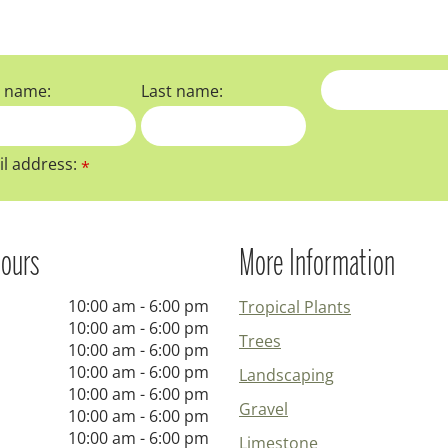
t name:
Last name:
l address:
*
ours
More Information
10:00 am - 6:00 pm
Tropical Plants
10:00 am - 6:00 pm
Trees
10:00 am - 6:00 pm
10:00 am - 6:00 pm
Landscaping
10:00 am - 6:00 pm
Gravel
10:00 am - 6:00 pm
10:00 am - 6:00 pm
Limestone