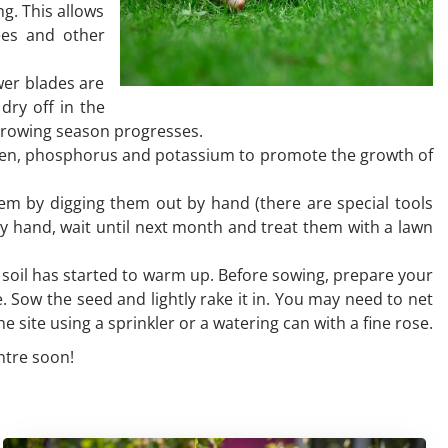
g. This allows
bees and other
wer blades are
dry off in the
 growing season progresses.
trogen, phosphorus and potassium to promote the growth of
hem by digging them out by hand (there are special tools
by hand, wait until next month and treat them with a lawn
he soil has started to warm up. Before sowing, prepare your
e. Sow the seed and lightly rake it in. You may need to net
he site using a sprinkler or a watering can with a fine rose.
ntre soon!