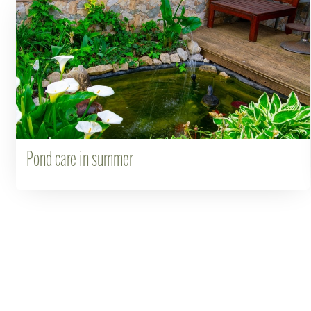
Pond care in summer