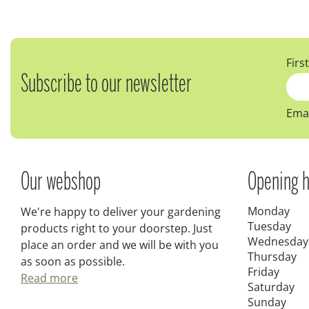
Firs
Subscribe to our newsletter
Emai
Our webshop
Opening h
Monday
We're happy to deliver your gardening
Tuesday
products right to your doorstep. Just
Wednesday
place an order and we will be with you
Thursday
as soon as possible.
Friday
Read more
Saturday
Sunday