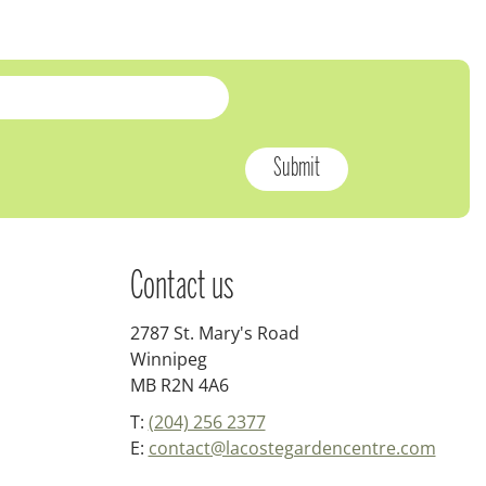
Contact us
2787 St. Mary's Road
Winnipeg
MB R2N 4A6
T:
(204) 256 2377
E:
contact@lacostegardencentre.com