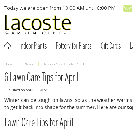
Jump
Today we are open from
10:00 AM
until
6:00 PM
to
content
Indoor Plants
Pottery for Plants
Gift Cards
L
Home
News
6 Lawn Care Tips for April
6 Lawn Care Tips for April
Published on
April 17, 2022
Winter can be tough on lawns, so as the weather warms u
to get it back into shape for the summer. Here are our
to
Lawn Care Tips for April