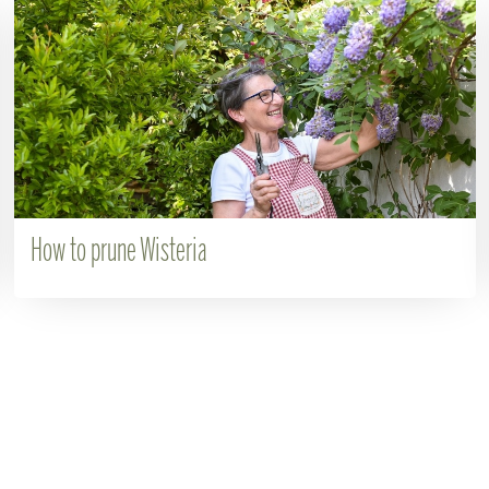
How to prune Wisteria