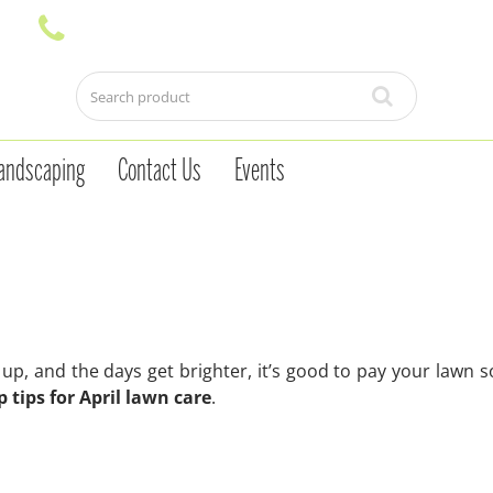
andscaping
Contact Us
Events
p, and the days get brighter, it’s good to pay your lawn 
p tips for April lawn care
.