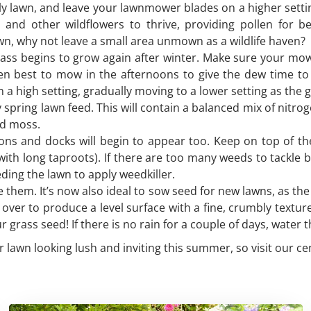
ly lawn, and leave your lawnmower blades on a higher settin
er and other wildflowers to thrive, providing pollen for 
awn, why not leave a small area unmown as a wildlife haven?
grass begins to grow again after winter. Make sure your mo
en best to mow in the afternoons to give the dew time to 
n a high setting, gradually moving to a lower setting as the
ry spring lawn feed. This will contain a balanced mix of ni
nd moss.
ions and docks will begin to appear too. Keep on top of t
with long taproots). If there are too many weeds to tackle 
eeding the lawn to apply weedkiller.
le them. It’s now also ideal to sow seed for new lawns, as t
t over to produce a level surface with a fine, crumbly textur
 grass seed! If there is no rain for a couple of days, water t
r lawn looking lush and inviting this summer, so visit our ce