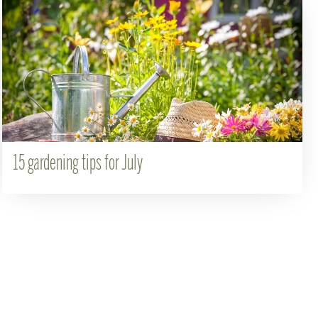
15 gardening tips for July