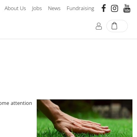
About Us
Jobs
News
Fundraising
some attention