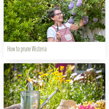
How to prune Wisteria