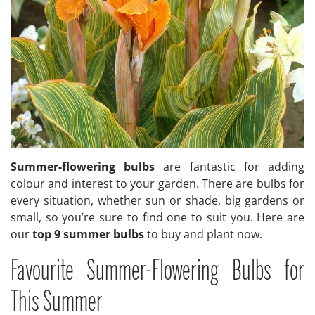
Summer-flowering bulbs
are fantastic for adding
colour and interest to your garden. There are bulbs for
every situation, whether sun or shade, big gardens or
small, so you’re sure to find one to suit you. Here are
our
top 9 summer bulbs
to buy and plant now.
Favourite Summer-Flowering Bulbs for
This Summer