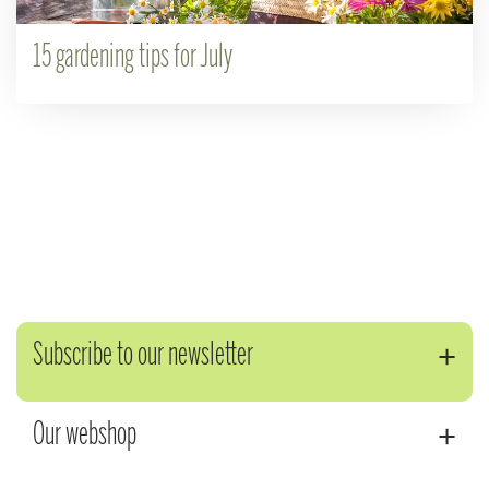
15 gardening tips for July
Subscribe to our newsletter
Our webshop