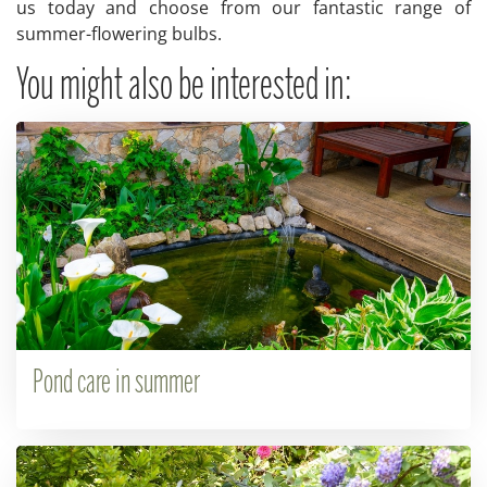
us today and choose from our fantastic range of
summer-flowering bulbs.
You might also be interested in:
Pond care in summer