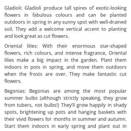
Gladioli: Gladioli produce tall spires of exotic-looking
flowers in fabulous colours and can be planted
outdoors in spring in any sunny spot with well-drained
soil. They add a welcome vertical accent to planting
and look great as cut flowers.
Oriental lilies: With their enormous star-shaped
flowers, rich colours, and intense fragrance, Oriental
lilies make a big impact in the garden. Plant them
indoors in pots in spring, and move them outdoors
when the frosts are over. They make fantastic cut
flowers.
Begonias: Begonias are among the most popular
summer bulbs (although strictly speaking, they grow
from tubers, not bulbs!) They’ll grow happily in shady
spots, brightening up pots and hanging baskets with
their vivid flowers for months in summer and autumn.
Start them indoors in early spring and plant out in