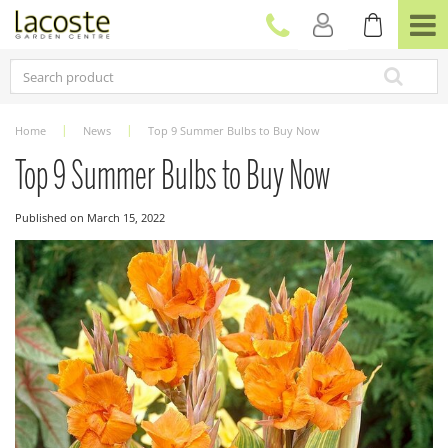
J
u
m
p
t
o
c
Home
News
Top 9 Summer Bulbs to Buy Now
o
n
Top 9 Summer Bulbs to Buy Now
t
e
Published on
March 15, 2022
n
t