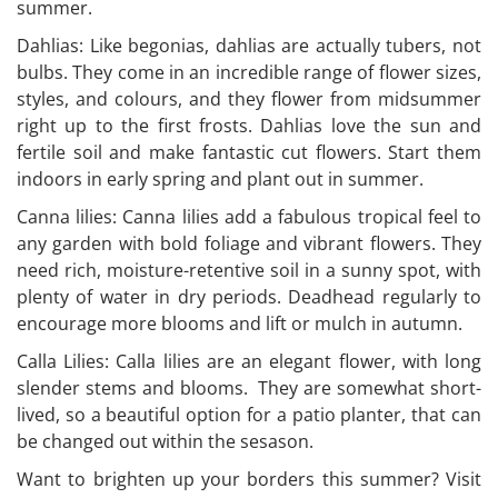
summer.
Dahlias: Like begonias, dahlias are actually tubers, not
bulbs. They come in an incredible range of flower sizes,
styles, and colours, and they flower from midsummer
right up to the first frosts. Dahlias love the sun and
fertile soil and make fantastic cut flowers. Start them
indoors in early spring and plant out in summer.
Canna lilies: Canna lilies add a fabulous tropical feel to
any garden with bold foliage and vibrant flowers. They
need rich, moisture-retentive soil in a sunny spot, with
plenty of water in dry periods. Deadhead regularly to
encourage more blooms and lift or mulch in autumn.
Calla Lilies: Calla lilies are an elegant flower, with long
slender stems and blooms. They are somewhat short-
lived, so a beautiful option for a patio planter, that can
be changed out within the sesason.
Want to brighten up your borders this summer? Visit