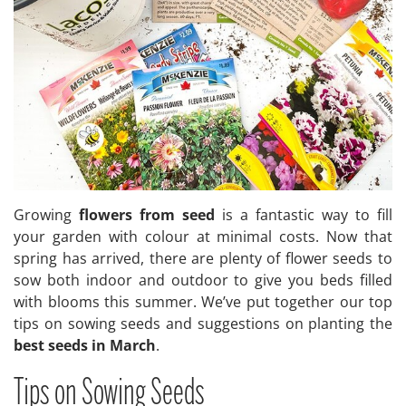
Growing
flowers from seed
is a fantastic way to fill
your garden with colour at minimal costs. Now that
spring has arrived, there are plenty of flower seeds to
sow both indoor and outdoor to give you beds filled
with blooms this summer. We’ve put together our top
tips on sowing seeds and suggestions on planting the
best seeds in March
.
Tips on Sowing Seeds