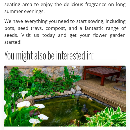
seating area to enjoy the delicious fragrance on long
summer evenings.
We have everything you need to start sowing, including
pots, seed trays, compost, and a fantastic range of
seeds. Visit us today and get your flower garden
started!
You might also be interested in: