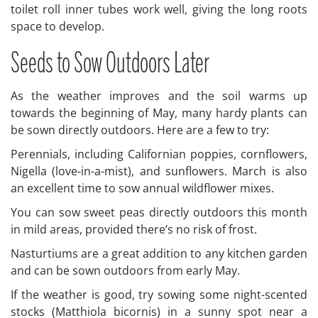
toilet roll inner tubes work well, giving the long roots
space to develop.
Seeds to Sow Outdoors Later
As the weather improves and the soil warms up
towards the beginning of May, many hardy plants can
be sown directly outdoors. Here are a few to try:
Perennials, including Californian poppies, cornflowers,
Nigella (love-in-a-mist), and sunflowers. March is also
an excellent time to sow annual wildflower mixes.
You can sow sweet peas directly outdoors this month
in mild areas, provided there’s no risk of frost.
Nasturtiums are a great addition to any kitchen garden
and can be sown outdoors from early May.
If the weather is good, try sowing some night-scented
stocks (Matthiola bicornis) in a sunny spot near a