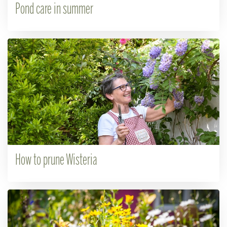
Pond care in summer
How to prune Wisteria