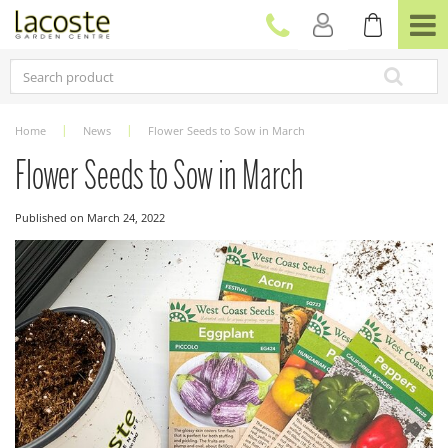
J
u
m
p
t
o
c
Home
News
Flower Seeds to Sow in March
o
n
Flower Seeds to Sow in March
t
e
Published on
March 24, 2022
n
t