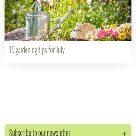
15 gardening tips for July
Subscribe to our newsletter