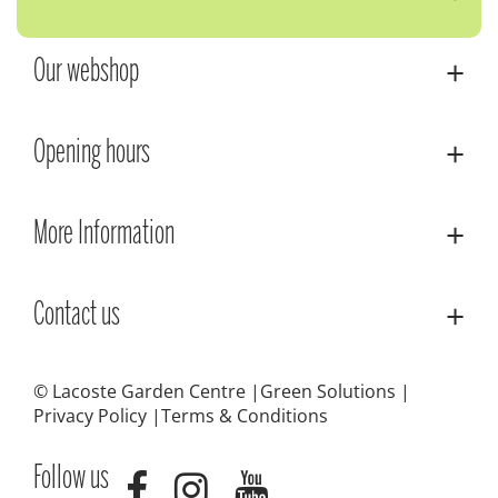
Our webshop
Opening hours
More Information
Contact us
© Lacoste Garden Centre
Green Solutions
Privacy Policy
Terms & Conditions
Follow us