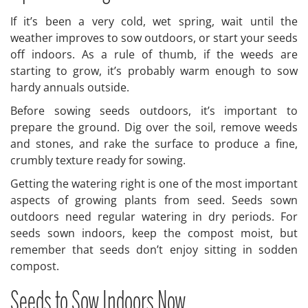
If it’s been a very cold, wet spring, wait until the
weather improves to sow outdoors, or start your seeds
off indoors. As a rule of thumb, if the weeds are
starting to grow, it’s probably warm enough to sow
hardy annuals outside.
Before sowing seeds outdoors, it’s important to
prepare the ground. Dig over the soil, remove weeds
and stones, and rake the surface to produce a fine,
crumbly texture ready for sowing.
Getting the watering right is one of the most important
aspects of growing plants from seed. Seeds sown
outdoors need regular watering in dry periods. For
seeds sown indoors, keep the compost moist, but
remember that seeds don’t enjoy sitting in sodden
compost.
Seeds to Sow Indoors Now