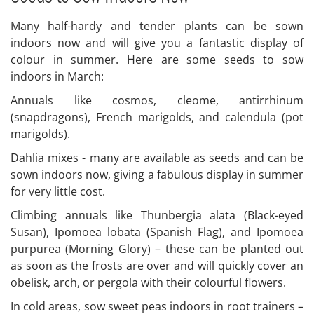
Many half-hardy and tender plants can be sown
indoors now and will give you a fantastic display of
colour in summer. Here are some seeds to sow
indoors in March:
Annuals like cosmos, cleome, antirrhinum
(snapdragons), French marigolds, and calendula (pot
marigolds).
Dahlia mixes - many are available as seeds and can be
sown indoors now, giving a fabulous display in summer
for very little cost.
Climbing annuals like Thunbergia alata (Black-eyed
Susan), Ipomoea lobata (Spanish Flag), and Ipomoea
purpurea (Morning Glory) – these can be planted out
as soon as the frosts are over and will quickly cover an
obelisk, arch, or pergola with their colourful flowers.
In cold areas, sow sweet peas indoors in root trainers –