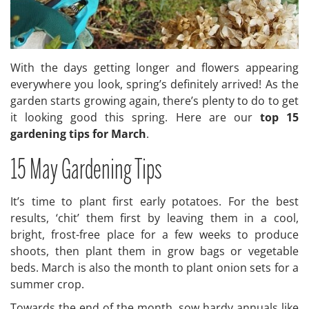
With the days getting longer and flowers appearing
everywhere you look, spring’s definitely arrived! As the
garden starts growing again, there’s plenty to do to get
it looking good this spring. Here are our
top 15
gardening tips for March
.
15 May Gardening Tips
It’s time to plant first early potatoes. For the best
results, ‘chit’ them first by leaving them in a cool,
bright, frost-free place for a few weeks to produce
shoots, then plant them in grow bags or vegetable
beds. March is also the month to plant onion sets for a
summer crop.
Towards the end of the month, sow hardy annuals like