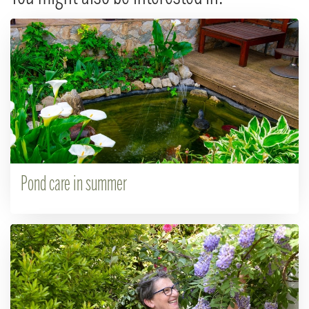
Pond care in summer