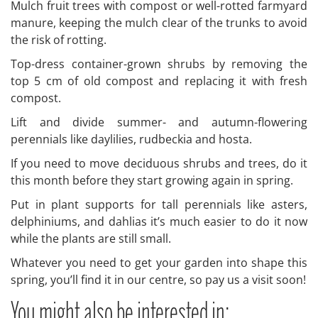
Mulch fruit trees with compost or well-rotted farmyard
manure, keeping the mulch clear of the trunks to avoid
the risk of rotting.
Top-dress container-grown shrubs by removing the
top 5 cm of old compost and replacing it with fresh
compost.
Lift and divide summer- and autumn-flowering
perennials like daylilies, rudbeckia and hosta.
If you need to move deciduous shrubs and trees, do it
this month before they start growing again in spring.
Put in plant supports for tall perennials like asters,
delphiniums, and dahlias it’s much easier to do it now
while the plants are still small.
Whatever you need to get your garden into shape this
spring, you’ll find it in our centre, so pay us a visit soon!
You might also be interested in: