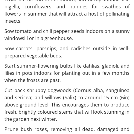
nigella, cornflowers, and poppies for swathes of
flowers in summer that will attract a host of pollinating
insects.
Sow tomato and chili pepper seeds indoors on a sunny
windowsill or in a greenhouse.
Sow carrots, parsnips, and radishes outside in well-
prepared vegetable beds.
Start summer-flowering bulbs like dahlias, gladioli, and
lilies in pots indoors for planting out in a few months
when the frosts are past.
Cut back shrubby dogwoods (Cornus alba, sanguinea
and sericea) and willows (Salix) to around 15 cm (6in)
above ground level. This encourages them to produce
fresh, brightly coloured stems that will look stunning in
the garden next winter.
Prune bush roses, removing all dead, damaged and