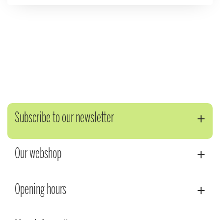
Subscribe to our newsletter
Our webshop
Opening hours