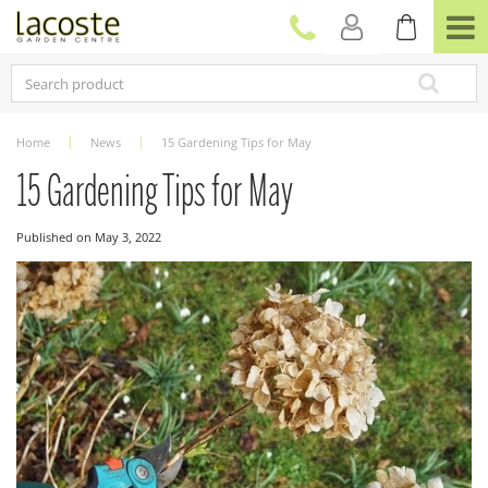
J
u
m
p
t
o
c
Home
News
15 Gardening Tips for May
o
n
15 Gardening Tips for May
t
e
Published on
May 3, 2022
n
t