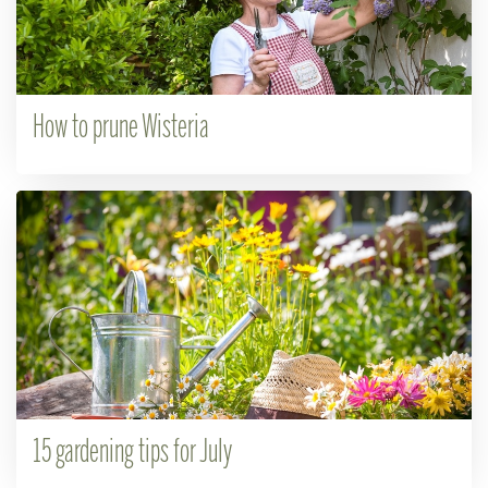
How to prune Wisteria
15 gardening tips for July