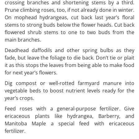
crossing branches and shortening stems by a third.
Prune climbing roses, too, if not already done in winter.
On mophead hydrangeas, cut back last year’s floral
stems to strong buds below the flower heads. Cut back
flowered shrub stems to one to two buds from the
main branches.
Deadhead daffodils and other spring bulbs as they
fade, but leave the foliage to die back. Don’t tie or plait
it as this stops the leaves from being able to make food
for next year’s flowers.
Dig compost or well-rotted farmyard manure into
vegetable beds to boost nutrient levels ready for the
year’s crops.
Feed roses with a general-purpose fertilizer. Give
ericaceous plants like hydrangea, Barberry, and
Manitoba Maple a special feed with ericaceous
fertilizer.