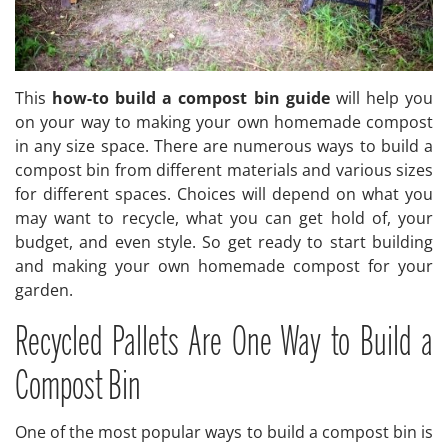
This
how-to build a compost bin guide
will help you
on your way to making your own homemade compost
in any size space. There are numerous ways to build a
compost bin from different materials and various sizes
for different spaces. Choices will depend on what you
may want to recycle, what you can get hold of, your
budget, and even style. So get ready to start building
and making your own homemade compost for your
garden.
Recycled Pallets Are One Way to Build a
Compost Bin
One of the most popular ways to build a compost bin is