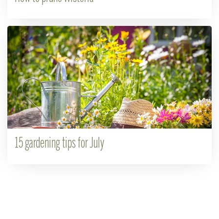
15 gardening tips for July