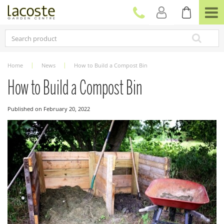
J
u
m
p
t
o
c
Home
News
How to Build a Compost Bin
o
n
How to Build a Compost Bin
t
e
Published on
February 20, 2022
n
t