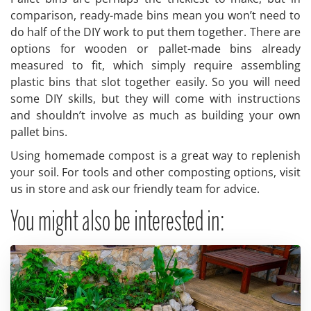
comparison, ready-made bins mean you won’t need to
do half of the DIY work to put them together. There are
options for wooden or pallet-made bins already
measured to fit, which simply require assembling
plastic bins that slot together easily. So you will need
some DIY skills, but they will come with instructions
and shouldn’t involve as much as building your own
pallet bins.
Using homemade compost is a great way to replenish
your soil. For tools and other composting options, visit
us in store and ask our friendly team for advice.
You might also be interested in: