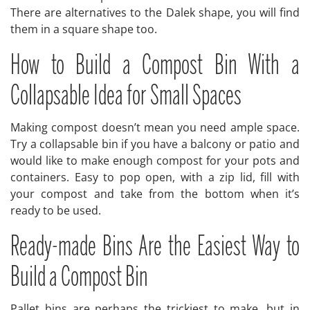
There are alternatives to the Dalek shape, you will find
them in a square shape too.
How to Build a Compost Bin With a
Collapsable Idea for Small Spaces
Making compost doesn’t mean you need ample space.
Try a collapsable bin if you have a balcony or patio and
would like to make enough compost for your pots and
containers. Easy to pop open, with a zip lid, fill with
your compost and take from the bottom when it’s
ready to be used.
Ready-made Bins Are the Easiest Way to
Build a Compost Bin
Pallet bins are perhaps the trickiest to make, but in