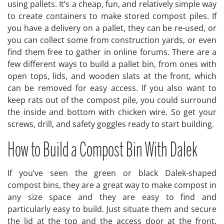
using pallets. It’s a cheap, fun, and relatively simple way
to create containers to make stored compost piles. If
you have a delivery on a pallet, they can be re-used, or
you can collect some from construction yards, or even
find them free to gather in online forums. There are a
few different ways to build a pallet bin, from ones with
open tops, lids, and wooden slats at the front, which
can be removed for easy access. If you also want to
keep rats out of the compost pile, you could surround
the inside and bottom with chicken wire. So get your
screws, drill, and safety goggles ready to start building.
How to Build a Compost Bin With Dalek
If you’ve seen the green or black Dalek-shaped
compost bins, they are a great way to make compost in
any size space and they are easy to find and
particularly easy to build. Just situate them and secure
the lid at the top and the access door at the front.