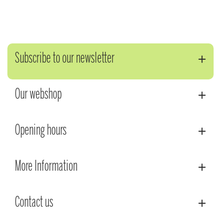
Subscribe to our newsletter
Our webshop
Opening hours
More Information
Contact us