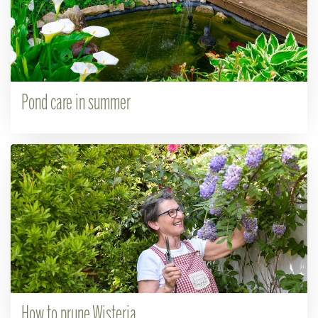
Pond care in summer
How to prune Wisteria