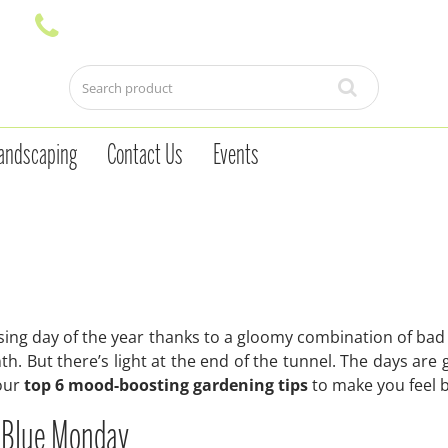
andscaping
Contact Us
Events
ing day of the year thanks to a gloomy combination of bad
nth. But there’s light at the end of the tunnel. The days are 
 our
top 6 mood-boosting gardening tips
to make you feel b
p Blue Monday