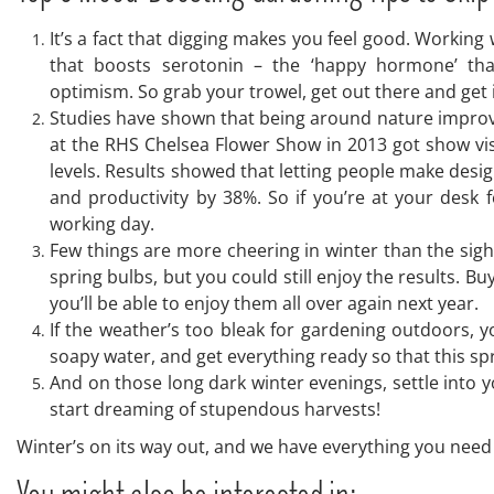
It’s a fact that digging makes you feel good. Working
that boosts serotonin – the ‘happy hormone’ tha
optimism. So grab your trowel, get out there and get i
Studies have shown that being around nature improves
at the RHS Chelsea Flower Show in 2013 got show visi
levels. Results showed that letting people make design
and productivity by 38%. So if you’re at your desk 
working day.
Few things are more cheering in winter than the sigh
spring bulbs, but you could still enjoy the results. 
you’ll be able to enjoy them all over again next year.
If the weather’s too bleak for gardening outdoors, y
soapy water, and get everything ready so that this spr
And on those long dark winter evenings, settle into 
start dreaming of stupendous harvests!
Winter’s on its way out, and we have everything you need i