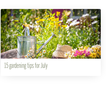
15 gardening tips for July