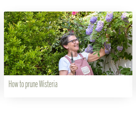
How to prune Wisteria