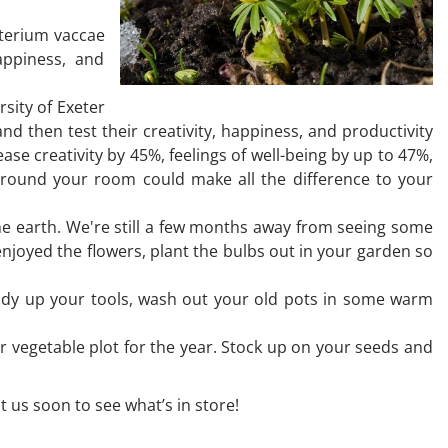
cterium vaccae
appiness, and
sity of Exeter
 then test their creativity, happiness, and productivity
ase creativity by 45%, feelings of well-being by up to 47%,
s around your room could make all the difference to your
he earth. We're still a few months away from seeing some
enjoyed the flowers, plant the bulbs out in your garden so
 Tidy up your tools, wash out your old pots in some warm
r vegetable plot for the year. Stock up on your seeds and
t us soon to see what’s in store!