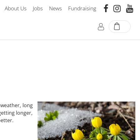
About Us
Jobs
News
Fundraising
 weather, long
getting longer,
etter.