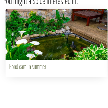
You might also be interested in:
Pond care in summer