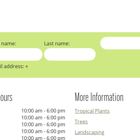
t name:
Last name:
l address:
*
ours
More Information
10:00 am - 6:00 pm
Tropical Plants
10:00 am - 6:00 pm
Trees
10:00 am - 6:00 pm
10:00 am - 6:00 pm
Landscaping
10:00 am - 6:00 pm