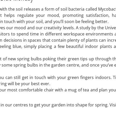
 with the soil releases a form of soil bacteria called Mycoba
t helps regulate your mood, promoting satisfaction, h
n touch with your soil, and you’ll soon be feeling better.
 our mood and our creativity levels. A study by the Univer
tors to spend time in different workspace environments and
 decisions in spaces that contain plenty of plants can incre
feeling blue, simply placing a few beautiful indoor plant
t of new spring bulbs poking their green tips up through t
Buy some spring bulbs in the garden centre, and once you’ve 
ou can still get in touch with your green fingers indoors.
ing will be your best ever.
your most comfortable chair with a mug of tea and plan you
n our centres to get your garden into shape for spring. Visi