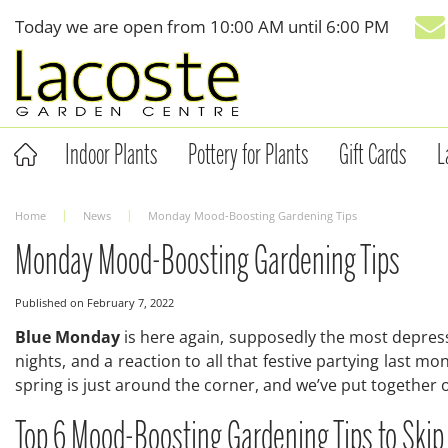
Jump
Today we are open from
10:00 AM
until
6:00 PM
to
content
Indoor Plants
Pottery for Plants
Gift Cards
L
Home
News
Monday Mood-Boosting Gardening Tips
Monday Mood-Boosting Gardening Tips
Published on
February 7, 2022
Blue Monday
is here again, supposedly the most depress
nights, and a reaction to all that festive partying last mo
spring is just around the corner, and we’ve put together
Top 6 Mood-Boosting Gardening Tips to Ski