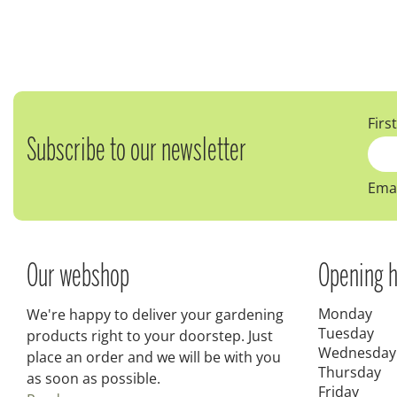
Firs
Subscribe to our newsletter
Emai
Our webshop
Opening h
Monday
We're happy to deliver your gardening
Tuesday
products right to your doorstep. Just
Wednesday
place an order and we will be with you
Thursday
as soon as possible.
Friday