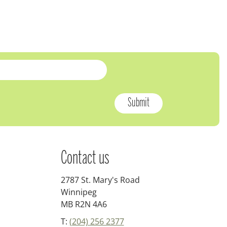
Contact us
2787 St. Mary's Road
Winnipeg
MB R2N 4A6
T:
(204) 256 2377