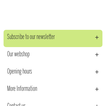
Subscribe to our newsletter
Our webshop
Opening hours
More Information