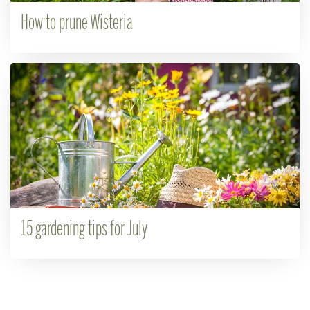
How to prune Wisteria
15 gardening tips for July