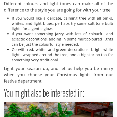
Different colours and light tones can make all of the
difference to the style you are going for with your tree.
If you would like a delicate, calming tree with all pinks,
whites, and light blues, perhaps try some soft tone bulb
lights for a gentle glow.
If you want something jazzy with lots of colourful and
eclectic decorations, adding in some multicoloured lights
can be just the colourful style needed.
Go with red, white, and green decorations, bright white
lights wrapped around the tree, and a big star on top for
something very traditional.
Light your season up, and let us help you be merry
when you choose your Christmas lights from our
festive department.
You might also be interested in: