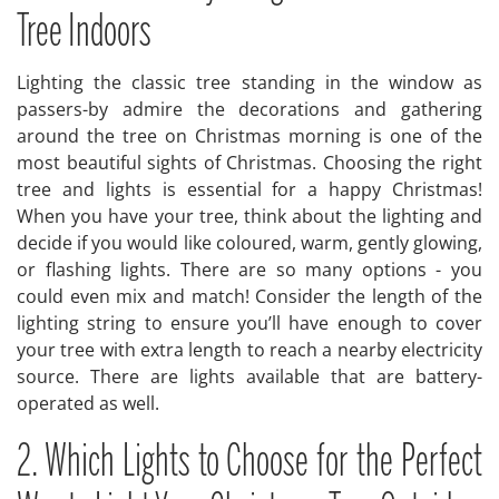
Tree Indoors
Lighting the classic tree standing in the window as
passers-by admire the decorations and gathering
around the tree on Christmas morning is one of the
most beautiful sights of Christmas. Choosing the right
tree and lights is essential for a happy Christmas!
When you have your tree, think about the lighting and
decide if you would like coloured, warm, gently glowing,
or flashing lights. There are so many options - you
could even mix and match! Consider the length of the
lighting string to ensure you’ll have enough to cover
your tree with extra length to reach a nearby electricity
source. There are lights available that are battery-
operated as well.
2. Which Lights to Choose for the Perfect