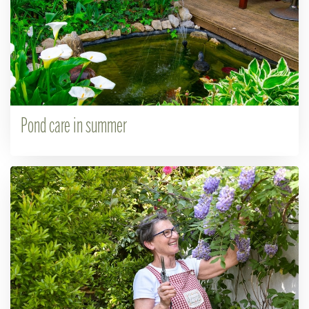
Pond care in summer