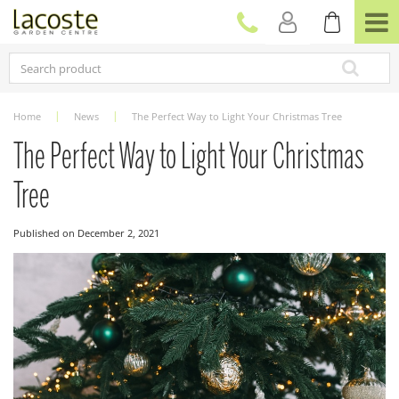
J
u
m
p
t
o
c
Home
News
The Perfect Way to Light Your Christmas Tree
o
n
The Perfect Way to Light Your Christmas
t
e
Tree
n
t
Published on
December 2, 2021