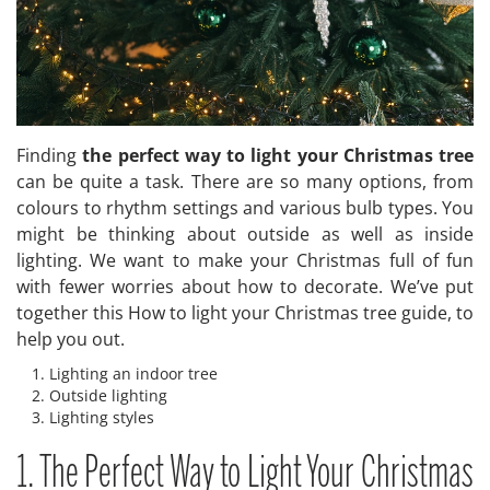
Finding
the perfect way to light your Christmas tree
can be quite a task. There are so many options, from
colours to rhythm settings and various bulb types. You
might be thinking about outside as well as inside
lighting. We want to make your Christmas full of fun
with fewer worries about how to decorate. We’ve put
together this How to light your Christmas tree guide, to
help you out.
Lighting an indoor tree
Outside lighting
Lighting styles
1. The Perfect Way to Light Your Christmas