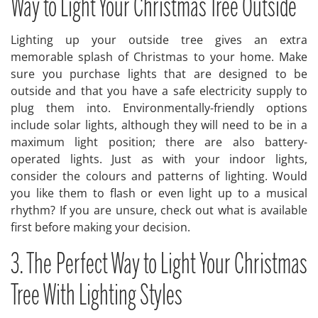
Way to Light Your Christmas Tree Outside
Lighting up your outside tree gives an extra
memorable splash of Christmas to your home. Make
sure you purchase lights that are designed to be
outside and that you have a safe electricity supply to
plug them into. Environmentally-friendly options
include solar lights, although they will need to be in a
maximum light position; there are also battery-
operated lights. Just as with your indoor lights,
consider the colours and patterns of lighting. Would
you like them to flash or even light up to a musical
rhythm? If you are unsure, check out what is available
first before making your decision.
3. The Perfect Way to Light Your Christmas
Tree With Lighting Styles