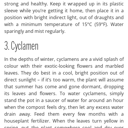
strong and healthy. Keep it wrapped up in its plastic
sleeve while you’re getting it home, then place it in a
position with bright indirect light, out of draughts and
with a minimum temperature of 15°C (59°F). Water
sparingly and mist regularly.
3. Cyclamen
In the depths of winter, cyclamens are a vivid splash of
colour with their exotic-looking flowers and marbled
leaves. They do best in a cool, bright position out of
direct sunlight – if it’s too warm, the plant will assume
that summer has come and gone dormant, dropping
its leaves and flowers. To water cyclamens, simply
stand the pot in a saucer of water for around an hour
when the compost feels dry, then let any excess water
drain away. Feed them every few months with a
houseplant fertilizer. When the leaves turn yellow in
spring, put the plant somewhere cool and dry over