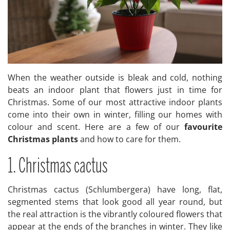
When the weather outside is bleak and cold, nothing
beats an indoor plant that flowers just in time for
Christmas. Some of our most attractive indoor plants
come into their own in winter, filling our homes with
colour and scent. Here are a few of our
favourite
Christmas plants
and how to care for them.
1. Christmas cactus
Christmas cactus (Schlumbergera) have long, flat,
segmented stems that look good all year round, but
the real attraction is the vibrantly coloured flowers that
appear at the ends of the branches in winter. They like