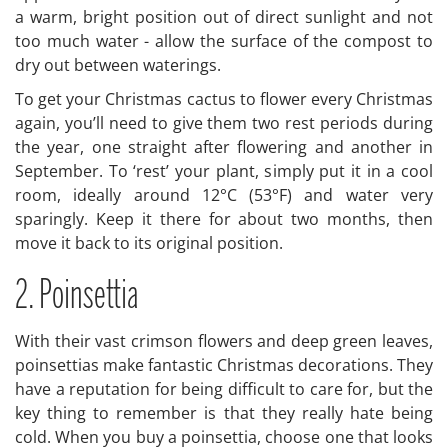
a warm, bright position out of direct sunlight and not
too much water - allow the surface of the compost to
dry out between waterings.
To get your Christmas cactus to flower every Christmas
again, you’ll need to give them two rest periods during
the year, one straight after flowering and another in
September. To ‘rest’ your plant, simply put it in a cool
room, ideally around 12°C (53°F) and water very
sparingly. Keep it there for about two months, then
move it back to its original position.
2. Poinsettia
With their vast crimson flowers and deep green leaves,
poinsettias make fantastic Christmas decorations. They
have a reputation for being difficult to care for, but the
key thing to remember is that they really hate being
cold. When you buy a poinsettia, choose one that looks