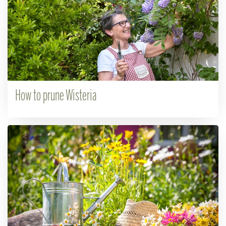
How to prune Wisteria