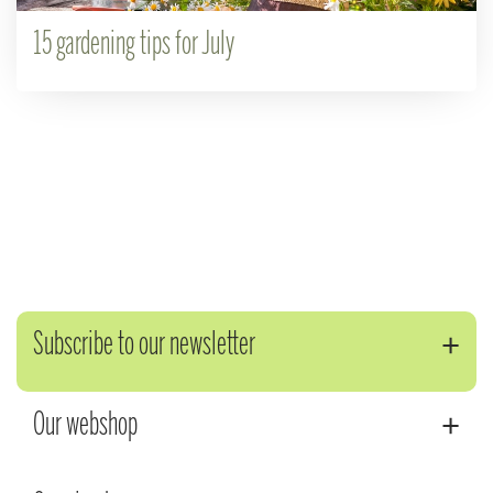
15 gardening tips for July
Subscribe to our newsletter
Our webshop