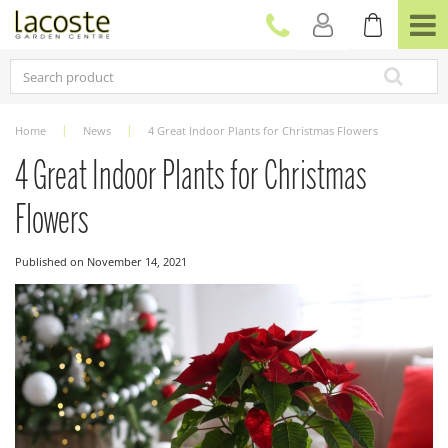
J
u
m
p
t
o
c
Home
News
4 Great Indoor Plants for Christmas Flowers
o
n
4 Great Indoor Plants for Christmas
t
e
Flowers
n
t
Published on
November 14, 2021