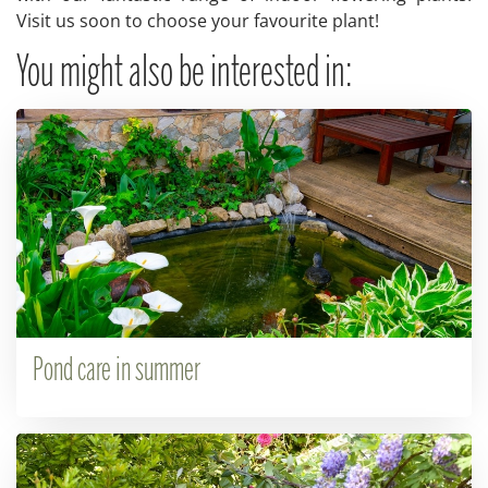
Visit us soon to choose your favourite plant!
You might also be interested in:
Pond care in summer