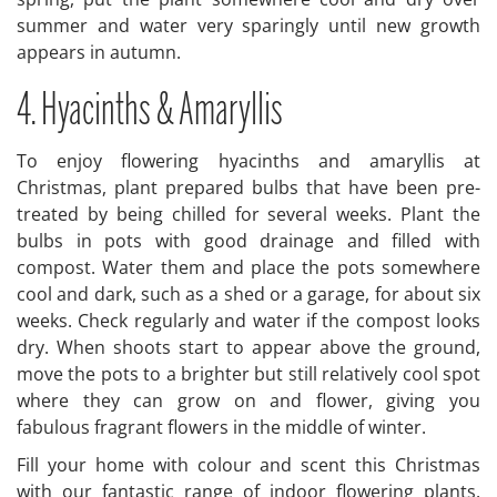
summer and water very sparingly until new growth
appears in autumn.
4. Hyacinths & Amaryllis
To enjoy flowering hyacinths and amaryllis at
Christmas, plant prepared bulbs that have been pre-
treated by being chilled for several weeks. Plant the
bulbs in pots with good drainage and filled with
compost. Water them and place the pots somewhere
cool and dark, such as a shed or a garage, for about six
weeks. Check regularly and water if the compost looks
dry. When shoots start to appear above the ground,
move the pots to a brighter but still relatively cool spot
where they can grow on and flower, giving you
fabulous fragrant flowers in the middle of winter.
Fill your home with colour and scent this Christmas
with our fantastic range of indoor flowering plants.