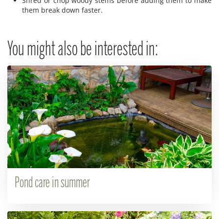
Shred or chop woody stems before adding them to make
them break down faster.
You might also be interested in:
Pond care in summer