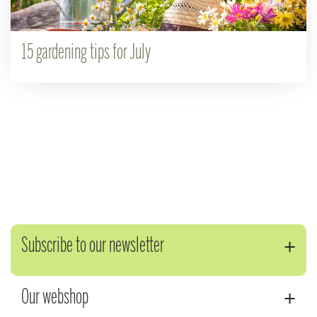
15 gardening tips for July
Subscribe to our newsletter
Our webshop