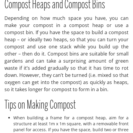
Compost Heaps and Compost Bins
Depending on how much space you have, you can
make your compost in a compost heap or use a
compost bin. If you have the space to build a compost
heap – or ideally two heaps, so that you can turn your
compost and use one stack while you build up the
other – then do it. Compost bins are suitable for small
gardens and can take a surprising amount of green
waste if it’s added gradually so that it has time to rot
down. However, they can’t be turned (i.e. mixed so that
oxygen can get into the compost) as quickly as heaps,
so it takes longer for compost to form in a bin.
Tips on Making Compost
When building a frame for a compost heap, aim for a
structure at least 1m x 1m square, with a removable front
panel for access. If you have the space, build two or three