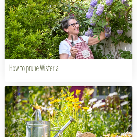
How to prune Wisteria