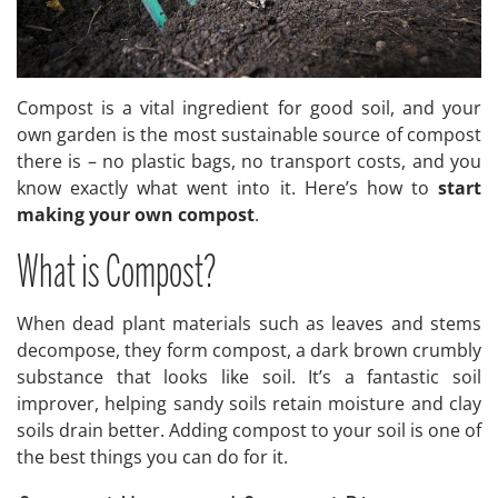
Compost is a vital ingredient for good soil, and your
own garden is the most sustainable source of compost
there is – no plastic bags, no transport costs, and you
know exactly what went into it. Here’s how to
start
making your own compost
.
What is Compost?
When dead plant materials such as leaves and stems
decompose, they form compost, a dark brown crumbly
substance that looks like soil. It’s a fantastic soil
improver, helping sandy soils retain moisture and clay
soils drain better. Adding compost to your soil is one of
the best things you can do for it.