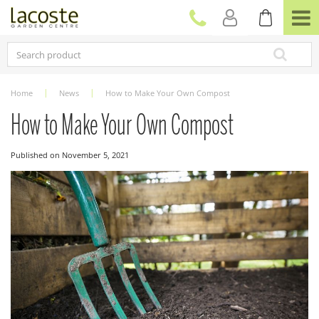
J
u
m
p
t
o
c
Home
News
How to Make Your Own Compost
o
n
How to Make Your Own Compost
t
e
Published on
November 5, 2021
n
t