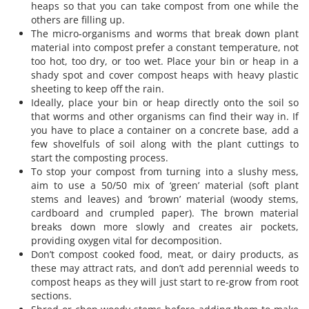
heaps so that you can take compost from one while the
others are filling up.
The micro-organisms and worms that break down plant
material into compost prefer a constant temperature, not
too hot, too dry, or too wet. Place your bin or heap in a
shady spot and cover compost heaps with heavy plastic
sheeting to keep off the rain.
Ideally, place your bin or heap directly onto the soil so
that worms and other organisms can find their way in. If
you have to place a container on a concrete base, add a
few shovelfuls of soil along with the plant cuttings to
start the composting process.
To stop your compost from turning into a slushy mess,
aim to use a 50/50 mix of ‘green’ material (soft plant
stems and leaves) and ‘brown’ material (woody stems,
cardboard and crumpled paper). The brown material
breaks down more slowly and creates air pockets,
providing oxygen vital for decomposition.
Don’t compost cooked food, meat, or dairy products, as
these may attract rats, and don’t add perennial weeds to
compost heaps as they will just start to re-grow from root
sections.