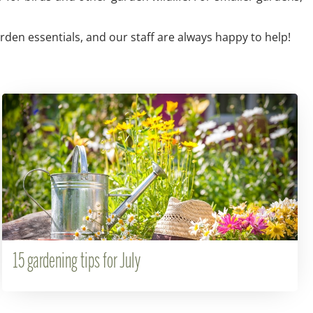
arden essentials, and our staff are always happy to help!
15 gardening tips for July