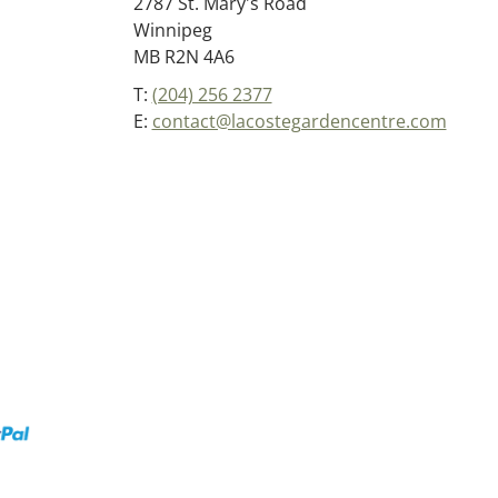
2787 St. Mary's Road
Winnipeg
MB R2N 4A6
T:
(204) 256 2377
E:
contact@lacostegardencentre.com