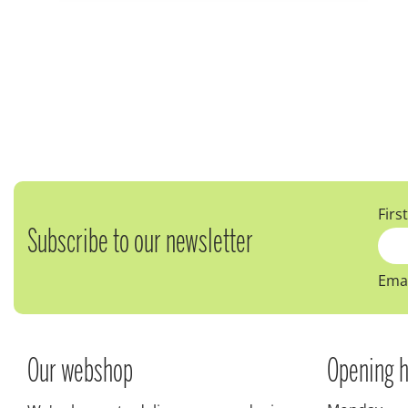
Firs
Subscribe to our newsletter
Emai
Our webshop
Opening h