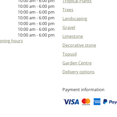
10:00 am - 6:00 pm
Tropical Plants
10:00 am - 6:00 pm
Trees
10:00 am - 6:00 pm
10:00 am - 6:00 pm
Landscaping
10:00 am - 6:00 pm
Gravel
10:00 am - 6:00 pm
10:00 am - 6:00 pm
Limestone
ening hours
Decorative stone
Topsoil
Garden Centre
Delivery options
Payment information