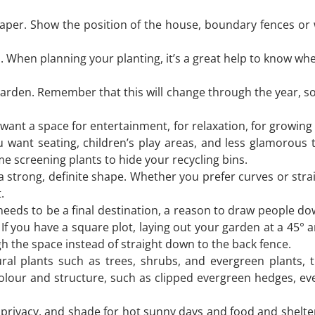
paper. Show the position of the house, boundary fences or 
. When planning your planting, it’s a great help to know wh
garden. Remember that this will change through the year, so
ant a space for entertainment, for relaxation, for growing
want seating, children’s play areas, and less glamorous 
 screening plants to hide your recycling bins.
 a strong, definite shape. Whether you prefer curves or stra
.
eds to be a final destination, a reason to draw people dow
 If you have a square plot, laying out your garden at a 45° 
h the space instead of straight down to the back fence.
ural plants such as trees, shrubs, and evergreen plants, 
olour and structure, such as clipped evergreen hedges, ev
, privacy, and shade for hot sunny days and food and shelter