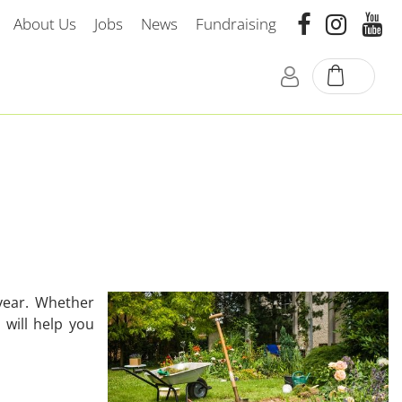
About Us
Jobs
News
Fundraising
year. Whether
 will help you