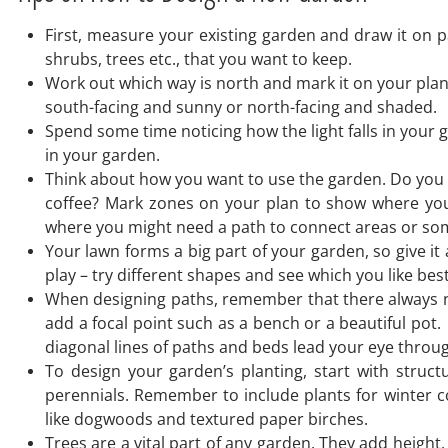
First, measure your existing garden and draw it on 
shrubs, trees etc., that you want to keep.
Work out which way is north and mark it on your plan
south-facing and sunny or north-facing and shaded.
Spend some time noticing how the light falls in your 
in your garden.
Think about how you want to use the garden. Do you w
coffee? Mark zones on your plan to show where you 
where you might need a path to connect areas or some
Your lawn forms a big part of your garden, so give it
play – try different shapes and see which you like best
When designing paths, remember that there always ne
add a focal point such as a bench or a beautiful pot.
diagonal lines of paths and beds lead your eye throug
To design your garden’s planting, start with struct
perennials. Remember to include plants for winter c
like dogwoods and textured paper birches.
Trees are a vital part of any garden. They add height