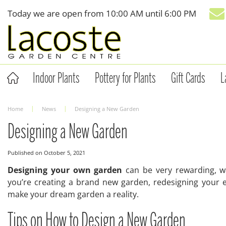
Jump
Today we are open from
10:00 AM
until
6:00 PM
to
content
Indoor Plants
Pottery for Plants
Gift Cards
L
Home
News
Designing a New Garden
Designing a New Garden
Published on
October 5, 2021
Designing your own garden
can be very rewarding, wa
you’re creating a brand new garden, redesigning your ex
make your dream garden a reality.
Tips on How to Design a New Garden