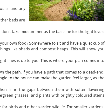
walls, and any
ether beds are
 don’t take midsummer as the baseline for the light levels
 your own food? Somewhere to sit and have a quiet cup of
things like sheds and compost heaps. This will show you
ight lines is up to you. This is where your plan comes into
n the path. If you have a path that comes to a dead-end,
angle to the house can make the garden feel larger, as the
then fill in the gaps between them with softer flowering
ergreen grasses, and plants with brightly coloured stems
 for birds and other garden wildlife. For smaller gardens,