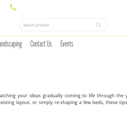
andscaping
Contact Us
Events
tching your ideas gradually coming to life through the 
isting layout, or simply re-shaping a few beds, these tips