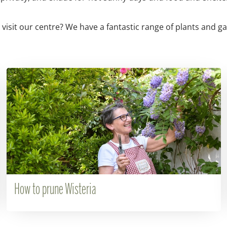
 visit our centre? We have a fantastic range of plants and g
How to prune Wisteria