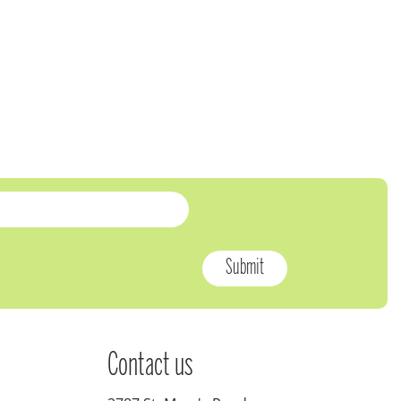
Contact us