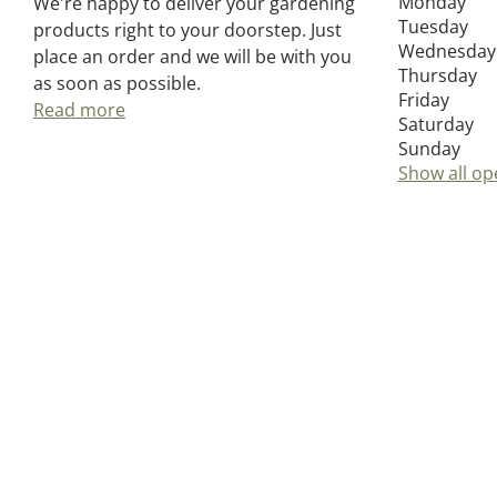
Monday
We're happy to deliver your gardening
Tuesday
products right to your doorstep. Just
Wednesday
place an order and we will be with you
Thursday
as soon as possible.
Friday
Read more
Saturday
Sunday
Show all op