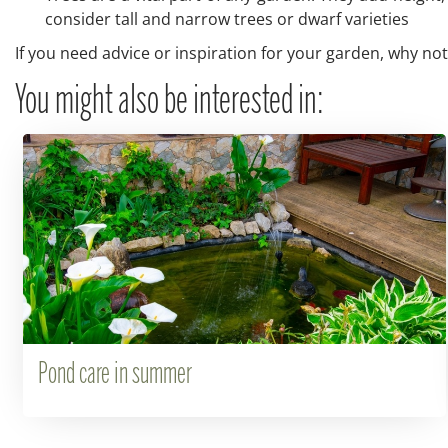
consider tall and narrow trees or dwarf varieties
If you need advice or inspiration for your garden, why not
You might also be interested in:
Pond care in summer