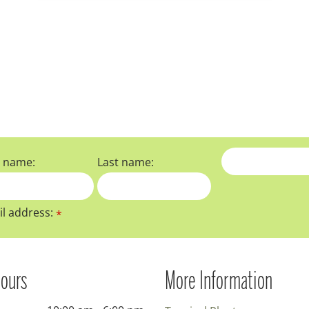
t name:
Last name:
l address:
*
ours
More Information