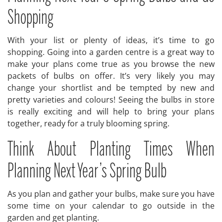
Shopping
With your list or plenty of ideas, it’s time to go
shopping. Going into a garden centre is a great way to
make your plans come true as you browse the new
packets of bulbs on offer. It’s very likely you may
change your shortlist and be tempted by new and
pretty varieties and colours! Seeing the bulbs in store
is really exciting and will help to bring your plans
together, ready for a truly blooming spring.
Think About Planting Times When
Planning Next Year’s Spring Bulb
As you plan and gather your bulbs, make sure you have
some time on your calendar to go outside in the
garden and get planting.