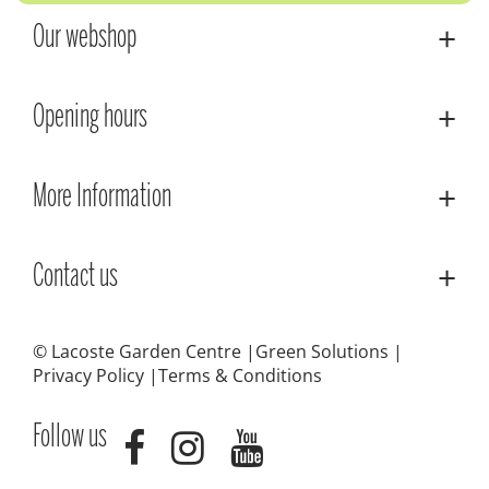
Our webshop
Opening hours
More Information
Contact us
© Lacoste Garden Centre
Green Solutions
Privacy Policy
Terms & Conditions
Follow us