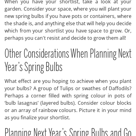
When you have your shortlist, take a look at your
garden. Consider your space, where you will plant your
new spring bulbs if you have pots or containers, where
the shade is, and anything else that will help you decide
which from your shortlist you have space to grow. Or,
perhaps you can't resist and decide to grow them all!
Other Considerations When Planning Next
Year’s Spring Bulbs
What effect are you hoping to achieve when you plant
your bulbs? A group of Tulips or swathes of Daffodils?
Perhaps a corner filled with spring colour in pots of
‘bulb lasagnas’ (layered bulbs). Consider colour blocks
or an array of rainbow colours. Picture it in your mind
as you finalize your shortlist.
Planning Next Year’s Spring Bulbs and Go