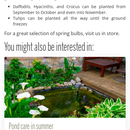
Daffodils, Hyacinths, and Crocus can be planted from
September to October and even into November.
Tulips can be planted all the way until the ground
freezes
For a great selection of spring bulbs, visit us in store.
You might also be interested in:
Pond care in summer