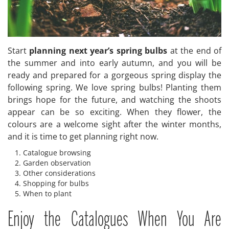
Start
planning next year’s spring bulbs
at the end of
the summer and into early autumn, and you will be
ready and prepared for a gorgeous spring display the
following spring. We love spring bulbs! Planting them
brings hope for the future, and watching the shoots
appear can be so exciting. When they flower, the
colours are a welcome sight after the winter months,
and it is time to get planning right now.
Catalogue browsing
Garden observation
Other considerations
Shopping for bulbs
When to plant
Enjoy the Catalogues When You Are