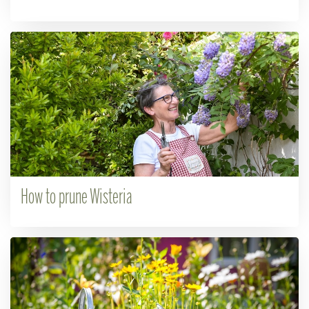
How to prune Wisteria