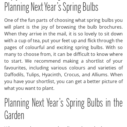
Planning Next Year’s Spring Bulbs
One of the fun parts of choosing what spring bulbs you
will plant is the joy of browsing the bulb brochures.
When they arrive in the mail, it is so lovely to sit down
with a cup of tea, put your feet up and flick through the
pages of colourful and exciting spring bulbs. With so
many to choose from, it can be difficult to know where
to start. We recommend making a shortlist of your
favourites, including various colours and varieties of
Daffodils, Tulips, Hyacinth, Crocus, and Alliums. When
you have your shortlist, you can get a better picture of
what you want to plant.
Planning Next Year’s Spring Bulbs in the
Garden