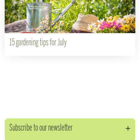
15 gardening tips for July
Subscribe to our newsletter