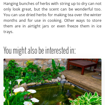
Hanging bunches of herbs with string up to dry can not
only look great, but the scent can be wonderful too.
You can use dried herbs for making tea over the winter
months and for use in cooking. Other ways to store
them are in airtight jars or even freeze them in ice
trays.
You might also be interested in: