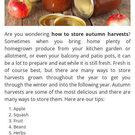
Are you wondering
how to store autumn harvests
?
Sometimes when you bring home plenty of
homegrown produce from your kitchen garden or
allotment, or even your balcony and patio pots, it can
be a lot to prepare and eat while it is still fresh. Fresh is
of course best, but there are many ways to store
harvests grown throughout the year to get you
through the winter and into the following year. Autumn
harvests are some of the most delicious and there are
many ways to store them. Here are our tips:
Apple
Squash
Fruit
Beans
Herbs