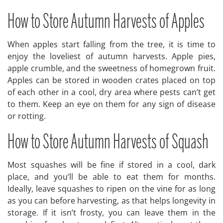
How to Store Autumn Harvests of Apples
When apples start falling from the tree, it is time to
enjoy the loveliest of autumn harvests. Apple pies,
apple crumble, and the sweetness of homegrown fruit.
Apples can be stored in wooden crates placed on top
of each other in a cool, dry area where pests can’t get
to them. Keep an eye on them for any sign of disease
or rotting.
How to Store Autumn Harvests of Squash
Most squashes will be fine if stored in a cool, dark
place, and you’ll be able to eat them for months.
Ideally, leave squashes to ripen on the vine for as long
as you can before harvesting, as that helps longevity in
storage. If it isn’t frosty, you can leave them in the