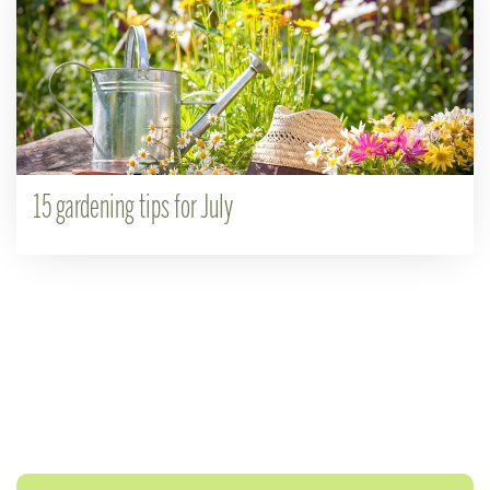
15 gardening tips for July