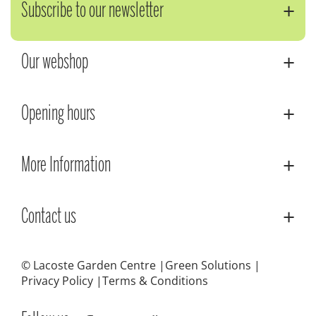
Subscribe to our newsletter
Our webshop
Opening hours
More Information
Contact us
© Lacoste Garden Centre
Green Solutions
Privacy Policy
Terms & Conditions