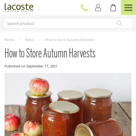
J
u
m
p
t
o
c
Home
News
How to Store Autumn Harvests
o
n
How to Store Autumn Harvests
t
e
Published on
September 17, 2021
n
t