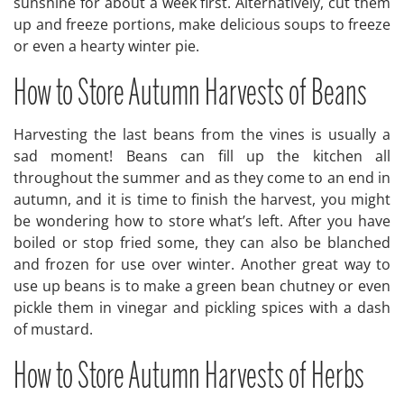
sunshine for about a week first. Alternatively, cut them
up and freeze portions, make delicious soups to freeze
or even a hearty winter pie.
How to Store Autumn Harvests of Beans
Harvesting the last beans from the vines is usually a
sad moment! Beans can fill up the kitchen all
throughout the summer and as they come to an end in
autumn, and it is time to finish the harvest, you might
be wondering how to store what’s left. After you have
boiled or stop fried some, they can also be blanched
and frozen for use over winter. Another great way to
use up beans is to make a green bean chutney or even
pickle them in vinegar and pickling spices with a dash
of mustard.
How to Store Autumn Harvests of Herbs