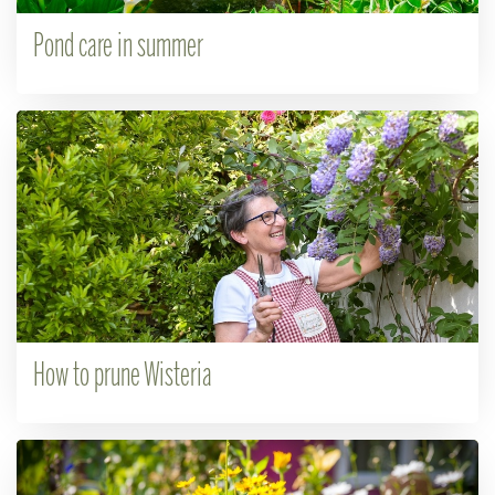
Pond care in summer
How to prune Wisteria