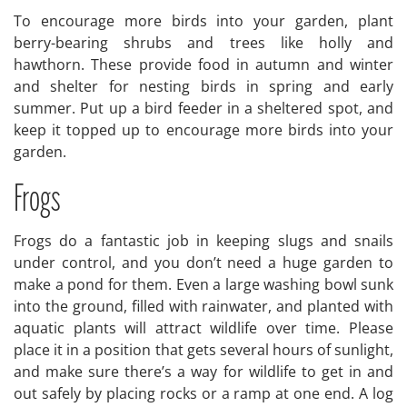
To encourage more birds into your garden, plant
berry-bearing shrubs and trees like holly and
hawthorn. These provide food in autumn and winter
and shelter for nesting birds in spring and early
summer. Put up a bird feeder in a sheltered spot, and
keep it topped up to encourage more birds into your
garden.
Frogs
Frogs do a fantastic job in keeping slugs and snails
under control, and you don’t need a huge garden to
make a pond for them. Even a large washing bowl sunk
into the ground, filled with rainwater, and planted with
aquatic plants will attract wildlife over time. Please
place it in a position that gets several hours of sunlight,
and make sure there’s a way for wildlife to get in and
out safely by placing rocks or a ramp at one end. A log