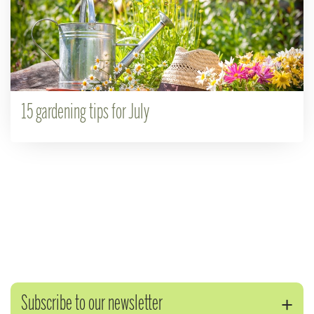
15 gardening tips for July
Subscribe to our newsletter