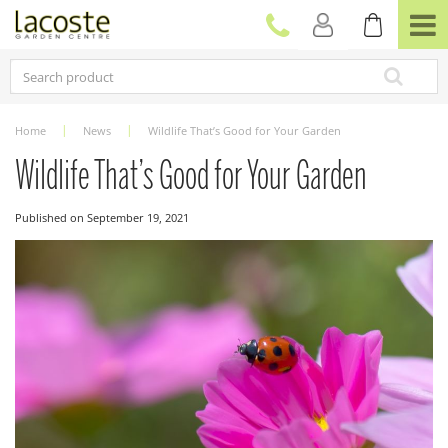
J
u
m
p
t
o
c
Home
News
Wildlife That’s Good for Your Garden
o
n
Wildlife That’s Good for Your Garden
t
e
Published on
September 19, 2021
n
t