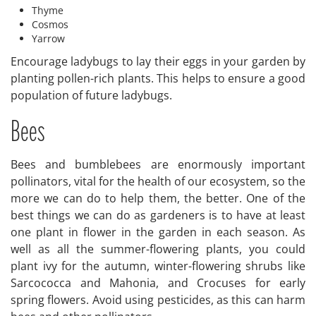
Thyme
Cosmos
Yarrow
Encourage ladybugs to lay their eggs in your garden by
planting pollen-rich plants. This helps to ensure a good
population of future ladybugs.
Bees
Bees and bumblebees are enormously important
pollinators, vital for the health of our ecosystem, so the
more we can do to help them, the better. One of the
best things we can do as gardeners is to have at least
one plant in flower in the garden in each season. As
well as all the summer-flowering plants, you could
plant ivy for the autumn, winter-flowering shrubs like
Sarcococca and Mahonia, and Crocuses for early
spring flowers. Avoid using pesticides, as this can harm