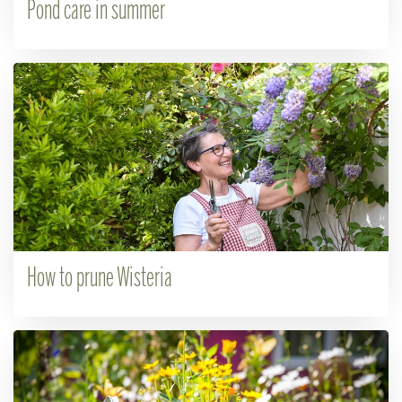
Pond care in summer
How to prune Wisteria