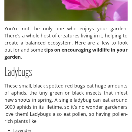
You’re not the only one who enjoys your garden.
There’s a whole host of creatures living in it, helping to
create a balanced ecosystem. Here are a few to look
out for and some
tips on encouraging wildlife in your
garden
.
Ladybugs
These small, black-spotted red bugs eat huge amounts
of aphids, the tiny green or black insects that infest
new shoots in spring. A single ladybug can eat around
5000 aphids in its lifetime, so it’s no wonder gardeners
love them! Ladybugs also eat pollen, so having pollen-
rich plants like
Lavender