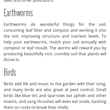
bees and other pollinators.
Earthworms
Earthworms do wonderful things for the soil,
consuming leaf litter and compost and working it into
the soil, improving structure and nutrient levels. To
help your earthworms, mulch your soil annually with
compost or leaf mould. The worms will reward you by
producing beautifully rich, crumbly soil that plants will
thrive in.
Birds
Birds add life and music to the garden with their song,
and many birds are also great at pest control. Small
birds like blue tits and sparrows eat aphids and other
insects, and song thrushes will even eat snails, bashing
them on rocks to break their shells.