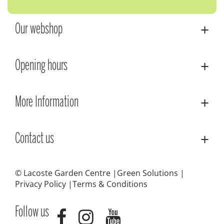
Our webshop
Opening hours
More Information
Contact us
© Lacoste Garden Centre
Green Solutions
Privacy Policy
Terms & Conditions
Follow us