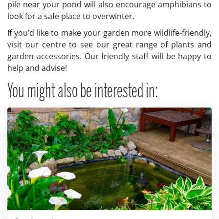
pile near your pond will also encourage amphibians to
look for a safe place to overwinter.
If you’d like to make your garden more wildlife-friendly,
visit our centre to see our great range of plants and
garden accessories. Our friendly staff will be happy to
help and advise!
You might also be interested in: