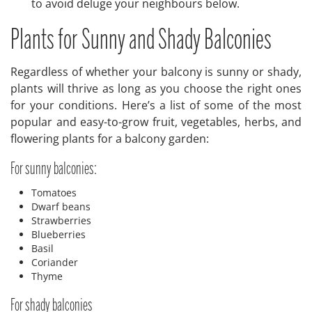
to avoid deluge your neighbours below.
Plants for Sunny and Shady Balconies
Regardless of whether your balcony is sunny or shady,
plants will thrive as long as you choose the right ones
for your conditions. Here’s a list of some of the most
popular and easy-to-grow fruit, vegetables, herbs, and
flowering plants for a balcony garden:
For sunny balconies:
Tomatoes
Dwarf beans
Strawberries
Blueberries
Basil
Coriander
Thyme
For shady balconies