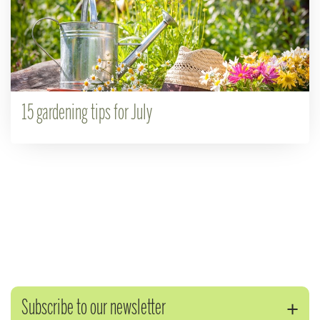
15 gardening tips for July
Subscribe to our newsletter