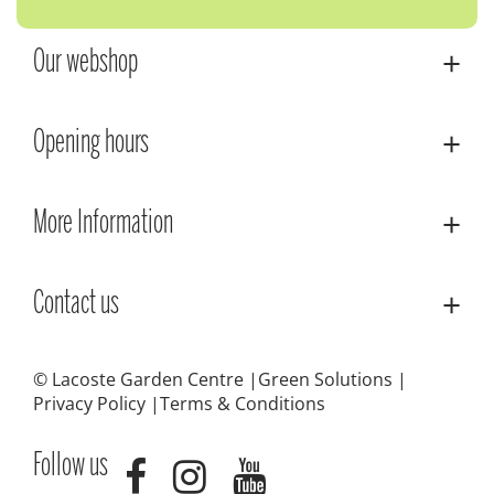
Our webshop
Opening hours
More Information
Contact us
© Lacoste Garden Centre
Green Solutions
Privacy Policy
Terms & Conditions
Follow us