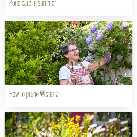
Pond care in summer
How to prune Wisteria