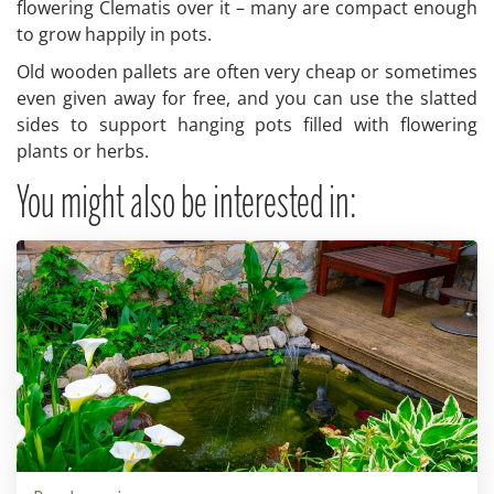
flowering Clematis over it – many are compact enough
to grow happily in pots.
Old wooden pallets are often very cheap or sometimes
even given away for free, and you can use the slatted
sides to support hanging pots filled with flowering
plants or herbs.
You might also be interested in: