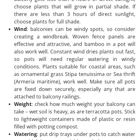
choose plants that will grow in partial shade. If
there are less than 3 hours of direct sunlight,
choose plants for full shade.
Wind
: balconies can be windy spots, so consider
creating a windbreak. Woven fence panels are
effective and attractive, and bamboo in a pot will
also work well. Constant wind dries plants out fast,
so pots will need regular watering in windy
conditions. Plants suitable for coastal areas, such
as ornamental grass Stipa tenuissima or Sea thrift
(Armeria maritime), work well. Make sure all pots
are fixed down securely, especially any that are
attached to balcony railings.
Weight
: check how much weight your balcony can
take – wet soil is heavy, as are terracotta pots. Stick
to lightweight containers made of plastic or resin
filled with potting compost.
Watering
: put drip trays under pots to catch water