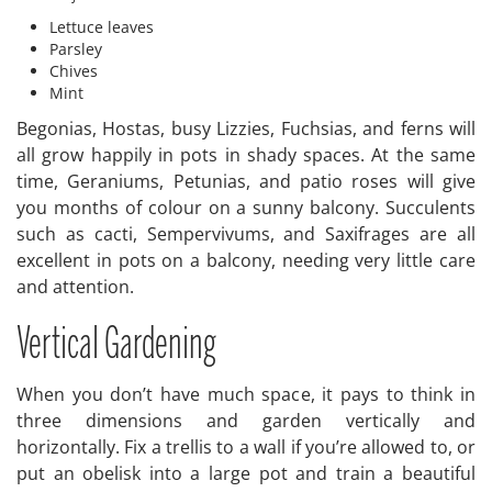
Lettuce leaves
Parsley
Chives
Mint
Begonias, Hostas, busy Lizzies, Fuchsias, and ferns will
all grow happily in pots in shady spaces. At the same
time, Geraniums, Petunias, and patio roses will give
you months of colour on a sunny balcony. Succulents
such as cacti, Sempervivums, and Saxifrages are all
excellent in pots on a balcony, needing very little care
and attention.
Vertical Gardening
When you don’t have much space, it pays to think in
three dimensions and garden vertically and
horizontally. Fix a trellis to a wall if you’re allowed to, or
put an obelisk into a large pot and train a beautiful