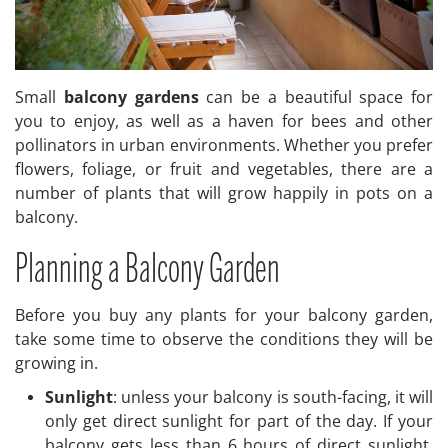
Small
balcony gardens
can be a beautiful space for
you to enjoy, as well as a haven for bees and other
pollinators in urban environments. Whether you prefer
flowers, foliage, or fruit and vegetables, there are a
number of plants that will grow happily in pots on a
balcony.
Planning a Balcony Garden
Before you buy any plants for your balcony garden,
take some time to observe the conditions they will be
growing in.
Sunlight
: unless your balcony is south-facing, it will
only get direct sunlight for part of the day. If your
balcony gets less than 6 hours of direct sunlight,