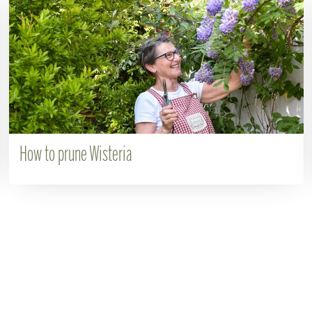
How to prune Wisteria