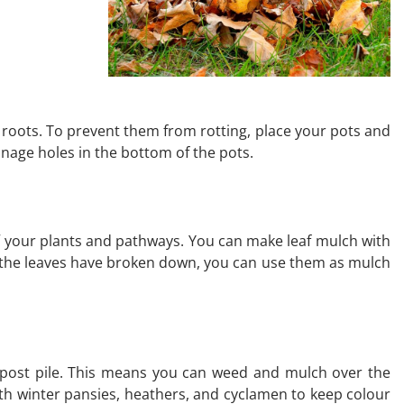
e roots. To prevent them from rotting, place your pots and
ainage holes in the bottom of the pots.
ff your plants and pathways. You can make leaf mulch with
hen the leaves have broken down, you can use them as mulch
ompost pile. This means you can weed and mulch over the
ith winter pansies, heathers, and cyclamen to keep colour