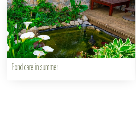
Pond care in summer