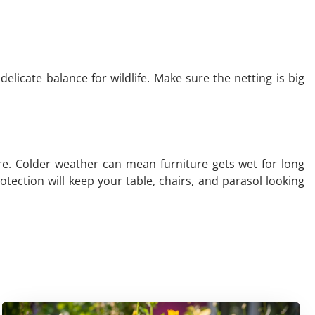
licate balance for wildlife. Make sure the netting is big
ture. Colder weather can mean furniture gets wet for long
tection will keep your table, chairs, and parasol looking