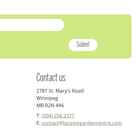
Contact us
2787 St. Mary's Road
Winnipeg
MB R2N 4A6
T:
(204) 256 2377
E:
contact@lacostegardencentre.com