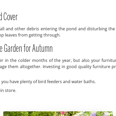
d Cover
ll and other debris entering the pond and disturbing the de
top leaves from getting through.
the Garden for Autumn
after in the colder months of the year, but also your furni
ge them altogether. Investing in good quality furniture pro
re you have plenty of bird feeders and water baths.
in store.