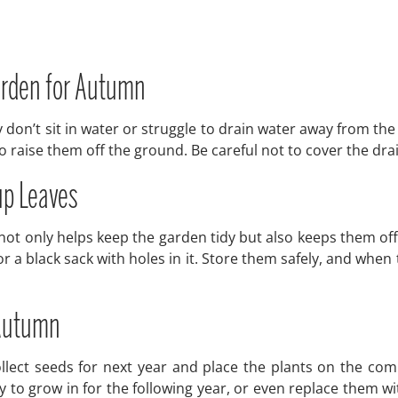
Garden for Autumn
 don’t sit in water or struggle to drain water away from th
 to raise them off the ground. Be careful not to cover the dr
up Leaves
s not only helps keep the garden tidy but also keeps them o
 or a black sack with holes in it. Store them safely, and w
 Autumn
ollect seeds for next year and place the plants on the c
 to grow in for the following year, or even replace them w