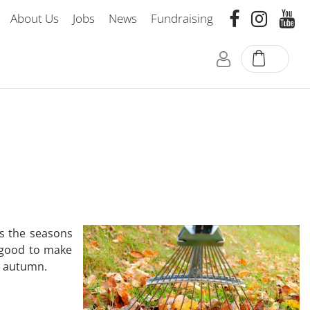
About Us
Jobs
News
Fundraising
ds the seasons
 good to make
to autumn.