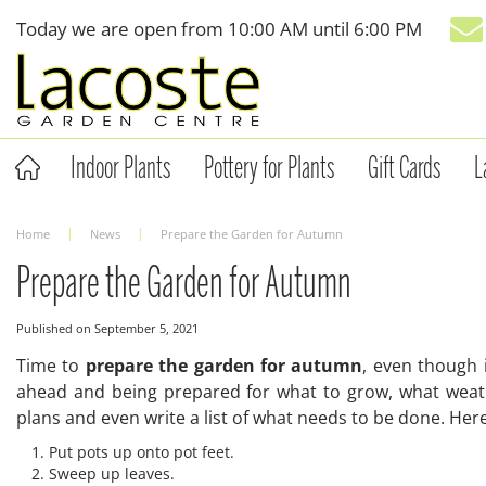
Jump
Today we are open from
10:00 AM
until
6:00 PM
to
content
Indoor Plants
Pottery for Plants
Gift Cards
L
Home
News
Prepare the Garden for Autumn
Prepare the Garden for Autumn
Published on
September 5, 2021
Time to
prepare the garden for autumn
, even though 
ahead and being prepared for what to grow, what weath
plans and even write a list of what needs to be done. Her
Put pots up onto pot feet.
Sweep up leaves.