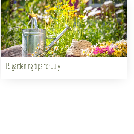
15 gardening tips for July