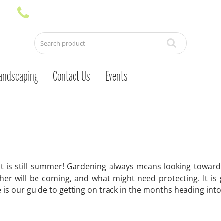
andscaping
Contact Us
Events
it is still summer! Gardening always means looking towar
er will be coming, and what might need protecting. It is
e is our guide to getting on track in the months heading in