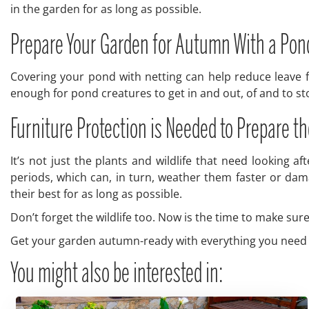
in the garden for as long as possible.
Prepare Your Garden for Autumn With a Pon
Covering your pond with netting can help reduce leave fa
enough for pond creatures to get in and out, of and to s
Furniture Protection is Needed to Prepare 
It’s not just the plants and wildlife that need looking 
periods, which can, in turn, weather them faster or dama
their best for as long as possible.
Don’t forget the wildlife too. Now is the time to make su
Get your garden autumn-ready with everything you need 
You might also be interested in: