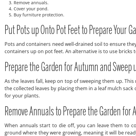
Remove annuals.
Cover your pond.
Buy furniture protection.
Put Pots up Onto Pot Feet to Prepare Your 
Pots and containers need well-drained soil to ensure they
containers up on pot feet. An alternative is to use bricks
Prepare the Garden for Autumn and Sweep 
As the leaves fall, keep on top of sweeping them up. Thi
the collected leaves by placing them in a leaf mulch sack
for your plants.
Remove Annuals to Prepare the Garden for
When annuals start to die off, you can leave them to c
ground where they were growing, meaning it will be ready