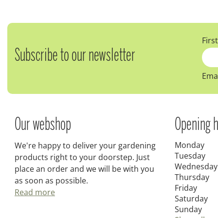
Firs
Subscribe to our newsletter
Emai
Our webshop
Opening h
Monday
We're happy to deliver your gardening
Tuesday
products right to your doorstep. Just
Wednesday
place an order and we will be with you
Thursday
as soon as possible.
Friday
Read more
Saturday
Sunday