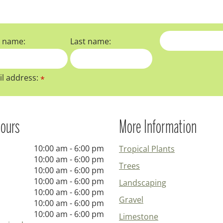
t name:
Last name:
l address:
*
ours
More Information
10:00 am - 6:00 pm
Tropical Plants
10:00 am - 6:00 pm
Trees
10:00 am - 6:00 pm
10:00 am - 6:00 pm
Landscaping
10:00 am - 6:00 pm
Gravel
10:00 am - 6:00 pm
10:00 am - 6:00 pm
Limestone