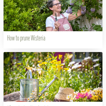
How to prune Wisteria