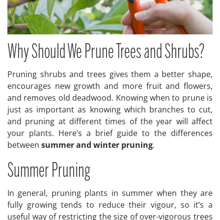
Why Should We Prune Trees and Shrubs?
Pruning shrubs and trees gives them a better shape,
encourages new growth and more fruit and flowers,
and removes old deadwood. Knowing when to prune is
just as important as knowing which branches to cut,
and pruning at different times of the year will affect
your plants. Here’s a brief guide to the differences
between
summer and winter pruning
.
Summer Pruning
In general, pruning plants in summer when they are
fully growing tends to reduce their vigour, so it’s a
useful way of restricting the size of over-vigorous trees