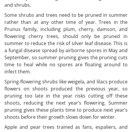
and shrubs.
Some shrubs and trees need to be pruned in summer
rather than at any other time of year. Trees in the
Prunus family, including plum, cherry, damson, and
flowering cherry trees, should only be pruned in
summer to reduce the risk of silver leaf disease. This is
a fungal disease spread by airborne spores in May and
September, so summer pruning gives the pruning cuts
time to heal while no spores are floating around to
infect them.
Spring-flowering shrubs like weigela, and lilacs produce
flowers on shoots produced the previous year, so
pruning too late in the year risks cutting off these
shoots, reducing the next year’s flowering. Summer
pruning gives these plants time to produce next year’s
shoots before their growth slows down for winter.
Apple and pear trees trained as fans, espaliers, and