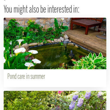
You might also be interested in:
Pond care in summer