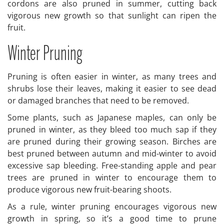
cordons are also pruned in summer, cutting back
vigorous new growth so that sunlight can ripen the
fruit.
Winter Pruning
Pruning is often easier in winter, as many trees and
shrubs lose their leaves, making it easier to see dead
or damaged branches that need to be removed.
Some plants, such as Japanese maples, can only be
pruned in winter, as they bleed too much sap if they
are pruned during their growing season. Birches are
best pruned between autumn and mid-winter to avoid
excessive sap bleeding. Free-standing apple and pear
trees are pruned in winter to encourage them to
produce vigorous new fruit-bearing shoots.
As a rule, winter pruning encourages vigorous new
growth in spring, so it’s a good time to prune