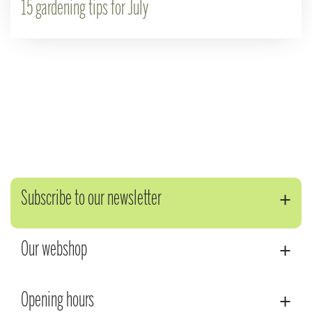
15 gardening tips for July
Subscribe to our newsletter
Our webshop
Opening hours