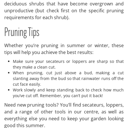
deciduous shrubs that have become overgrown and
unproductive (but check first on the specific pruning
requirements for each shrub).
Pruning Tips
Whether you’re pruning in summer or winter, these
tips will help you achieve the best results:
Make sure your secateurs or loppers are sharp so that
they make a clean cut.
When pruning, cut just above a bud, making a cut
slanting away from the bud so that rainwater runs off the
cut face easily.
Work slowly and keep standing back to check how much
you’ve cut off. Remember, you can’t put it back!
Need new pruning tools? You’ll find secateurs, loppers,
and a range of other tools in our centre, as well as
everything else you need to keep your garden looking
good this summer.