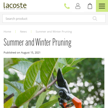
J
u
m
p
t
o
c
Home
News
Summer and Winter Pruning
o
n
Summer and Winter Pruning
t
e
Published on
August 15, 2021
n
t