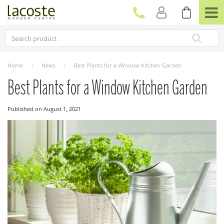
J
u
m
p
t
o
c
Home
News
Best Plants for a Window Kitchen Garden
o
n
Best Plants for a Window Kitchen Garden
t
e
Published on
August 1, 2021
n
t