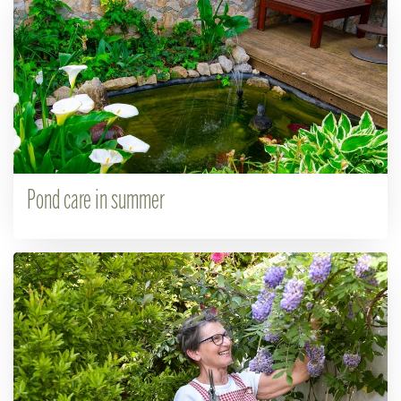
Pond care in summer