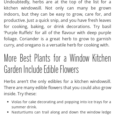
Undoubtedly, herbs are at the top of the list for a
kitchen windowsill. Not only can many be grown
indoors, but they can be easy to grow, care for, and
productive. Just a quick snip, and you have fresh leaves
for cooking, baking, or drink decorations. Try basil
‘Purple Ruffels’ for all of the flavour with deep purple
foliage. Coriander is a great herb to grow to garnish
curry, and oregano is a versatile herb for cooking with.
More Best Plants for a Window Kitchen
Garden Include Edible Flowers
Herbs aren’t the only edibles for a kitchen windowsill.
There are many edible flowers that you could also grow
inside. Try these:
Violas for cake decorating and popping into ice trays for a
summer drink.
Nasturtiums can trail along and down the window ledge