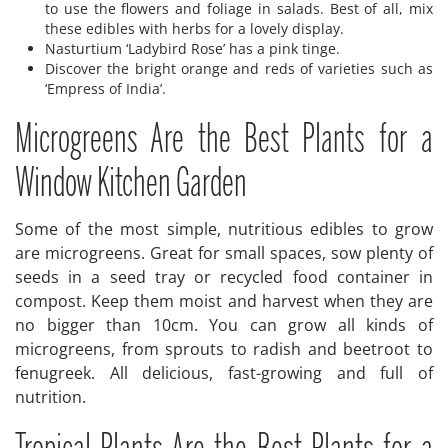
to use the flowers and foliage in salads. Best of all, mix
these edibles with herbs for a lovely display.
Nasturtium ‘Ladybird Rose’ has a pink tinge.
Discover the bright orange and reds of varieties such as
‘Empress of India’.
Microgreens Are the Best Plants for a
Window Kitchen Garden
Some of the most simple, nutritious edibles to grow
are microgreens. Great for small spaces, sow plenty of
seeds in a seed tray or recycled food container in
compost. Keep them moist and harvest when they are
no bigger than 10cm. You can grow all kinds of
microgreens, from sprouts to radish and beetroot to
fenugreek. All delicious, fast-growing and full of
nutrition.