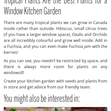
Tropical Plants Are the Best Plants for a
Window Kitchen Garden
There are many tropical plants we can grow in Canada
inside rather than outside. Hibiscus, small citrus trees
(if you have a larger window space), Oxalis and Orchids
are all incredibly colourful and grow well inside. Add in
a Fuchsia, and you can even make Fuchsia jam with the
berries!
As you can see, you needn’t be restricted by space, and
there is always more room for plants on any
windowsill!
Create your kitchen garden with seeds and plants from
in store and get advice from our friendly team.
You might also be interested in: