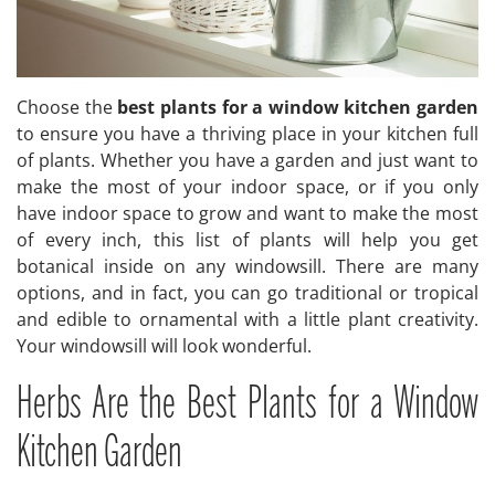
Choose the
best plants for a window kitchen garden
to ensure you have a thriving place in your kitchen full
of plants. Whether you have a garden and just want to
make the most of your indoor space, or if you only
have indoor space to grow and want to make the most
of every inch, this list of plants will help you get
botanical inside on any windowsill. There are many
options, and in fact, you can go traditional or tropical
and edible to ornamental with a little plant creativity.
Your windowsill will look wonderful.
Herbs Are the Best Plants for a Window
Kitchen Garden