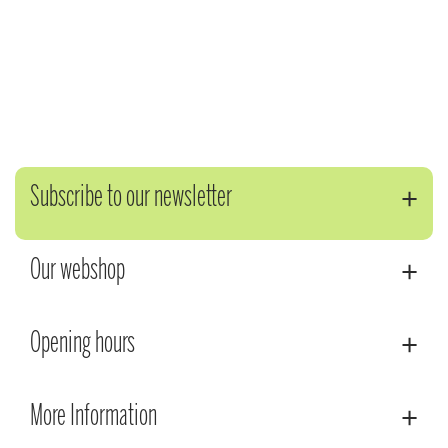
Subscribe to our newsletter
Our webshop
Opening hours
More Information