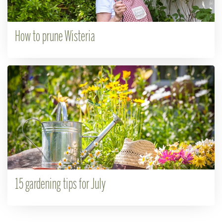
How to prune Wisteria
15 gardening tips for July