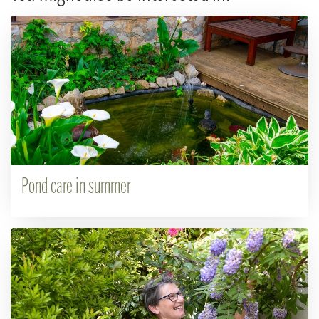
Pond care in summer