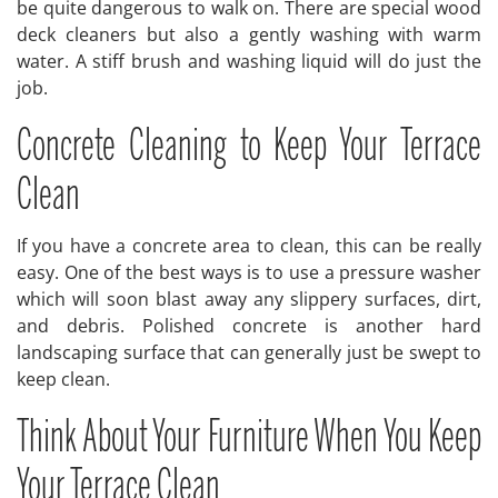
be quite dangerous to walk on. There are special wood
deck cleaners but also a gently washing with warm
water. A stiff brush and washing liquid will do just the
job.
Concrete Cleaning to Keep Your Terrace
Clean
If you have a concrete area to clean, this can be really
easy. One of the best ways is to use a pressure washer
which will soon blast away any slippery surfaces, dirt,
and debris. Polished concrete is another hard
landscaping surface that can generally just be swept to
keep clean.
Think About Your Furniture When You Keep
Your Terrace Clean