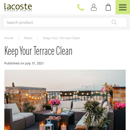
J
u
m
p
t
o
c
Home
News
Keep Your Terrace Clean
o
n
Keep Your Terrace Clean
t
e
Published on
July 31, 2021
n
t