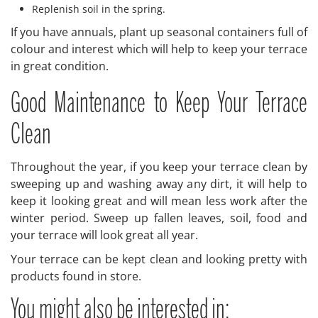
Replenish soil in the spring.
If you have annuals, plant up seasonal containers full of
colour and interest which will help to keep your terrace
in great condition.
Good Maintenance to Keep Your Terrace
Clean
Throughout the year, if you keep your terrace clean by
sweeping up and washing away any dirt, it will help to
keep it looking great and will mean less work after the
winter period. Sweep up fallen leaves, soil, food and
your terrace will look great all year.
Your terrace can be kept clean and looking pretty with
products found in store.
You might also be interested in: