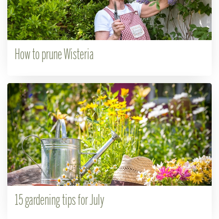
How to prune Wisteria
15 gardening tips for July