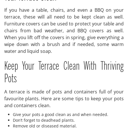
If you have a table, chairs, and even a BBQ on your
terrace, these will all need to be kept clean as well.
Furniture covers can be used to protect your table and
chairs from bad weather, and BBQ covers as well.
When you lift off the covers in spring, give everything a
wipe down with a brush and if needed, some warm
water and liquid soap.
Keep Your Terrace Clean With Thriving
Pots
A terrace is made of pots and containers full of your
favourite plants. Here are some tips to keep your pots
and containers clean.
Give your pots a good clean as and when needed.
Don’t forget to deadhead plants.
Remove old or diseased material.