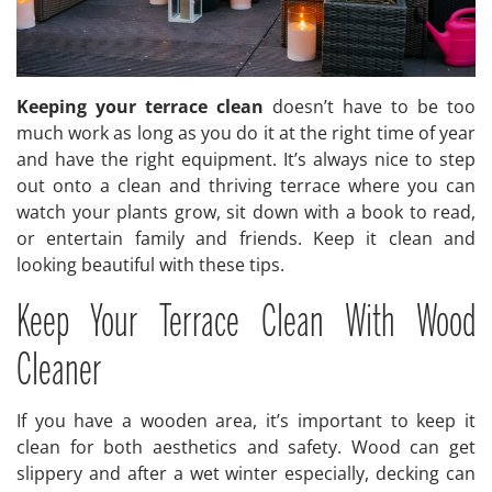
Keeping your terrace clean
doesn’t have to be too
much work as long as you do it at the right time of year
and have the right equipment. It’s always nice to step
out onto a clean and thriving terrace where you can
watch your plants grow, sit down with a book to read,
or entertain family and friends. Keep it clean and
looking beautiful with these tips.
Keep Your Terrace Clean With Wood
Cleaner
If you have a wooden area, it’s important to keep it
clean for both aesthetics and safety. Wood can get
slippery and after a wet winter especially, decking can