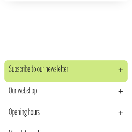
Subscribe to our newsletter
Our webshop
Opening hours