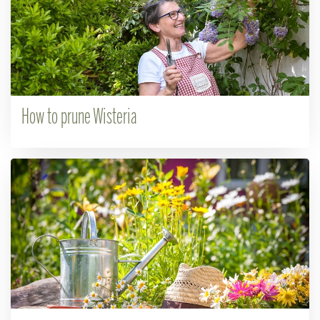
How to prune Wisteria