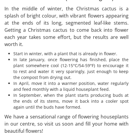
In the middle of winter, the Christmas cactus is a
splash of bright colour, with vibrant flowers appearing
at the ends of its long, segmented leaf-like stems.
Getting a Christmas cactus to come back into flower
each year takes some effort, but the results are well
worth it.
Start in winter, with a plant that is already in flower.
In late January, once flowering has finished, place the
plant somewhere cool (12-15°C/54-59°F) to encourage it
to rest and water it very sparingly, just enough to keep
the compost from drying out.
In April, move it into a warmer position, water regularly
and feed monthly with a liquid houseplant feed.
In September, when the plant starts producing buds at
the ends of its stems, move it back into a cooler spot
again until the buds have formed.
We have a sensational range of flowering houseplants
in our centre, so visit us soon and fill your home with
beautiful flowers!