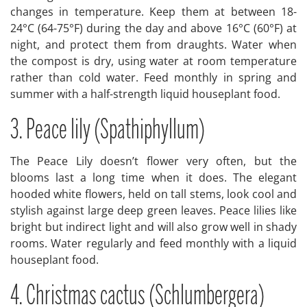
changes in temperature. Keep them at between 18-
24°C (64-75°F) during the day and above 16°C (60°F) at
night, and protect them from draughts. Water when
the compost is dry, using water at room temperature
rather than cold water. Feed monthly in spring and
summer with a half-strength liquid houseplant food.
3. Peace lily (Spathiphyllum)
The Peace Lily doesn’t flower very often, but the
blooms last a long time when it does. The elegant
hooded white flowers, held on tall stems, look cool and
stylish against large deep green leaves. Peace lilies like
bright but indirect light and will also grow well in shady
rooms. Water regularly and feed monthly with a liquid
houseplant food.
4. Christmas cactus (Schlumbergera)