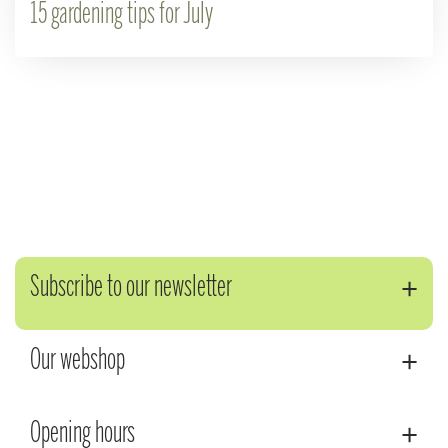
15 gardening tips for July
Subscribe to our newsletter
Our webshop
Opening hours