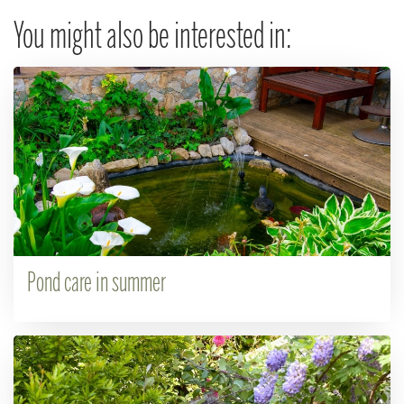
You might also be interested in:
Pond care in summer