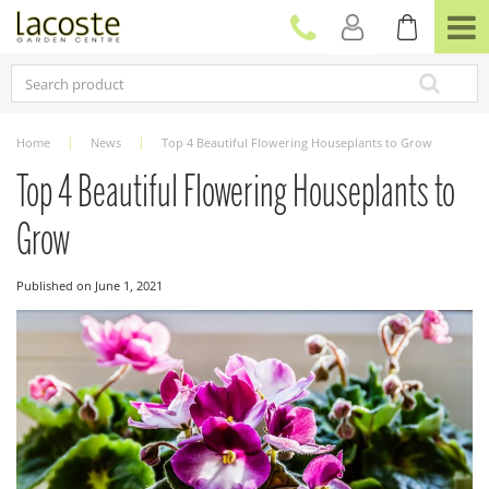
J
u
m
p
t
o
c
Home
News
Top 4 Beautiful Flowering Houseplants to Grow
o
n
Top 4 Beautiful Flowering Houseplants to
t
e
Grow
n
t
Published on
June 1, 2021