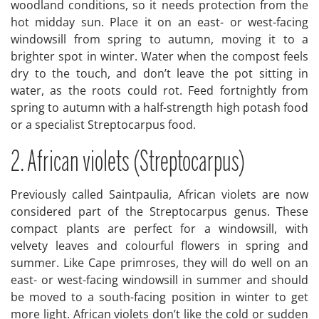
woodland conditions, so it needs protection from the
hot midday sun. Place it on an east- or west-facing
windowsill from spring to autumn, moving it to a
brighter spot in winter. Water when the compost feels
dry to the touch, and don’t leave the pot sitting in
water, as the roots could rot. Feed fortnightly from
spring to autumn with a half-strength high potash food
or a specialist Streptocarpus food.
2. African violets (Streptocarpus)
Previously called Saintpaulia, African violets are now
considered part of the Streptocarpus genus. These
compact plants are perfect for a windowsill, with
velvety leaves and colourful flowers in spring and
summer. Like Cape primroses, they will do well on an
east- or west-facing windowsill in summer and should
be moved to a south-facing position in winter to get
more light. African violets don’t like the cold or sudden