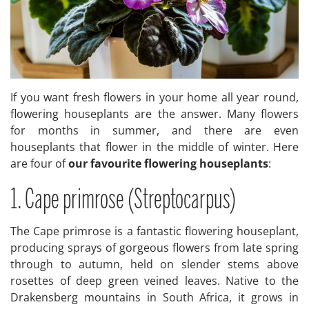
If you want fresh flowers in your home all year round,
flowering houseplants are the answer. Many flowers
for months in summer, and there are even
houseplants that flower in the middle of winter. Here
are four of
our favourite flowering houseplants
:
1. Cape primrose (Streptocarpus)
The Cape primrose is a fantastic flowering houseplant,
producing sprays of gorgeous flowers from late spring
through to autumn, held on slender stems above
rosettes of deep green veined leaves. Native to the
Drakensberg mountains in South Africa, it grows in