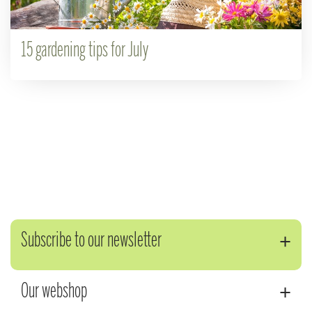
15 gardening tips for July
Subscribe to our newsletter
Our webshop