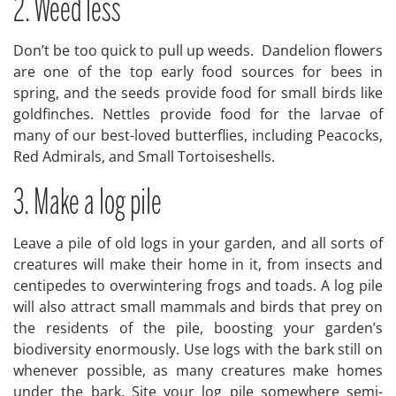
2. Weed less
Don’t be too quick to pull up weeds. Dandelion flowers
are one of the top early food sources for bees in
spring, and the seeds provide food for small birds like
goldfinches. Nettles provide food for the larvae of
many of our best-loved butterflies, including Peacocks,
Red Admirals, and Small Tortoiseshells.
3. Make a log pile
Leave a pile of old logs in your garden, and all sorts of
creatures will make their home in it, from insects and
centipedes to overwintering frogs and toads. A log pile
will also attract small mammals and birds that prey on
the residents of the pile, boosting your garden’s
biodiversity enormously. Use logs with the bark still on
whenever possible, as many creatures make homes
under the bark. Site your log pile somewhere semi-