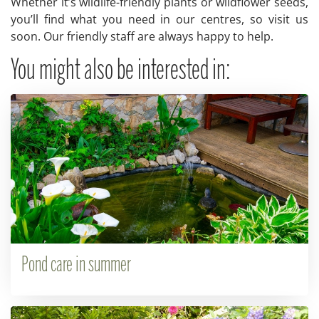
Whether it’s wildlife-friendly plants or wildflower seeds,
you’ll find what you need in our centres, so visit us
soon. Our friendly staff are always happy to help.
You might also be interested in:
Pond care in summer