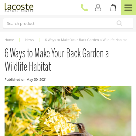
J
u
m
p
t
o
c
Home
News
6 Ways to Make Your Back Garden a Wildlife Habitat
o
n
6 Ways to Make Your Back Garden a
t
e
Wildlife Habitat
n
t
Published on
May 30, 2021