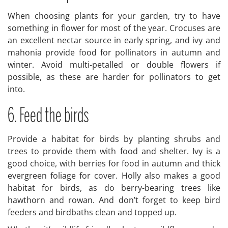
When choosing plants for your garden, try to have
something in flower for most of the year. Crocuses are
an excellent nectar source in early spring, and ivy and
mahonia provide food for pollinators in autumn and
winter. Avoid multi-petalled or double flowers if
possible, as these are harder for pollinators to get
into.
6. Feed the birds
Provide a habitat for birds by planting shrubs and
trees to provide them with food and shelter. Ivy is a
good choice, with berries for food in autumn and thick
evergreen foliage for cover. Holly also makes a good
habitat for birds, as do berry-bearing trees like
hawthorn and rowan. And don’t forget to keep bird
feeders and birdbaths clean and topped up.