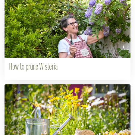
How to prune Wisteria