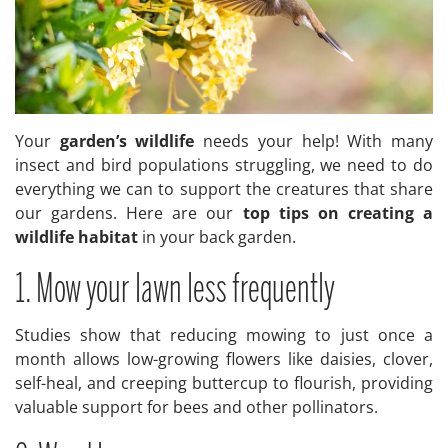
Your
garden’s wildlife
needs your help! With many
insect and bird populations struggling, we need to do
everything we can to support the creatures that share
our gardens. Here are our
top tips on creating a
wildlife habitat
in your back garden.
1. Mow your lawn less frequently
Studies show that reducing mowing to just once a
month allows low-growing flowers like daisies, clover,
self-heal, and creeping buttercup to flourish, providing
valuable support for bees and other pollinators.