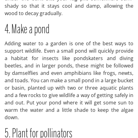
shady so that it stays cool and damp, allowing the
wood to decay gradually.
4. Make a pond
Adding water to a garden is one of the best ways to
support wildlife. Even a small pond will quickly provide
a habitat for insects like pondskaters and diving
beetles, and in larger ponds, these might be followed
by damselflies and even amphibians like frogs, newts,
and toads. You can make a small pond in a large bucket
or basin, planted up with two or three aquatic plants
and a few rocks to give wildlife a way of getting safely in
and out. Put your pond where it will get some sun to
warm the water and a little shade to keep the algae
down.
5. Plant for pollinators