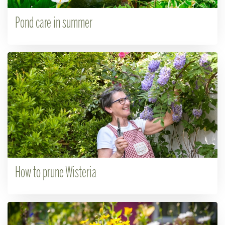
Pond care in summer
How to prune Wisteria