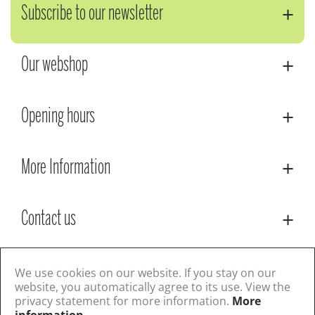
Subscribe to our newsletter
Our webshop
Opening hours
More Information
Contact us
© Lacoste Garden Centre
Green Solutions
We use cookies on our website. If you stay on our
Privacy Policy
Terms & Conditions
website, you automatically agree to its use. View the
privacy statement for more information.
More