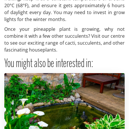
20°C (68°F), and ensure it gets approximately 6 hours
of daylight every day. You may need to invest in grow
lights for the winter months.
Once your pineapple plant is growing, why not
combine it with a few other succulents? Visit our centre
to see our exciting range of cacti, succulents, and other
fascinating houseplants.
You might also be interested in: