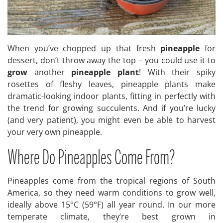
When you’ve chopped up that fresh
pineapple
for
dessert, don’t throw away the top – you could use it to
grow
another
pineapple plant
! With their spiky
rosettes of fleshy leaves, pineapple plants make
dramatic-looking indoor plants, fitting in perfectly with
the trend for growing succulents. And if you’re lucky
(and very patient), you might even be able to harvest
your very own pineapple.
Where Do Pineapples Come From?
Pineapples come from the tropical regions of South
America, so they need warm conditions to grow well,
ideally above 15°C (59°F) all year round. In our more
temperate climate, they’re best grown in