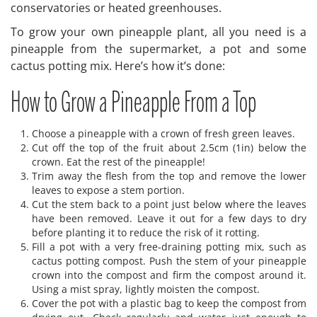
conservatories or heated greenhouses.
To grow your own pineapple plant, all you need is a
pineapple from the supermarket, a pot and some
cactus potting mix. Here’s how it’s done:
How to Grow a Pineapple From a Top
Choose a pineapple with a crown of fresh green leaves.
Cut off the top of the fruit about 2.5cm (1in) below the
crown. Eat the rest of the pineapple!
Trim away the flesh from the top and remove the lower
leaves to expose a stem portion.
Cut the stem back to a point just below where the leaves
have been removed. Leave it out for a few days to dry
before planting it to reduce the risk of it rotting.
Fill a pot with a very free-draining potting mix, such as
cactus potting compost. Push the stem of your pineapple
crown into the compost and firm the compost around it.
Using a mist spray, lightly moisten the compost.
Cover the pot with a plastic bag to keep the compost from