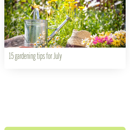
15 gardening tips for July