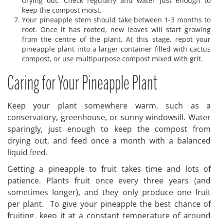
drying out. Check regularly and water just enough to
keep the compost moist.
Your pineapple stem should take between 1-3 months to
root. Once it has rooted, new leaves will start growing
from the centre of the plant. At this stage, repot your
pineapple plant into a larger container filled with cactus
compost, or use multipurpose compost mixed with grit.
Caring for Your Pineapple Plant
Keep your plant somewhere warm, such as a
conservatory, greenhouse, or sunny windowsill. Water
sparingly, just enough to keep the compost from
drying out, and feed once a month with a balanced
liquid feed.
Getting a pineapple to fruit takes time and lots of
patience. Plants fruit once every three years (and
sometimes longer), and they only produce one fruit
per plant. To give your pineapple the best chance of
fruiting, keep it at a constant temperature of around